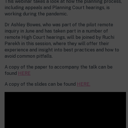
This webinar takes a look at how the planning process,
including appeals and Planning Court hearings, is
working during the pandemic.
Dr Ashley Bowes, who was part of the pilot remote
inquiry in June and has taken part in a number of
remote High Court hearings, will be joined by Ruchi
Parekh in this session, where they will offer their
experience and insight into best practices and how to
avoid common pitfalls.
A copy of the paper to accompany the talk can be
found
HERE
A copy of the slides can be found
HERE.