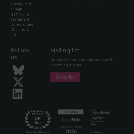
slavery and
human
trafficking
statement
Cornerstone
Chambers
Ltd
Follow
Mailing list
us
Get alerts about our latest news &
upcoming events.
Bluesky
Subscribe
Twitter
LinkedIn