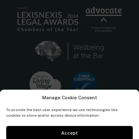
Manage Cookie Consent
To provide the best user experience we use technologies like
cookies to store and/or access device information.
Accept
Cornerstone Barristers regulated by the
Bar Standards Board.