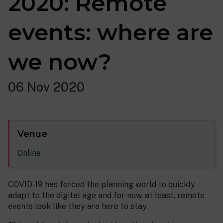
2020: Remote
events: where are
we now?
06 Nov 2020
Venue
Online
COVID-19 has forced the planning world to quickly
adapt to the digital age and for now, at least, remote
events look like they are here to stay.