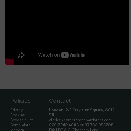
Policies
Contact
Privacy
London:
2-3 Gray’s Inn Square, WC1R
Cookies
5JH
Accessibility
clerks@cornerstonebarristers.com
Complaints
020 7242 4986
or
07732 055798
Modern
DX:
LDE 316 (Chancery Lane)