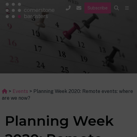
Subscribe
>
Events
>
Planning Week 2020: Remote events: where
are we now?
Planning Week