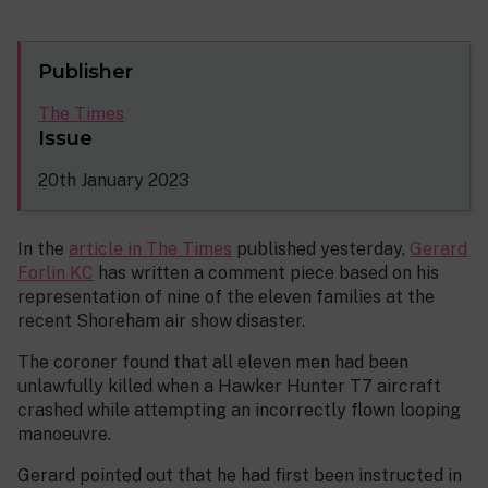
Publisher
The Times
Issue
20th January 2023
In the
article in The Times
published yesterday,
Gerard
Forlin KC
has written a comment piece based on his
representation of nine of the eleven families at the
recent Shoreham air show disaster.
The coroner found that all eleven men had been
unlawfully killed when a Hawker Hunter T7 aircraft
crashed while attempting an incorrectly flown looping
manoeuvre.
Gerard pointed out that he had first been instructed in