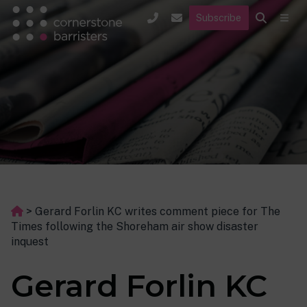
Subscribe
>
Gerard Forlin KC writes comment piece for The
Times following the Shoreham air show disaster
inquest
Gerard Forlin KC