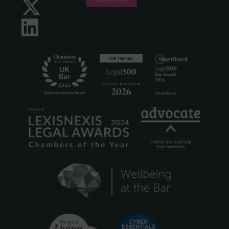
Twitter
LinkedIn