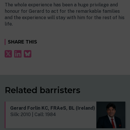
The whole experience has been a huge privilege and
honour for Gerard to act for the remarkable families
and the experience will stay with him for the rest of his
life.
SHARE THIS
Related barristers
Gerard Forlin KC, FRAeS, BL (Ireland)
Silk: 2010 | Call: 1984