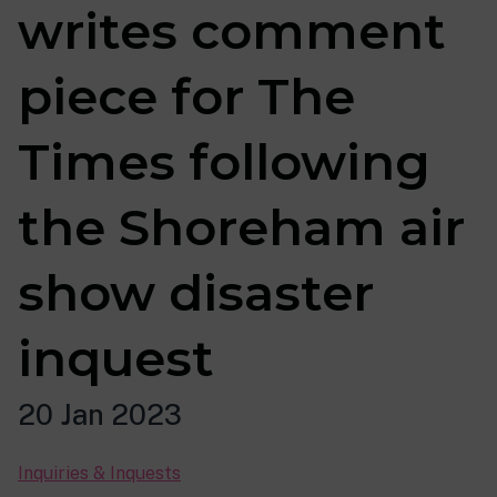
writes comment
piece for The
Times following
the Shoreham air
show disaster
inquest
20 Jan 2023
Inquiries & Inquests