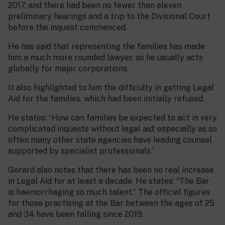
2017, and there had been no fewer than eleven
preliminary hearings and a trip to the Divisional Court
before the inquest commenced.
He has said that representing the families has made
him a much more rounded lawyer, as he usually acts
globally for major corporations.
It also highlighted to him the difficulty in getting Legal
Aid for the families, which had been initially refused.
He states: “How can families be expected to act in very
complicated inquests without legal aid; especially as so
often many other state agencies have leading counsel
supported by specialist professionals.”
Gerard also notes that there has been no real increase
in Legal Aid for at least a decade. He states: “The Bar
is haemorrhaging so much talent.” The official figures
for those practising at the Bar between the ages of 25
and 34 have been falling since 2019.