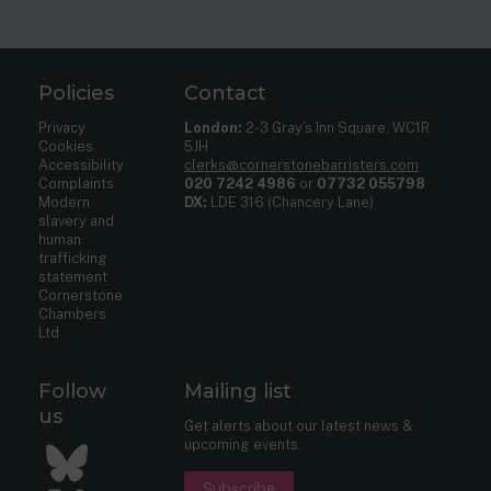
Policies
Contact
Privacy
London:
2-3 Gray’s Inn Square, WC1R
Cookies
5JH
Accessibility
clerks@cornerstonebarristers.com
Complaints
020 7242 4986
or
07732 055798
Modern
DX:
LDE 316 (Chancery Lane)
slavery and
human
trafficking
statement
Cornerstone
Chambers
Ltd
Follow
Mailing list
us
Get alerts about our latest news &
upcoming events.
Bluesky
Subscribe