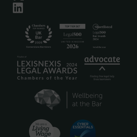
LinkedIn