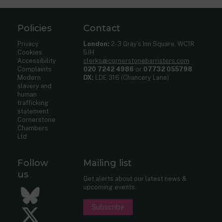
Policies
Contact
Privacy
London:
2-3 Gray’s Inn Square, WC1R
Cookies
5JH
Accessibility
clerks@cornerstonebarristers.com
Complaints
020 7242 4986
or
07732 055798
Modern
DX:
LDE 316 (Chancery Lane)
slavery and
human
trafficking
statement
Cornerstone
Chambers
Ltd
Follow
Mailing list
us
Get alerts about our latest news &
upcoming events.
Bluesky
Subscribe
Twitter