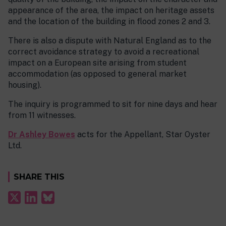
appearance of the area, the impact on heritage assets
and the location of the building in flood zones 2 and 3.
There is also a dispute with Natural England as to the
correct avoidance strategy to avoid a recreational
impact on a European site arising from student
accommodation (as opposed to general market
housing).
The inquiry is programmed to sit for nine days and hear
from 11 witnesses.
Dr Ashley Bowes
acts for the Appellant, Star Oyster
Ltd.
SHARE THIS