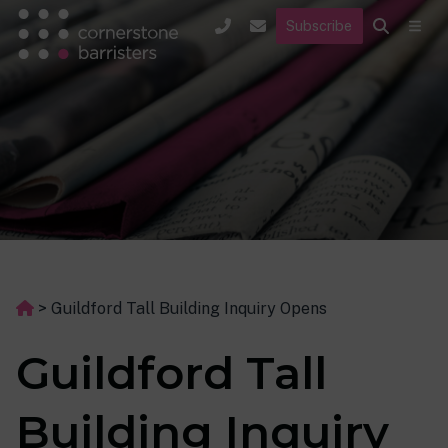
Subscribe
>
Guildford Tall Building Inquiry Opens
Guildford Tall
Building Inquiry