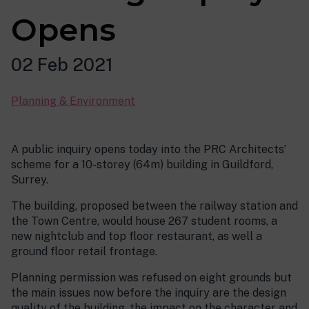
Opens
02 Feb 2021
Planning & Environment
A public inquiry opens today into the PRC Architects’
scheme for a 10-storey (64m) building in Guildford,
Surrey.
The building, proposed between the railway station and
the Town Centre, would house 267 student rooms, a
new nightclub and top floor restaurant, as well a
ground floor retail frontage.
Planning permission was refused on eight grounds but
the main issues now before the inquiry are the design
quality of the building, the impact on the character and