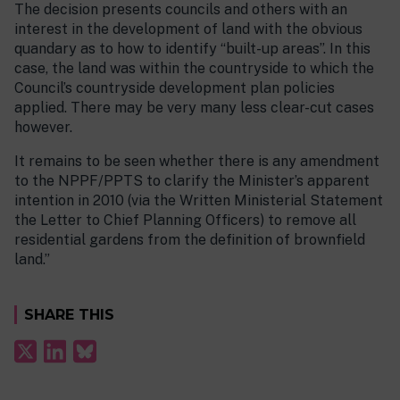
The decision presents councils and others with an
interest in the development of land with the obvious
quandary as to how to identify “built-up areas”. In this
case, the land was within the countryside to which the
Council’s countryside development plan policies
applied. There may be very many less clear-cut cases
however.
It remains to be seen whether there is any amendment
to the NPPF/PPTS to clarify the Minister’s apparent
intention in 2010 (via the Written Ministerial Statement
the Letter to Chief Planning Officers) to remove all
residential gardens from the definition of brownfield
land.”
SHARE THIS