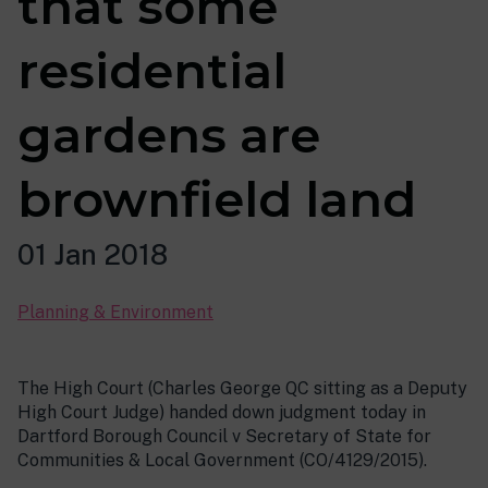
that some
residential
gardens are
brownfield land
01 Jan 2018
Planning & Environment
The High Court (Charles George QC sitting as a Deputy
High Court Judge) handed down judgment today in
Dartford Borough Council v Secretary of State for
Communities & Local Government (CO/4129/2015).