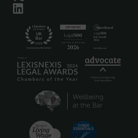
LinkedIn