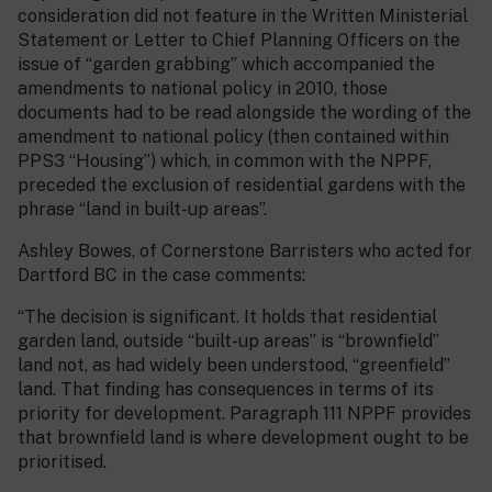
consideration did not feature in the Written Ministerial
Statement or Letter to Chief Planning Officers on the
issue of “garden grabbing” which accompanied the
amendments to national policy in 2010, those
documents had to be read alongside the wording of the
amendment to national policy (then contained within
PPS3 “Housing”) which, in common with the NPPF,
preceded the exclusion of residential gardens with the
phrase “land in built-up areas”.
Ashley Bowes, of Cornerstone Barristers who acted for
Dartford BC in the case comments:
“The decision is significant. It holds that residential
garden land, outside “built-up areas” is “brownfield”
land not, as had widely been understood, “greenfield”
land. That finding has consequences in terms of its
priority for development. Paragraph 111 NPPF provides
that brownfield land is where development ought to be
prioritised.