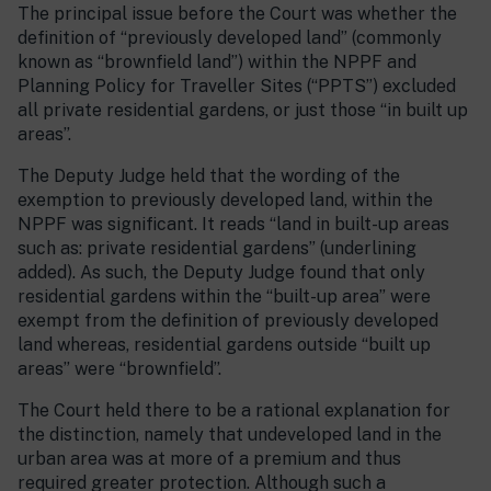
The principal issue before the Court was whether the
definition of “previously developed land” (commonly
known as “brownfield land”) within the NPPF and
Planning Policy for Traveller Sites (“PPTS”) excluded
all private residential gardens, or just those “in built up
areas”.
The Deputy Judge held that the wording of the
exemption to previously developed land, within the
NPPF was significant. It reads “land in built-up areas
such as: private residential gardens” (underlining
added). As such, the Deputy Judge found that only
residential gardens within the “built-up area” were
exempt from the definition of previously developed
land whereas, residential gardens outside “built up
areas” were “brownfield”.
The Court held there to be a rational explanation for
the distinction, namely that undeveloped land in the
urban area was at more of a premium and thus
required greater protection. Although such a