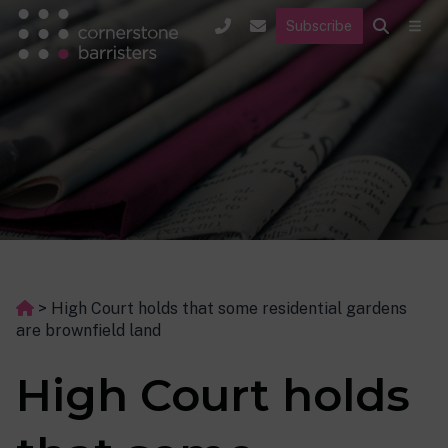
Subscribe
>
High Court holds that some residential gardens
are brownfield land
High Court holds