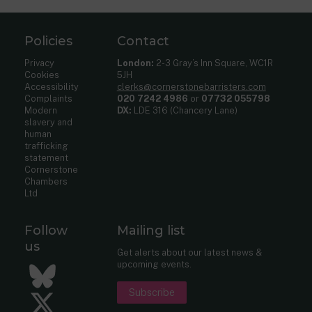
Policies
Contact
Privacy
London:
2-3 Gray’s Inn Square, WC1R
Cookies
5JH
Accessibility
clerks@cornerstonebarristers.com
Complaints
020 7242 4986
or
07732 055798
Modern
DX:
LDE 316 (Chancery Lane)
slavery and
human
trafficking
statement
Cornerstone
Chambers
Ltd
Follow
Mailing list
us
Get alerts about our latest news &
upcoming events.
Bluesky
Subscribe
Twitter