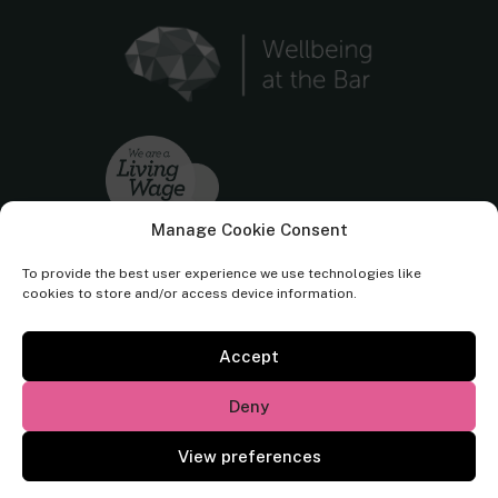
Manage Cookie Consent
To provide the best user experience we use technologies like
cookies to store and/or access device information.
Accept
Cornerstone Barristers regulated by the
Bar Standards Board.
Deny
© Cornerstone Barristers 2026. All rights reserved.
View preferences
Website by
Square Eye Ltd
.