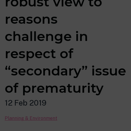
robust view to
reasons
challenge in
respect of
“secondary” issue
of prematurity
12 Feb 2019
Planning & Environment