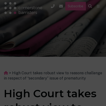
Subscribe
>
High Court takes robust view to reasons challenge
in respect of “secondary” issue of prematurity
High Court takes