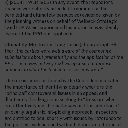
2) [2004] 1 WLR 1953). In any event, the Inspector’s
reasons were clearly intended to summarise the
detailed (and ultimately persuasive) evidence given by
the planning witness on behalf of Welbeck Strategic
Land LLP. As an experienced Inspector, he was plainly
aware of the PPG and applied it.
Ultimately, Mrs Justice Lang found (at paragraph 38)
that “
the parties were well aware of the competing
submissions about prematurity and the application of the
PPG. There was not any real, as opposed to forensic,
doubt as to what the Inspector’s reasons were
.”
The robust position taken by the Court demonstrates
the importance of identifying clearly what are the
“principal” controversial issues in an appeal and
illustrates the dangers in seeking to “dress up” what
are effectively merits challenges and the adoption of
an overly legalistic, nit-picking approach. Inspectors
are entitled to deal shortly with issues by reference to
the parties’ evidence and without elaborate citation of