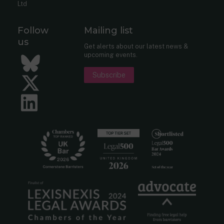
Ltd
Follow
Mailing list
us
Get alerts about our latest news &
upcoming events.
Bluesky
Subscribe
Twitter
LinkedIn