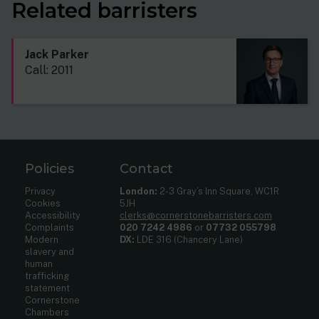
Related barristers
Jack Parker
Call: 2011
Policies
Contact
Privacy
London:
2-3 Gray’s Inn Square, WC1R
Cookies
5JH
Accessibility
clerks@cornerstonebarristers.com
Complaints
020 7242 4986
or
07732 055798
Modern
DX:
LDE 316 (Chancery Lane)
slavery and
human
trafficking
statement
Cornerstone
Chambers