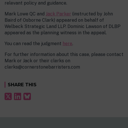
relevant policy and guidance.
Mark Lowe QC and
Jack Parker
(instructed by John
Baird of Osborne Clark) appeared on behalf of
Welbeck Strategic Land LLP. Dominic Lawson of DLBP
appeared as the planning witness in the appeal.
You can read the judgment
here
.
For further information about this case, please contact
Mark or Jack or their clerks on
clerks@cornerstonebarristers.com
SHARE THIS