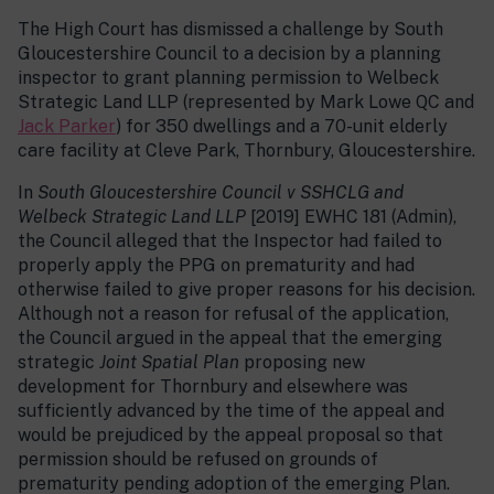
The High Court has dismissed a challenge by South
Gloucestershire Council to a decision by a planning
inspector to grant planning permission to Welbeck
Strategic Land LLP (represented by Mark Lowe QC and
Jack Parker
) for 350 dwellings and a 70-unit elderly
care facility at Cleve Park, Thornbury, Gloucestershire.
In
South Gloucestershire Council v SSHCLG and
Welbeck Strategic Land LLP
[2019] EWHC 181 (Admin),
the Council alleged that the Inspector had failed to
properly apply the PPG on prematurity and had
otherwise failed to give proper reasons for his decision.
Although not a reason for refusal of the application,
the Council argued in the appeal that the emerging
strategic
Joint Spatial Plan
proposing new
development for Thornbury and elsewhere was
sufficiently advanced by the time of the appeal and
would be prejudiced by the appeal proposal so that
permission should be refused on grounds of
prematurity pending adoption of the emerging Plan.