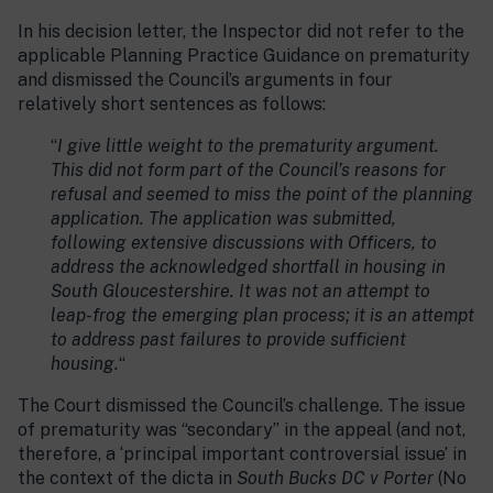
In his decision letter, the Inspector did not refer to the
applicable Planning Practice Guidance on prematurity
and dismissed the Council’s arguments in four
relatively short sentences as follows:
“
I give little weight to the prematurity argument.
This did not form part of the Council’s reasons for
refusal and seemed to miss the point of the planning
application. The application was submitted,
following extensive discussions with Officers, to
address the acknowledged shortfall in housing in
South Gloucestershire. It was not an attempt to
leap-frog the emerging plan process; it is an attempt
to address past failures to provide sufficient
housing.
“
The Court dismissed the Council’s challenge. The issue
of prematurity was “secondary” in the appeal (and not,
therefore, a ‘principal important controversial issue’ in
the context of the dicta in
South Bucks DC v Porter
(No