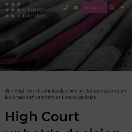
Subscribe
>
High Court upholds decision on flat amalgamation:
No breach of Lambeth or London policies
High Court