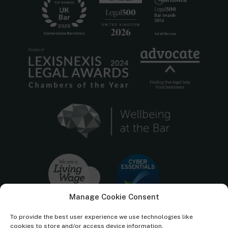
Manage Cookie Consent
To provide the best user experience we use technologies like
cookies to store and/or access device information.