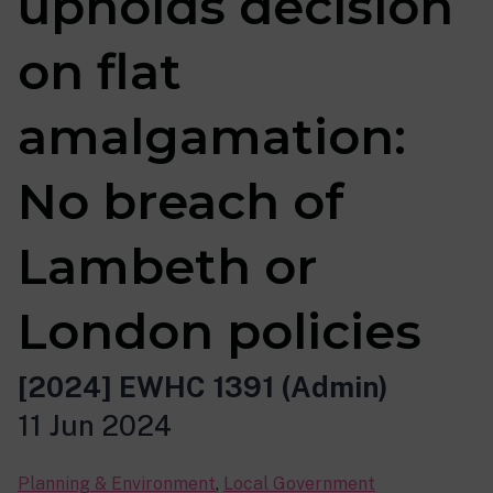
upholds decision
on flat
amalgamation:
No breach of
Lambeth or
London policies
[2024] EWHC 1391 (Admin)
11 Jun 2024
Planning & Environment
,
Local Government