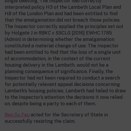
single dwelling. The Inspector had correctly
interpreted policy H3 of the Lambeth Local Plan and
H8 of the London Plan and had been entitled to find
that the amalgamation did not breach those policies.
The Inspector correctly applied the principles set out
by Holgate J in
RBKC v SSCLG
[2016] EWHC 1785
(Admin) in determining whether the amalgamation
constituted a material change of use. The Inspector
had been entitled to find that the loss of a single unit
of accommodation, in the context of the current
housing delivery in the Lambeth, would not be a
planning consequence of significance. Finally, the
Inspector had not been required to conduct a search
for potentially relevant appeal decisions concerning
Lambeth’s housing policies. Lambeth had failed to draw
to the Inspector’s attention the decisions it now relied
on, despite being a party to each of them.
Ben Du Feu
acted for the Secretary of State in
successfully resisting the claim.