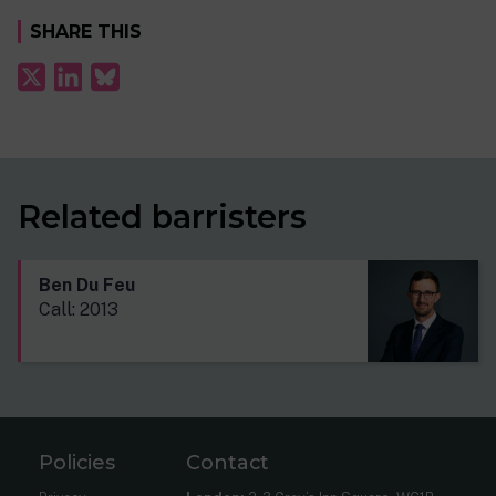
SHARE THIS
Related barristers
Ben Du Feu
Call: 2013
Policies
Contact