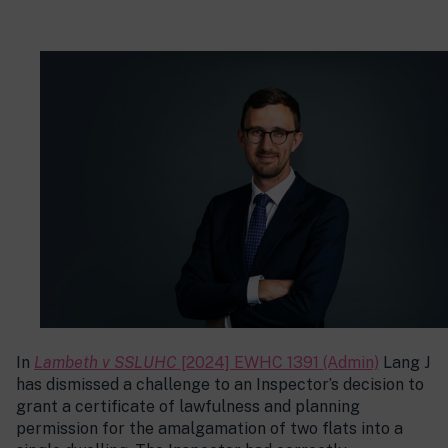
In
Lambeth v SSLUHC
[2024] EWHC 1391 (Admin)
Lang J
has dismissed a challenge to an Inspector’s decision to
grant a certificate of lawfulness and planning
permission for the amalgamation of two flats into a