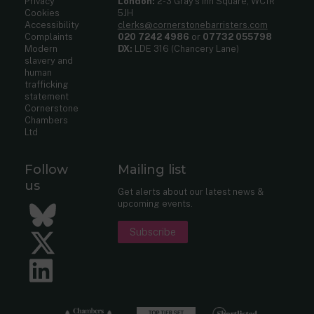
Privacy
London:
2-3 Gray’s Inn Square, WC1R
Cookies
5JH
Accessibility
clerks@cornerstonebarristers.com
Complaints
020 7242 4986
or
07732 055798
Modern
DX:
LDE 316 (Chancery Lane)
slavery and
human
trafficking
statement
Cornerstone
Chambers
Ltd
Follow
Mailing list
us
Get alerts about our latest news &
upcoming events.
Bluesky
Subscribe
Twitter
LinkedIn