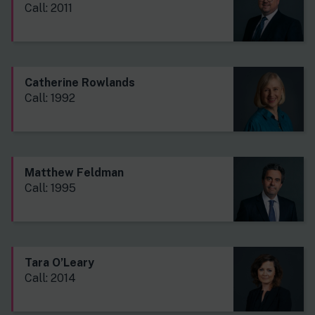
Call: 2011
Catherine Rowlands
Call: 1992
Matthew Feldman
Call: 1995
Tara O’Leary
Call: 2014