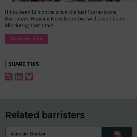
It has been 12 months since the last Cornerstone
Barristers’ Housing Newsletter but we haven’t been
idle during that time!
View newsletter
SHARE THIS
Related barristers
Alistair Cantor