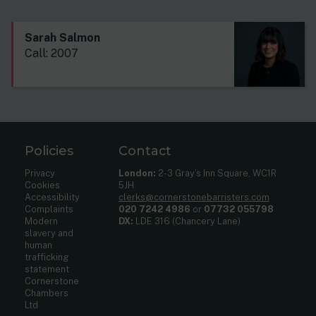
Sarah Salmon
Call: 2007
Policies
Contact
Privacy
London:
2-3 Gray’s Inn Square, WC1R
Cookies
5JH
Accessibility
clerks@cornerstonebarristers.com
Complaints
020 7242 4986
or
07732 055798
Modern
DX:
LDE 316 (Chancery Lane)
slavery and
human
trafficking
statement
Cornerstone
Chambers
Ltd