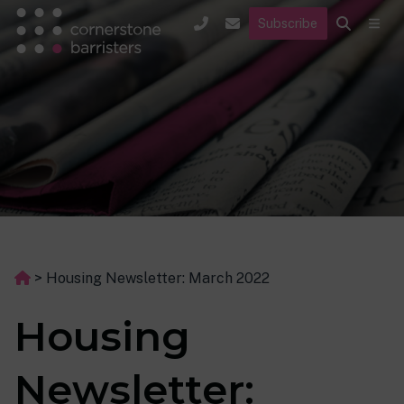
Subscribe
>
Housing Newsletter: March 2022
Housing
Newsletter: