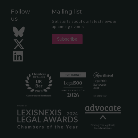
Follow
Mailing list
us
Get alerts about our latest news &
upcoming events.
Bluesky
Subscribe
Twitter
LinkedIn