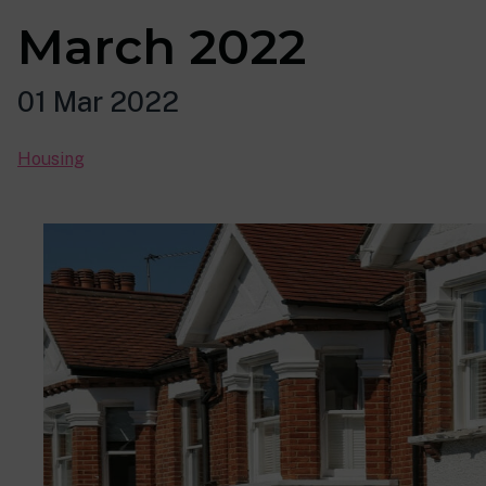
March 2022
01 Mar 2022
Housing