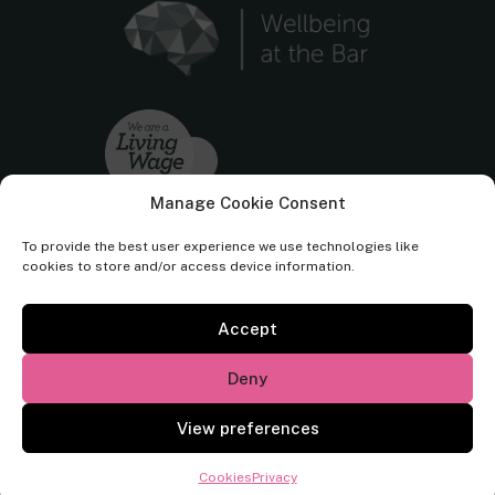
Manage Cookie Consent
To provide the best user experience we use technologies like
cookies to store and/or access device information.
Accept
Cornerstone Barristers regulated by the
Bar Standards Board.
Deny
© Cornerstone Barristers 2026. All rights reserved.
View preferences
Website by
Square Eye Ltd
.
Cookies
Privacy