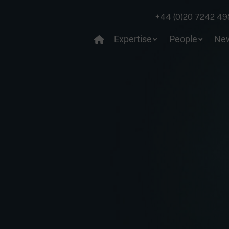
+44 (0)20 7242 49
Expertise
People
Ne