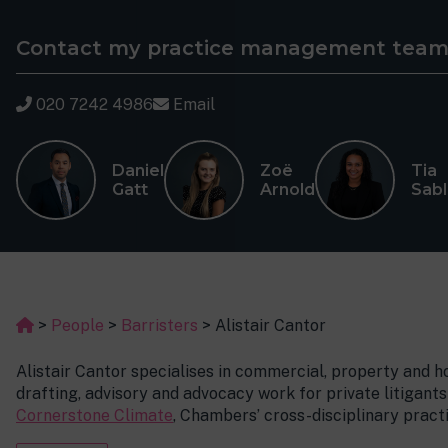
Contact my practice management tea
020 7242 4986
Email
Daniel
Zoë
Tia
Gatt
Arnold
Sab
>
People
>
Barristers
>
Alistair Cantor
Alistair Cantor specialises in commercial, property and 
drafting, advisory and advocacy work for private litigants
Cornerstone Climate
, Chambers’ cross-disciplinary practi