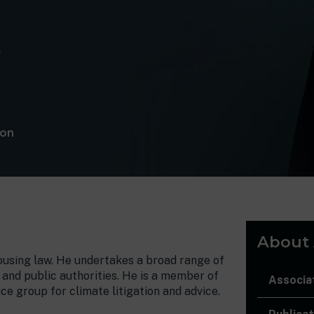
m
lon
About A
housing law. He undertakes a broad range of
 and public authorities. He is a member of
Associa
ce group for climate litigation and advice.