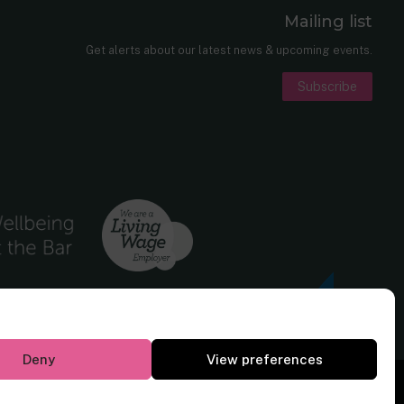
Mailing list
er
nkedIn
Get alerts about our latest news & upcoming events.
Subscribe
Deny
View preferences
Website by
Square Eye Ltd
.