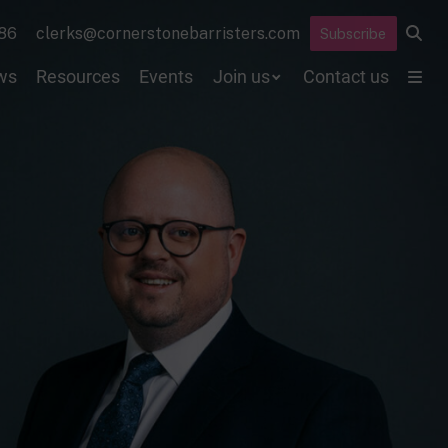
86
clerks@cornerstonebarristers.com
Subscribe
ws
Resources
Events
Join us
Contact us