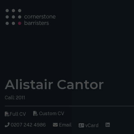
Alistair Cantor
Call: 2011
Custom CV
Full CV
0207 242 4986
Email
vCard