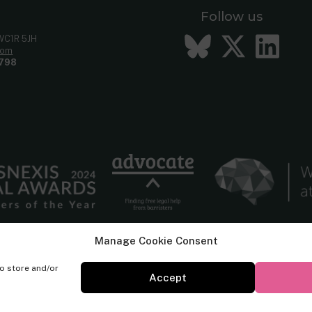
Follow us
Bluesky
Twitt
Li
 WC1R 5JH
com
798
Manage Cookie Consent
to store and/or
Accept
© Cornerstone Barristers 2026. All rights reserved.