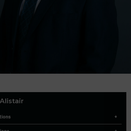
listair
tions