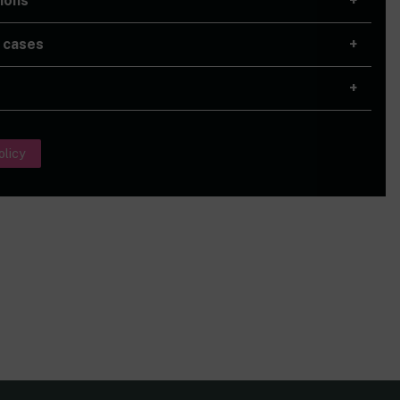
ions
 cases
olicy