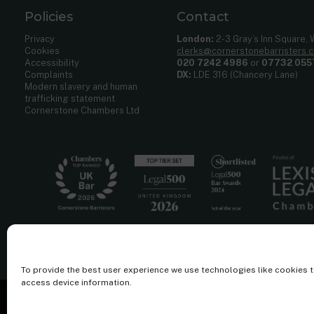
Policies
Contact
Privacy
London:
2-3 Gray’s Inn Square,
Cookies
clerks@cornerstonebarristers.
Accessibility
020 7242 4986
or
07732 055
Complaints
DX:
LDE 316 (Chancery Lane)
Modern slavery and human
trafficking statement
Cornerstone Chambers Ltd
To provide the best user experience we use technologies like cookies 
access device information.
Cornerstone Barristers regulated by the
Bar Standards Board.