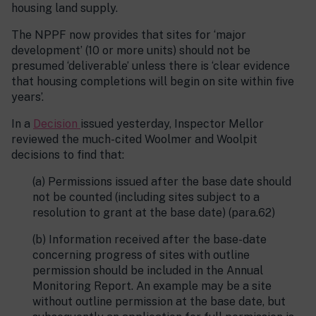
housing land supply.
The NPPF now provides that sites for ‘major
development’ (10 or more units) should not be
presumed ‘deliverable’ unless there is ‘clear evidence
that housing completions will begin on site within five
years’.
In a
Decision
issued yesterday, Inspector Mellor
reviewed the much-cited Woolmer and Woolpit
decisions to find that:
(a) Permissions issued after the base date should
not be counted (including sites subject to a
resolution to grant at the base date) (para.62)
(b) Information received after the base-date
concerning progress of sites with outline
permission should be included in the Annual
Monitoring Report. An example may be a site
without outline permission at the base date, but