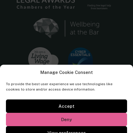
Manage Cookie Consent
To provide the best user experience we use technologies like
cookies to store and/or access device information.
Accept
Cornerstone Barristers regulated by the
Bar Standards Board.
Deny
© Cornerstone Barristers 2026. All rights reserved.
View preferences