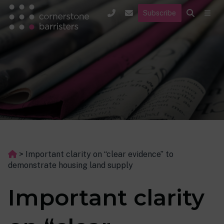
Subscribe
>
Important clarity on “clear evidence” to
demonstrate housing land supply
Important clarity