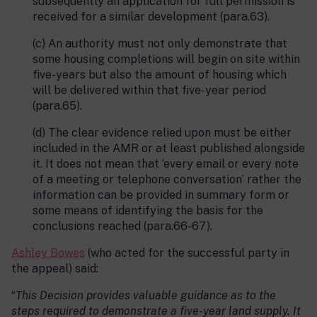
subsequently an application for full permission is
received for a similar development (para.63).
(c) An authority must not only demonstrate that
some housing completions will begin on site within
five-years but also the amount of housing which
will be delivered within that five-year period
(para.65).
(d) The clear evidence relied upon must be either
included in the AMR or at least published alongside
it. It does not mean that ‘every email or every note
of a meeting or telephone conversation’ rather the
information can be provided in summary form or
some means of identifying the basis for the
conclusions reached (para.66-67).
Ashley Bowes
(who acted for the successful party in
the appeal) said:
“
This Decision provides valuable guidance as to the
steps required to demonstrate a five-year land supply. It