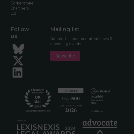
Cornerstone
Chambers
Ltd
Follow
Mailing list
us
Get alerts about our latest news &
upcoming events.
Bluesky
Subscribe
Twitter
LinkedIn