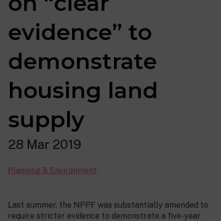
on “clear
evidence” to
demonstrate
housing land
supply
28 Mar 2019
Planning & Environment
Last summer, the NPPF was substantially amended to
require stricter evidence to demonstrate a five-year