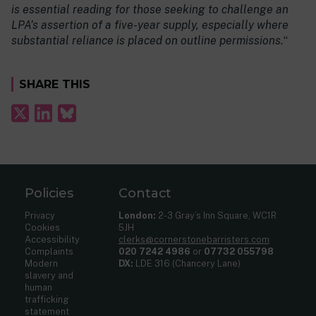
is essential reading for those seeking to challenge an
LPA’s assertion of a five-year supply, especially where
substantial reliance is placed on outline permissions.
“
SHARE THIS
Policies
Contact
Privacy
London:
2-3 Gray’s Inn Square, WC1R
Cookies
5JH
Accessibility
clerks@cornerstonebarristers.com
Complaints
020 7242 4986
or
07732 055798
Modern
DX:
LDE 316 (Chancery Lane)
slavery and
human
trafficking
statement