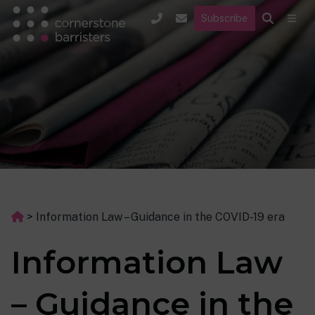
Subscribe
>
Information Law – Guidance in the COVID-19 era
Information Law
– Guidance in the