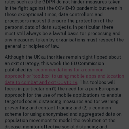
rules such as the GDPR do not hinder measures taken
in the fight against the COVID-19 pandemic but even in
these exceptional times, data controllers and
processors must still ensure the protection of the
personal data of data subjects. In particular, there
must still always be a lawful basis for processing and
any measures taken by organisations must respect the
general principles of law.
Although the UK authorities remain tight lipped about
an exit strategy, this week the EU Commission
published its
recommendations for a common
approach or ‘toolbox’ to using mobile apps and location
data to combat and exit COVID-19
. This toolbox will
focus in particular on (1) the need for a pan-European
approach for the use of mobile applications to enable
targeted social distancing measures and for warning,
preventing and contact tracing and (2) a common
scheme for using anonymised and aggregated data on
population movement to model the evolution of the
disease, monitor effective social distancing and