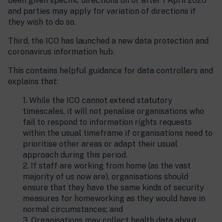
been given specific directions on or after 1 April 2020
and parties may apply for variation of directions if
they wish to do so.
Third, the ICO has launched a new data protection and
coronavirus information hub.
This contains helpful guidance for data controllers and
explains that:
1. While the ICO cannot extend statutory
timescales, it will not penalise organisations who
fail to respond to information rights requests
within the usual timeframe if organisations need to
prioritise other areas or adapt their usual
approach during this period.
2. If staff are working from home (as the vast
majority of us now are), organisations should
ensure that they have the same kinds of security
measures for homeworking as they would have in
normal circumstances; and
3. Organisations may collect health data about