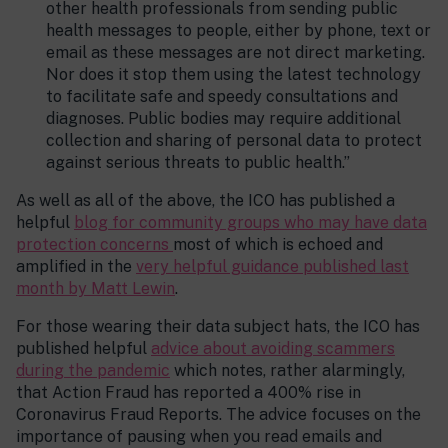
other health professionals from sending public
health messages to people, either by phone, text or
email as these messages are not direct marketing.
Nor does it stop them using the latest technology
to facilitate safe and speedy consultations and
diagnoses. Public bodies may require additional
collection and sharing of personal data to protect
against serious threats to public health.”
As well as all of the above, the ICO has published a
helpful
blog for community groups who may have data
protection concerns
most of which is echoed and
amplified in the
very helpful guidance published last
month by Matt Lewin
.
For those wearing their data subject hats, the ICO has
published helpful
advice about avoiding scammers
during the pandemic
which notes, rather alarmingly,
that Action Fraud has reported a 400% rise in
Coronavirus Fraud Reports. The advice focuses on the
importance of pausing when you read emails and