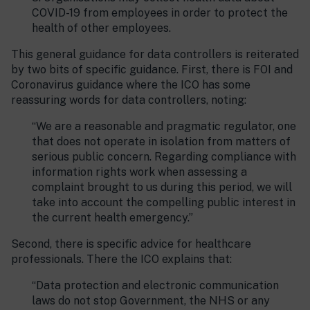
COVID-19 from employees in order to protect the
health of other employees.
This general guidance for data controllers is reiterated
by two bits of specific guidance. First, there is FOI and
Coronavirus guidance where the ICO has some
reassuring words for data controllers, noting:
“We are a reasonable and pragmatic regulator, one
that does not operate in isolation from matters of
serious public concern. Regarding compliance with
information rights work when assessing a
complaint brought to us during this period, we will
take into account the compelling public interest in
the current health emergency.”
Second, there is specific advice for healthcare
professionals. There the ICO explains that:
“Data protection and electronic communication
laws do not stop Government, the NHS or any