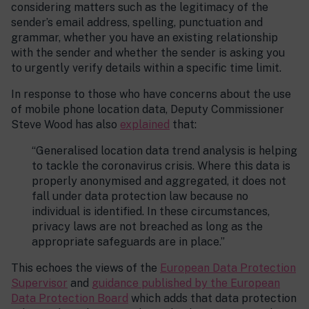
considering matters such as the legitimacy of the
sender’s email address, spelling, punctuation and
grammar, whether you have an existing relationship
with the sender and whether the sender is asking you
to urgently verify details within a specific time limit.
In response to those who have concerns about the use
of mobile phone location data, Deputy Commissioner
Steve Wood has also
explained
that:
“Generalised location data trend analysis is helping
to tackle the coronavirus crisis. Where this data is
properly anonymised and aggregated, it does not
fall under data protection law because no
individual is identified. In these circumstances,
privacy laws are not breached as long as the
appropriate safeguards are in place.”
This echoes the views of the
European Data Protection
Supervisor
and
guidance published by the European
Data Protection Board
which adds that data protection