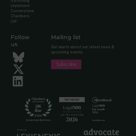
trafficking
statement
Cornerstone
Chambers
Ltd
Follow
Mailing list
us
Get alerts about our latest news &
upcoming events.
Bluesky
Subscribe
Twitter
LinkedIn