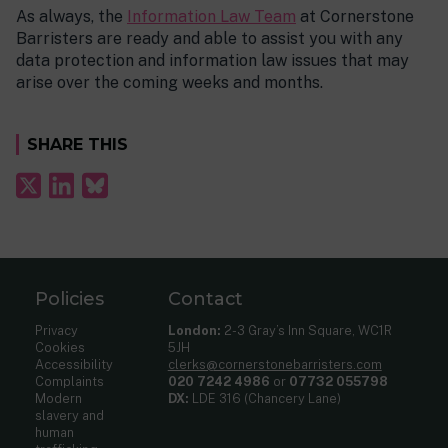
As always, the
Information Law Team
at Cornerstone
Barristers are ready and able to assist you with any
data protection and information law issues that may
arise over the coming weeks and months.
SHARE THIS
Policies
Contact
Privacy
London:
2-3 Gray’s Inn Square, WC1R
Cookies
5JH
Accessibility
clerks@cornerstonebarristers.com
Complaints
020 7242 4986
or
07732 055798
Modern
DX:
LDE 316 (Chancery Lane)
slavery and
human