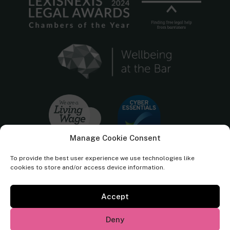
Manage Cookie Consent
To provide the best user experience we use technologies like
cookies to store and/or access device information.
Accept
Cornerstone Barristers regulated by the
Bar Standards Board.
Deny
© Cornerstone Barristers 2026. All rights reserved.