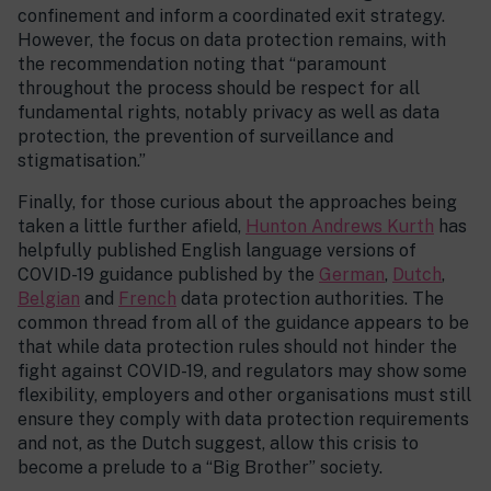
confinement and inform a coordinated exit strategy.
However, the focus on data protection remains, with
the recommendation noting that “paramount
throughout the process should be respect for all
fundamental rights, notably privacy as well as data
protection, the prevention of surveillance and
stigmatisation.”
Finally, for those curious about the approaches being
taken a little further afield,
Hunton Andrews Kurth
has
helpfully published English language versions of
COVID-19 guidance published by the
German
,
Dutch
,
Belgian
and
French
data protection authorities. The
common thread from all of the guidance appears to be
that while data protection rules should not hinder the
fight against COVID-19, and regulators may show some
flexibility, employers and other organisations must still
ensure they comply with data protection requirements
and not, as the Dutch suggest, allow this crisis to
become a prelude to a “Big Brother” society.