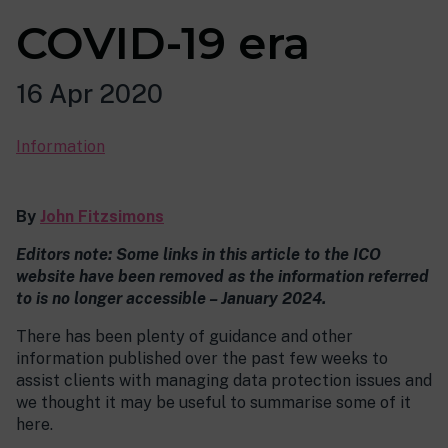
COVID-19 era
16 Apr 2020
Information
By
John Fitzsimons
Editors note: Some links in this article to the ICO
website have been removed as the information referred
to is no longer accessible – January 2024.
There has been plenty of guidance and other
information published over the past few weeks to
assist clients with managing data protection issues and
we thought it may be useful to summarise some of it
here.