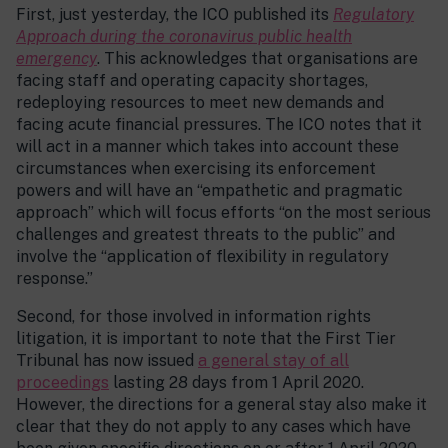
First, just yesterday, the ICO published its
Regulatory
Approach during the coronavirus public health
emergency
. This acknowledges that organisations are
facing staff and operating capacity shortages,
redeploying resources to meet new demands and
facing acute financial pressures. The ICO notes that it
will act in a manner which takes into account these
circumstances when exercising its enforcement
powers and will have an “empathetic and pragmatic
approach” which will focus efforts “on the most serious
challenges and greatest threats to the public” and
involve the “application of flexibility in regulatory
response.”
Second, for those involved in information rights
litigation, it is important to note that the First Tier
Tribunal has now issued
a general stay of all
proceedings
lasting 28 days from 1 April 2020.
However, the directions for a general stay also make it
clear that they do not apply to any cases which have