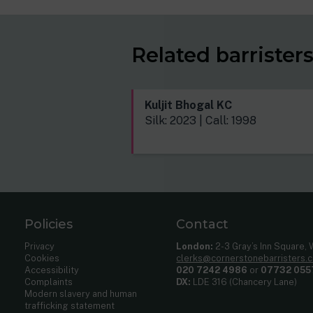
Related barrister
Kuljit Bhogal KC
Silk: 2023 | Call: 1998
Policies
Contact
Privacy
London:
2-3 Gray’s Inn Square,
Cookies
clerks@cornerstonebarristers.
Accessibility
020 7242 4986
or
07732 055
Complaints
DX:
LDE 316 (Chancery Lane)
Modern slavery and human
trafficking statement