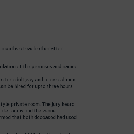
8 months of each other after
gulation of the premises and named
s for adult gay and bi-sexual men.
an be hired for upto three hours
tyle private room. The jury heard
ivate rooms and the venue
firmed that both deceased had used