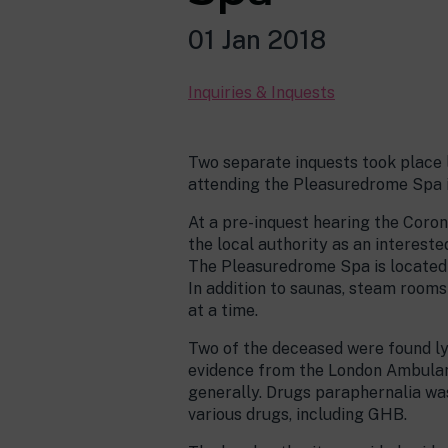
01 Jan 2018
Inquiries & Inquests
Two separate inquests took place l
attending the Pleasuredrome Spa i
At a pre-inquest hearing the Coro
the local authority as an interested
The Pleasuredrome Spa is located i
In addition to saunas, steam room
at a time.
Two of the deceased were found ly
evidence from the London Ambulanc
generally. Drugs paraphernalia wa
various drugs, including GHB.