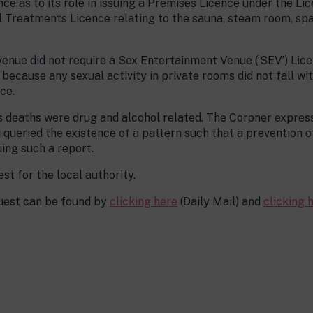
ce as to its role in issuing a Premises Licence under the Lic
al Treatments Licence relating to the sauna, steam room, sp
 venue did not require a Sex Entertainment Venue (‘SEV’) L
ecause any sexual activity in private rooms did not fall with
ce.
s deaths were drug and alcohol related. The Coroner expres
queried the existence of a pattern such that a prevention o
ing such a report.
st for the local authority.
quest can be found by
clicking here
(Daily Mail) and
clicking 