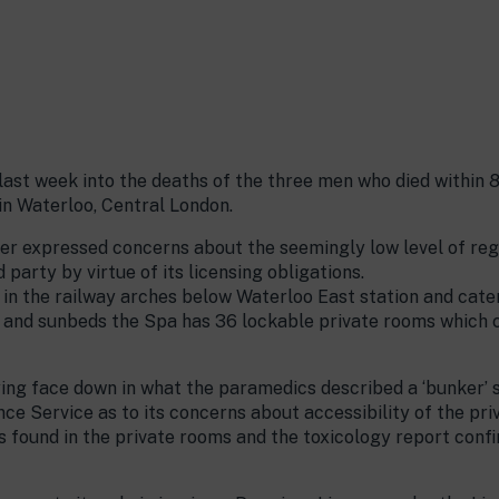
ast week into the deaths of the three men who died within 
n Waterloo, Central London.
ner expressed concerns about the seemingly low level of re
 party by virtue of its licensing obligations.
n the railway arches below Waterloo East station and cater
s and sunbeds the Spa has 36 lockable private rooms which c
ing face down in what the paramedics described a ‘bunker’ s
e Service as to its concerns about accessibility of the pr
s found in the private rooms and the toxicology report con