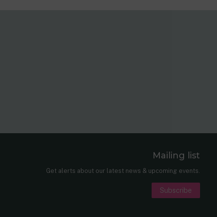
Mailing list
er
nkedIn
Get alerts about our latest news & upcoming events.
Subscribe