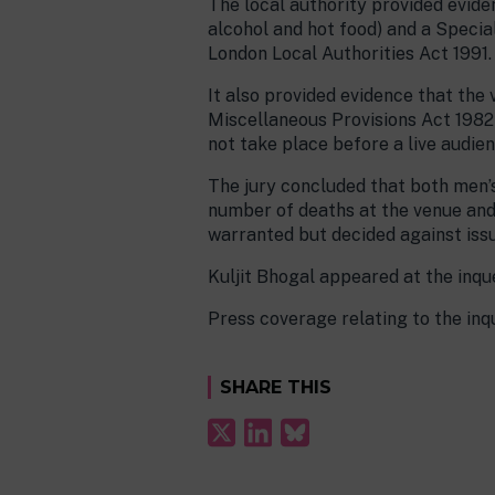
The local authority provided eviden
alcohol and hot food) and a Speci
London Local Authorities Act 1991.
It also provided evidence that the
Miscellaneous Provisions Act 1982 b
not take place before a live audien
The jury concluded that both men’
number of deaths at the venue and 
warranted but decided against issu
Kuljit Bhogal appeared at the inque
Press coverage relating to the in
SHARE THIS