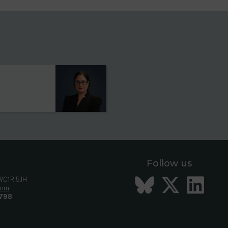
s
Follow us
Bluesky
Twitt
Li
 WC1R 5JH
com
798