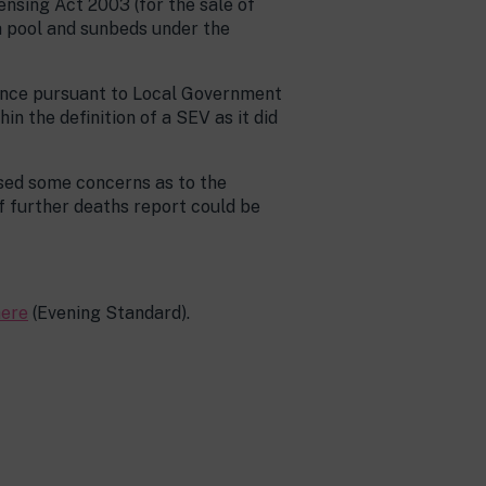
ensing Act 2003 (for the sale of
a pool and sunbeds under the
icence pursuant to Local Government
in the definition of a SEV as it did
sed some concerns as to the
f further deaths report could be
here
(Evening Standard).