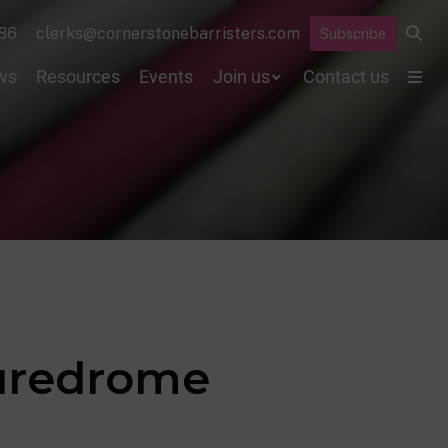
86
clerks@cornerstonebarristers.com
Subscribe
ws
Resources
Events
Join us
Contact us
suredrome