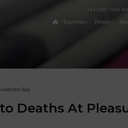
+44 (0)20 7242 49
Expertise
People
Ne
suredrome Spa
nto Deaths At Plea