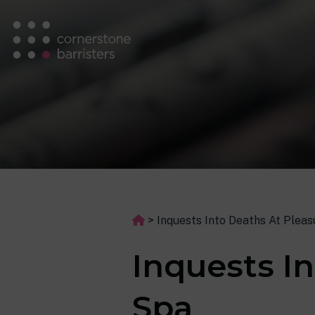
>
Inquests Into Deaths At Plea
Inquests I
Spa