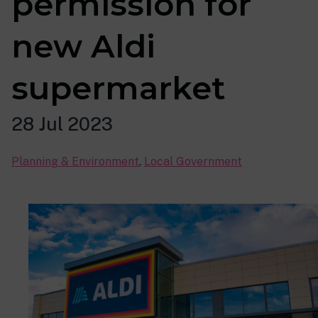
permission for
new Aldi
supermarket
28 Jul 2023
Planning & Environment
,
Local Government