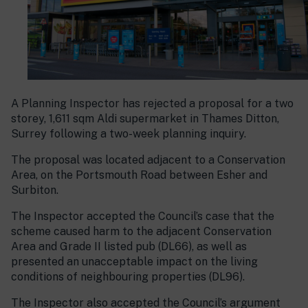
A Planning Inspector has rejected a proposal for a two
storey, 1,611 sqm Aldi supermarket in Thames Ditton,
Surrey following a two-week planning inquiry.
The proposal was located adjacent to a Conservation
Area, on the Portsmouth Road between Esher and
Surbiton.
The Inspector accepted the Council’s case that the
scheme caused harm to the adjacent Conservation
Area and Grade II listed pub (DL66), as well as
presented an unacceptable impact on the living
conditions of neighbouring properties (DL96).
The Inspector also accepted the Council’s argument