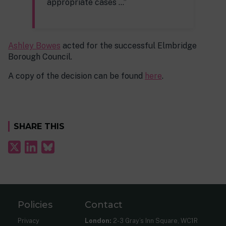
appropriate cases …”
Ashley Bowes
acted for the successful Elmbridge
Borough Council.
A copy of the decision can be found
here
.
SHARE THIS
Policies
Contact
Privacy
London:
2-3 Gray’s Inn Square, WC1R