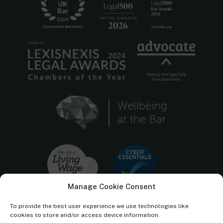
Manage Cookie Consent
To provide the best user experience we use technologies like
cookies to store and/or access device information.