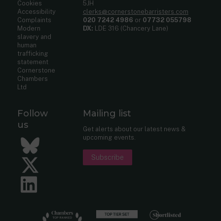
Cookies
5JH
Accessibility
clerks@cornerstonebarristers.com
Complaints
020 7242 4986
or
07732 055798
Modern
DX:
LDE 316 (Chancery Lane)
slavery and
human
trafficking
statement
Cornerstone
Chambers
Ltd
Follow
Mailing list
us
Get alerts about our latest news &
upcoming events.
Bluesky
Subscribe
Twitter
LinkedIn