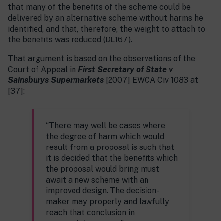
that many of the benefits of the scheme could be
delivered by an alternative scheme without harms he
identified, and that, therefore, the weight to attach to
the benefits was reduced (DL167).
That argument is based on the observations of the
Court of Appeal in
First Secretary of State v
Sainsburys Supermarkets
[2007] EWCA Civ 1083 at
[37]:
“There may well be cases where
the degree of harm which would
result from a proposal is such that
it is decided that the benefits which
the proposal would bring must
await a new scheme with an
improved design. The decision-
maker may properly and lawfully
reach that conclusion in