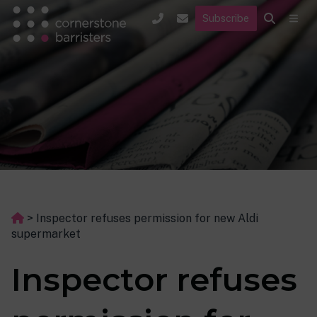
Subscribe
>
Inspector refuses permission for new Aldi
supermarket
Inspector refuses