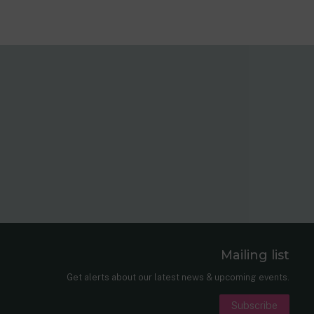
Mailing list
er
nkedIn
Get alerts about our latest news & upcoming events.
Subscribe