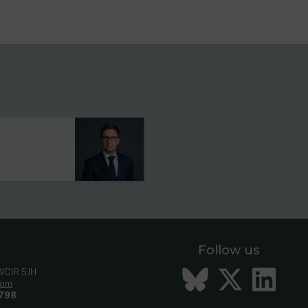
s
Follow us
Bluesky
Twitt
Li
 WC1R 5JH
com
798