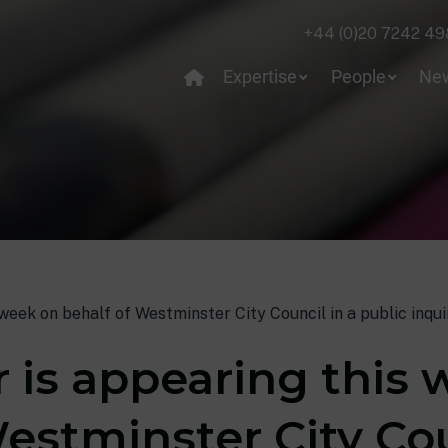
+44 (0)20 7242 49
Expertise
People
Ne
week on behalf of Westminster City Council in a public inqui
r is appearing this
estminster City Cou