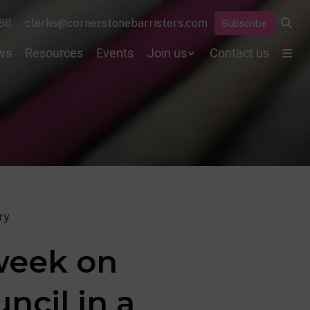
86
clerks@cornerstonebarristers.com
Subscribe
ws
Resources
Events
Join us
Contact us
ry
 week on
ncil in a