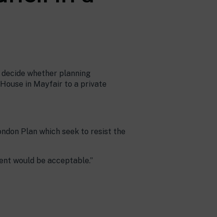
o decide whether planning
House in Mayfair to a private
London Plan which seek to resist the
ent would be acceptable.”