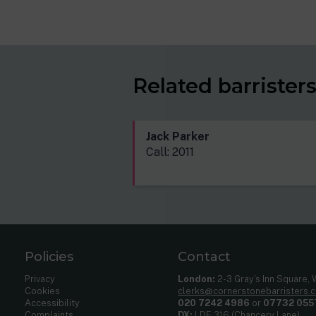
Related barrister
Jack Parker
Call: 2011
Policies
Contact
Privacy
London:
2-3 Gray’s Inn Square,
Cookies
clerks@cornerstonebarristers.
Accessibility
020 7242 4986
or
07732 055
Complaints
DX:
LDE 316 (Chancery Lane)