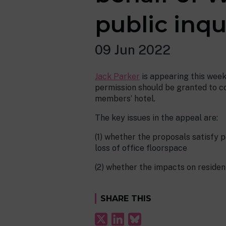
public inqu
09 Jun 2022
Jack Parker
is appearing this week
permission should be granted to co
members’ hotel.
The key issues in the appeal are:
(1) whether the proposals satisfy p
loss of office floorspace
(2) whether the impacts on reside
SHARE THIS