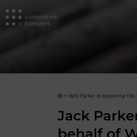
>
Jack Parker is appearing this 
Jack Parke
behalf of W