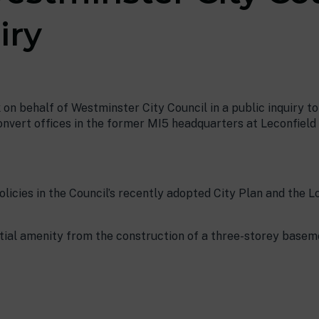
iry
 on behalf of Westminster City Council in a public inquiry t
nvert offices in the former MI5 headquarters at Leconfield 
olicies in the Council’s recently adopted City Plan and the 
ntial amenity from the construction of a three-storey basem