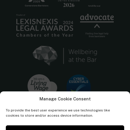
Manage Cookie Consent
To provide the best user experience we use technologies like
cookies to store and/or access device information.