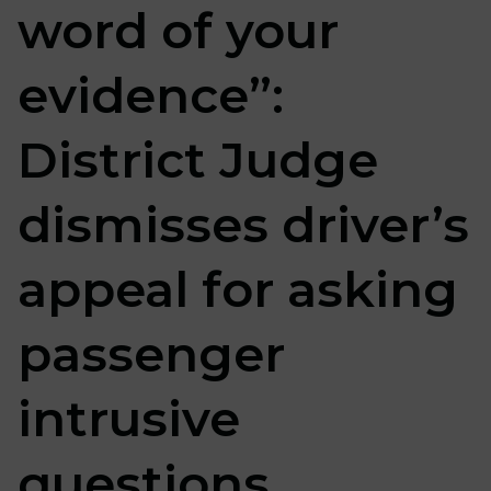
word of your
evidence”:
District Judge
dismisses driver’s
appeal for asking
passenger
intrusive
questions