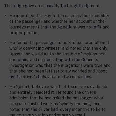
The Judge gave an unusually forthright judgment.
He identified the “key to the case” as the credibility
of the passenger and whether her account of the
journeys meant that the Appellant was not a fit and
proper person.
He found the passenger to be a “clear, credible and
wholly convincing witness” and noted that the only
reason she would go to the trouble of making her
complaint and co-operating with the Council’s
investigation was that the allegations were true and
that she had been left seriously worried and upset
by the driver’s behaviour on two occasions.
He “[didn’t] believe a word” of the driver’s evidence
and entirely rejected it. He found the driver’s
admission that he had asked the passenger what
time she finished work as “wholly damning” and
noted that the driver had “every incentive to lie to
me, to save your job and spare yourself