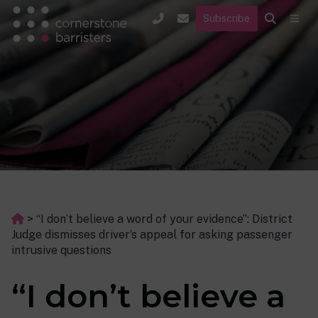
Subscribe
>
“I don’t believe a word of your evidence”: District
Judge dismisses driver’s appeal for asking passenger
intrusive questions
“I don’t believe a