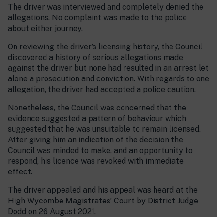
The driver was interviewed and completely denied the
allegations. No complaint was made to the police
about either journey.
On reviewing the driver’s licensing history, the Council
discovered a history of serious allegations made
against the driver but none had resulted in an arrest let
alone a prosecution and conviction. With regards to one
allegation, the driver had accepted a police caution.
Nonetheless, the Council was concerned that the
evidence suggested a pattern of behaviour which
suggested that he was unsuitable to remain licensed.
After giving him an indication of the decision the
Council was minded to make, and an opportunity to
respond, his licence was revoked with immediate
effect.
The driver appealed and his appeal was heard at the
High Wycombe Magistrates’ Court by District Judge
Dodd on 26 August 2021.