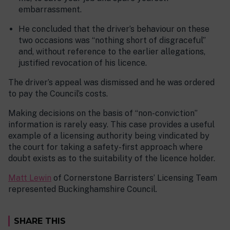
embarrassment.
He concluded that the driver’s behaviour on these
two occasions was “nothing short of disgraceful”
and, without reference to the earlier allegations,
justified revocation of his licence.
The driver’s appeal was dismissed and he was ordered
to pay the Council’s costs.
Making decisions on the basis of “non-conviction”
information is rarely easy. This case provides a useful
example of a licensing authority being vindicated by
the court for taking a safety-first approach where
doubt exists as to the suitability of the licence holder.
Matt Lewin
of Cornerstone Barristers’ Licensing Team
represented Buckinghamshire Council.
SHARE THIS