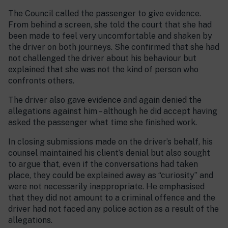
The Council called the passenger to give evidence.
From behind a screen, she told the court that she had
been made to feel very uncomfortable and shaken by
the driver on both journeys. She confirmed that she had
not challenged the driver about his behaviour but
explained that she was not the kind of person who
confronts others.
The driver also gave evidence and again denied the
allegations against him – although he did accept having
asked the passenger what time she finished work.
In closing submissions made on the driver’s behalf, his
counsel maintained his client’s denial but also sought
to argue that, even if the conversations had taken
place, they could be explained away as “curiosity” and
were not necessarily inappropriate. He emphasised
that they did not amount to a criminal offence and the
driver had not faced any police action as a result of the
allegations.