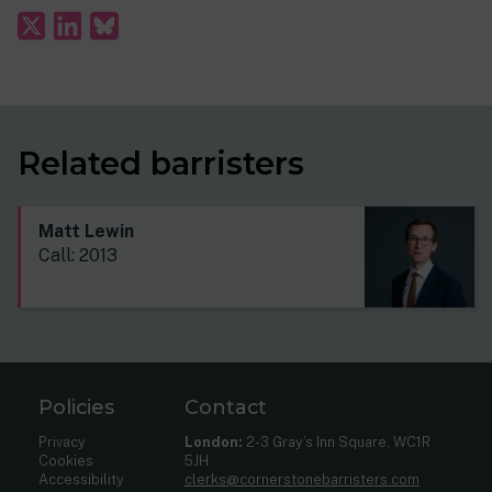
Related barristers
Matt Lewin
Call: 2013
Policies
Contact
Privacy
London:
2-3 Gray’s Inn Square, WC1R
Cookies
5JH
Accessibility
clerks@cornerstonebarristers.com