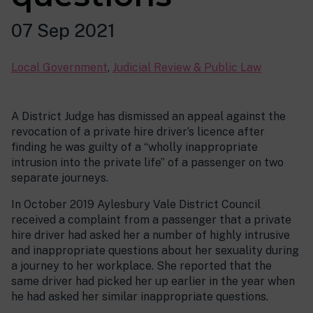
07 Sep 2021
Local Government
,
Judicial Review & Public Law
A District Judge has dismissed an appeal against the
revocation of a private hire driver’s licence after
finding he was guilty of a “wholly inappropriate
intrusion into the private life” of a passenger on two
separate journeys.
In October 2019 Aylesbury Vale District Council
received a complaint from a passenger that a private
hire driver had asked her a number of highly intrusive
and inappropriate questions about her sexuality during
a journey to her workplace. She reported that the
same driver had picked her up earlier in the year when
he had asked her similar inappropriate questions.