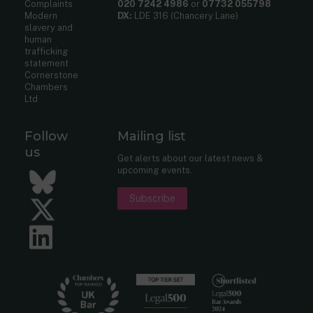
Complaints
020 7242 4986
or
07732 055798
Modern
DX:
LDE 316 (Chancery Lane)
slavery and
human
trafficking
statement
Cornerstone
Chambers
Ltd
Follow
Mailing list
us
Get alerts about our latest news &
upcoming events.
Bluesky
Subscribe
Twitter
LinkedIn