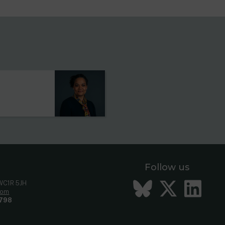
s
Follow us
Bluesky
Twitt
Li
 WC1R 5JH
com
798