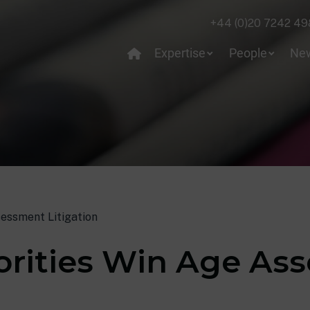
+44 (0)20 7242 49
Expertise
People
Ne
sessment Litigation
orities Win Age As