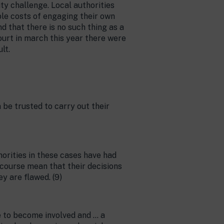
ity challenge. Local authorities
le costs of engaging their own
d that there is no such thing as a
urt in march this year there were
lt.
be trusted to carry out their
orities in these cases have had
 course mean that their decisions
y are flawed. (9)
e to become involved and … a