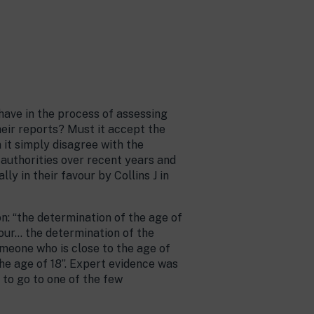
have in the process of assessing
heir reports? Must it accept the
n it simply disagree with the
l authorities over recent years and
 in their favour by Collins J in
n: “the determination of the age of
iour… the determination of the
omeone who is close to the age of
the age of 18”. Expert evidence was
s to go to one of the few