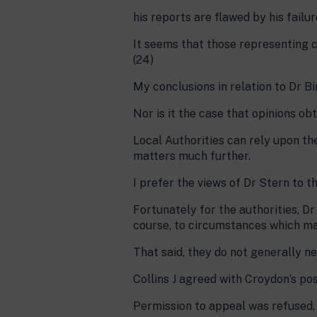
his reports are flawed by his failu
It seems that those representing c
(24)
My conclusions in relation to Dr Bir
Nor is it the case that opinions ob
Local Authorities can rely upon th
matters much further.
I prefer the views of Dr Stern to th
Fortunately for the authorities, D
course, to circumstances which may
That said, they do not generally n
Collins J agreed with Croydon’s po
Permission to appeal was refused, 