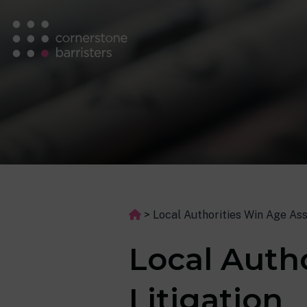
>
Local Authorities Win Age As
Local Auth
Litigation