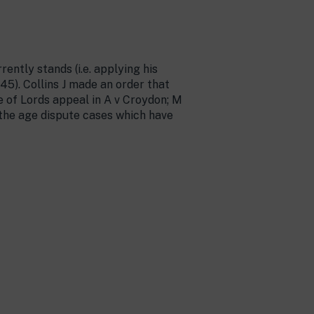
ently stands (i.e. applying his
5). Collins J made an order that
 of Lords appeal in A v Croydon; M
 the age dispute cases which have