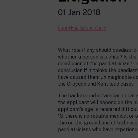
01 Jan 2018
Health & Social Care
What role if any should paediatric
whether a person is a child? Is th
conclusion of the paediatrician? Ca
conclusion if it thinks the paediat
have caused them unimaginable con
the Croydon and Kent lead cases.
The background is familiar. Local 
the applicant will depend on the h
applicant’s age is rendered diffic
18, there is no reliable medical or
thin on the ground and of little us
paediatricians who have experience