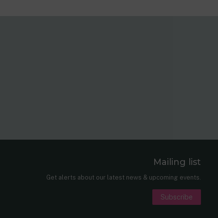
Mailing list
er
nkedIn
Get alerts about our latest news & upcoming events.
Subscribe