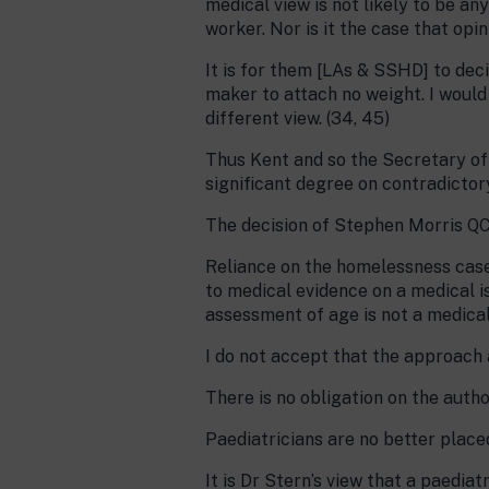
medical view is not likely to be a
worker. Nor is it the case that opi
It is for them [LAs & SSHD] to deci
maker to attach no weight. I would
different view. (34, 45)
Thus Kent and so the Secretary of 
significant degree on contradictory
The decision of Stephen Morris QC
Reliance on the homelessness case
to medical evidence on a medical i
assessment of age is not a medical
I do not accept that the approach
There is no obligation on the autho
Paediatricians are no better place
It is Dr Stern’s view that a paediat