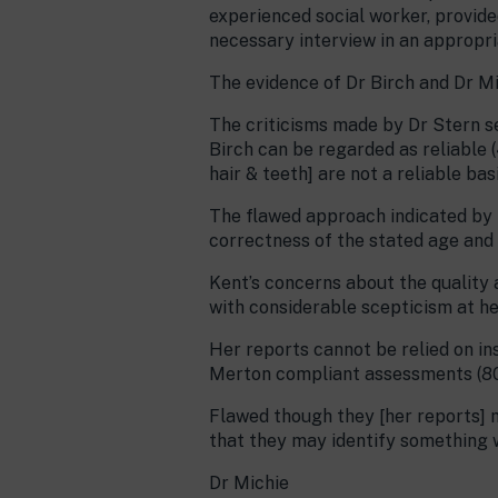
experienced social worker, provide
necessary interview in an appropria
The evidence of Dr Birch and Dr Mic
The criticisms made by Dr Stern se
Birch can be regarded as reliable 
hair & teeth] are not a reliable bas
The flawed approach indicated by th
correctness of the stated age and t
Kent’s concerns about the quality 
with considerable scepticism at her
Her reports cannot be relied on in
Merton compliant assessments (8
Flawed though they [her reports] m
that they may identify something w
Dr Michie