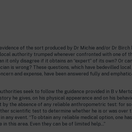
 evidence of the sort produced by Dr Michie and/or Dr Birch 
e local authority trumped whenever confronted with one of t
n it only disagree if it obtains an “expert” of its own? Or ca
rician is wrong? These questions, which have bedevilled loca
cern and expense, have been answered fully and emphatically
authorities seek to follow the guidance provided in B v Merto
istory he gives, on his physical appearance and on his behav
ult by the absence of any reliable anthropometric test: for s
 other scientific test to determine whether he is or was over 
e in any event. “To obtain any reliable medical option, one ha
 in this area. Even they can be of limited help…”