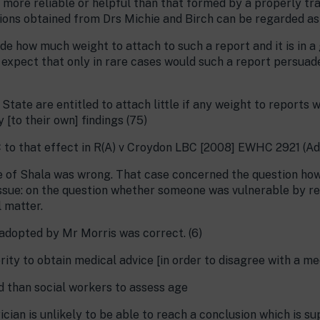
ny more reliable or helpful than that formed by a properly tr
nions obtained from Drs Michie and Birch can be regarded as 
de how much weight to attach to such a report and it is in a
 expect that only in rare cases would such a report persuad
State are entitled to attach little if any weight to report
 [to their own] findings (75)
 to that effect in R(A) v Croydon LBC [2008] EWHC 2921 (A
 of Shala was wrong. That case concerned the question how
ssue: on the question whether someone was vulnerable by rea
 matter.
 adopted by Mr Morris was correct. (6)
rity to obtain medical advice [in order to disagree with a me
d than social workers to assess age
rician is unlikely to be able to reach a conclusion which is s