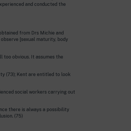
 experienced and conducted the
 obtained from Drs Michie and
 observe [sexual maturity, body
ll too obvious. It assumes the
y (73); Kent are entitled to look
rienced social workers carrying out
ce there is always a possibility
usion. (75)