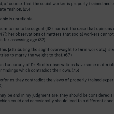
d, of course, that the social worker is properly trained and
te fashion. (25)
hie is unreliable.
em to me to be cogent (32); nor is it the case that opinions
(47); her observations of matters that social workers cannot
is for assessing age (32)
is [attributing the slight overweight to farm work etc] is a
ries to marry the weight to that. (67)
and accuracy of Dr Birch’s observations have some materialit
 findings which contradict their own. (75)
sofar as they contradict the views of properly trained expe
0)
ay be and in my judgment are, they should be considered sin
hich could and occasionally should lead to a different concl