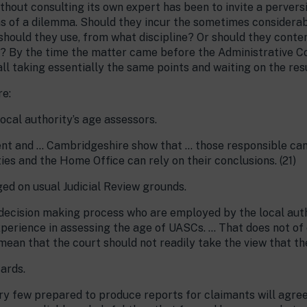
thout consulting its own expert has been to invite a pervers
s of a dilemma. Should they incur the sometimes considerab
should they use, from what discipline? Or should they conten
 By the time the matter came before the Administrative Co
ll taking essentially the same points and waiting on the resu
re:
local authority’s age assessors.
t and … Cambridgeshire show that … those responsible can 
ies and the Home Office can rely on their conclusions. (21)
ged on usual Judicial Review grounds.
 decision making process who are employed by the local auth
xperience in assessing the age of UASCs. … That does not of
mean that the court should not readily take the view that the
ards.
ery few prepared to produce reports for claimants will agre