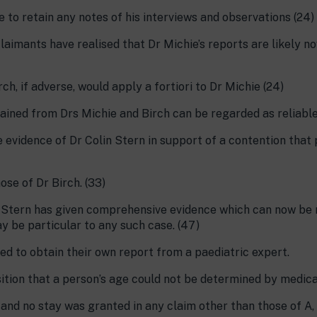
re to retain any notes of his interviews and observations (24)
laimants have realised that Dr Michie’s reports are likely 
ch, if adverse, would apply a fortiori to Dr Michie (24)
tained from Drs Michie and Birch can be regarded as reliable
e evidence of Dr Colin Stern in support of a contention that
ose of Dr Birch. (33)
r Stern has given comprehensive evidence which can now be re
 be particular to any such case. (47)
eed to obtain their own report from a paediatric expert.
sition that a person’s age could not be determined by medica
and no stay was granted in any claim other than those of A