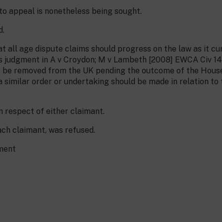
to appeal is nonetheless being sought.
d.
t all age dispute claims should progress on the law as it curr
s judgment in A v Croydon; M v Lambeth [2008] EWCA Civ 144
t be removed from the UK pending the outcome of the House
 similar order or undertaking should be made in relation to
 respect of either claimant.
ach claimant, was refused.
gment