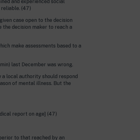
ained and experienced social
reliable. (47)
 given case open to the decision
e the decision maker to reach a
s which make assessments based to a
dmin) last December was wrong.
 a local authority should respond
son of mental illness. But the
dical report on age] (47)
uperior to that reached by an