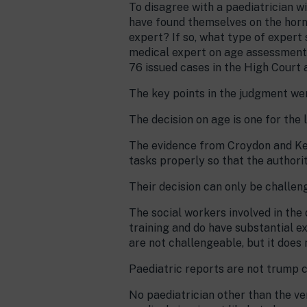
To disagree with a paediatrician wi
have found themselves on the horn
expert? If so, what type of expert 
medical expert on age assessment?
76 issued cases in the High Court a
The key points in the judgment we
The decision on age is one for the 
The evidence from Croydon and Ken
tasks properly so that the authorit
Their decision can only be challen
The social workers involved in the
training and do have substantial e
are not challengeable, but it does 
Paediatric reports are not trump c
No paediatrician other than the v