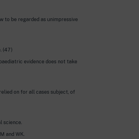
now to be regarded as unimpressive
. (47)
 paediatric evidence does not take
lied on for all cases subject, of
l science.
, M and WK.