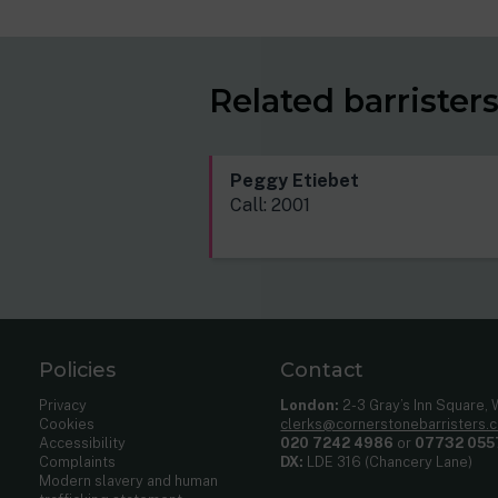
Related barrister
Peggy Etiebet
Call: 2001
Policies
Contact
Privacy
London:
2-3 Gray’s Inn Square,
Cookies
clerks@cornerstonebarristers.
Accessibility
020 7242 4986
or
07732 055
Complaints
DX:
LDE 316 (Chancery Lane)
Modern slavery and human