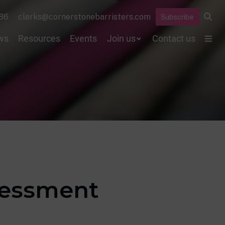
86
clerks@cornerstonebarristers.com
Subscribe
ws
Resources
Events
Join us
Contact us
sessment