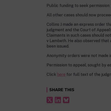
Public funding to seek permission 
All other cases should now procee
Collins J made an express order tha
judgment and the Court of Appeal’
Claimants in such cases should no
v Lambeth. He also observed that a
been issued.
Anonymity orders were not made in
Permission to appeal, sought by e
Click
here
for full text of the jud
SHARE THIS