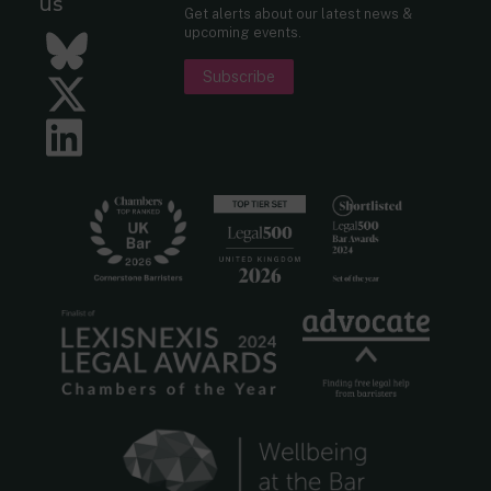
us
Get alerts about our latest news &
upcoming events.
Bluesky
Subscribe
Twitter
LinkedIn