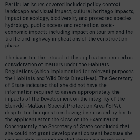
Particular issues covered included policy context,
landscape and visual impact, cultural heritage impacts,
impact on ecology, biodiversity and protected species,
hydrology, public access and recreation, socio-
economic impacts including impact on tourism and the
traffic and highway implications of the construction
phase.
The basis for the refusal of the application centred on
consideration of matters under the Habitats
Regulations (which implemented for relevant purposes
the Habitats and Wild Birds Directives). The Secretary
of State indicated that she did not have the
information required to assess appropriately the
impacts of the Development on the integrity of the
Elenydd – Mallaen Special Protection Area (‘SPA’),
despite further questions having been issued by her to
the applicant after the close of the Examination.
Consequently, the Secretary of State concluded that
she could not grant development consent because she