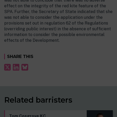
was not able to conclude that there was no adverse
effect on the integrity of the red kite feature of the
SPA. Further, the Secretary of State indicated that she
was not able to consider the application under the
provisions set out in regulation 62 of the Regulations
(overriding public interest) in the absence of sufficient
information to consider the possible environmental
effects of the Development.
SHARE THIS
Related barristers
Tom Cosgrove KC