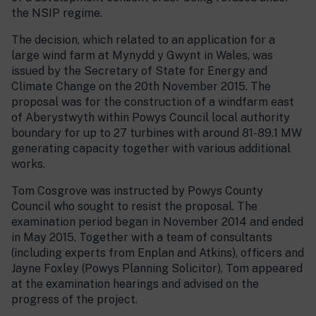
the NSIP regime.
The decision, which related to an application for a
large wind farm at Mynydd y Gwynt in Wales, was
issued by the Secretary of State for Energy and
Climate Change on the 20th November 2015. The
proposal was for the construction of a windfarm east
of Aberystwyth within Powys Council local authority
boundary for up to 27 turbines with around 81-89.1 MW
generating capacity together with various additional
works.
Tom Cosgrove was instructed by Powys County
Council who sought to resist the proposal. The
examination period began in November 2014 and ended
in May 2015. Together with a team of consultants
(including experts from Enplan and Atkins), officers and
Jayne Foxley (Powys Planning Solicitor), Tom appeared
at the examination hearings and advised on the
progress of the project.