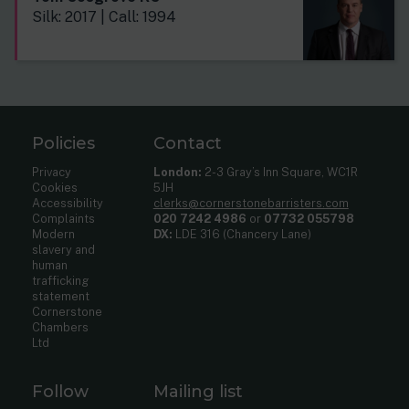
Silk: 2017 | Call: 1994
Policies
Contact
Privacy
London:
2-3 Gray’s Inn Square, WC1R
Cookies
5JH
Accessibility
clerks@cornerstonebarristers.com
Complaints
020 7242 4986
or
07732 055798
Modern
DX:
LDE 316 (Chancery Lane)
slavery and
human
trafficking
statement
Cornerstone
Chambers
Ltd
Follow
Mailing list