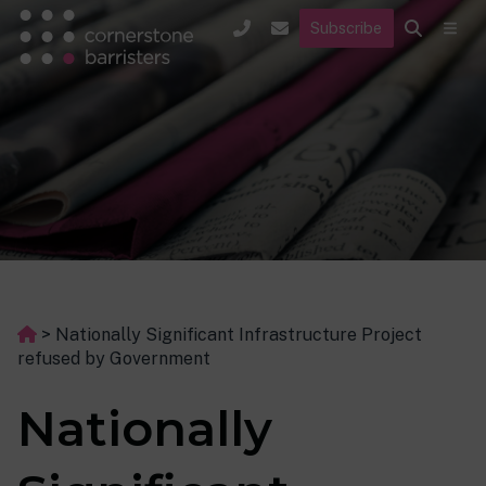
Subscribe
>
Nationally Significant Infrastructure Project
refused by Government
Nationally