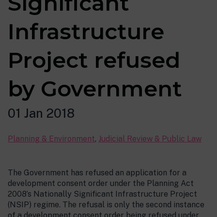
Significant
Infrastructure
Project refused
by Government
01 Jan 2018
Planning & Environment
,
Judicial Review & Public Law
The Government has refused an application for a
development consent order under the Planning Act
2008’s Nationally Significant Infrastructure Project
(NSIP) regime. The refusal is only the second instance
of a development consent order being refused under