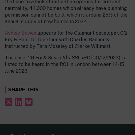
that due to a lack of mitigation options for nutrient
neutrality, 44,000 homes which already have planning
permission cannot be built, which is around 25% of the
annual supply of new homes in 2022.
Ashley Bowes
appears for the Claimant developer, CG
Fry & Son Ltd, together with Charles Banner KC,
instructed by Tara Moseley of Clarke Willmott.
The case,
CG Fry & Sons Ltd v SSLuHC
(CO/12/2023) is
listed to be heard in the RCJ in London between 14-15
June 2023.
SHARE THIS