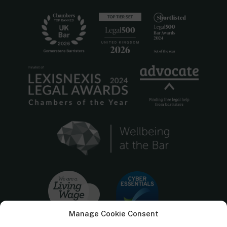
Manage Cookie Consent