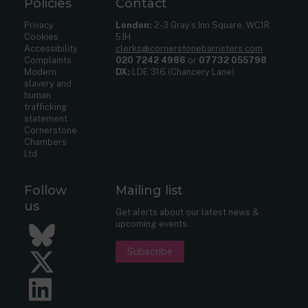
Policies
Contact
Privacy
London:
2-3 Gray’s Inn Square, WC1R
Cookies
5JH
Accessibility
clerks@cornerstonebarristers.com
Complaints
020 7242 4986
or
07732 055798
Modern
DX:
LDE 316 (Chancery Lane)
slavery and
human
trafficking
statement
Cornerstone
Chambers
Ltd
Follow
Mailing list
us
Get alerts about our latest news &
upcoming events.
Bluesky
Subscribe
Twitter
LinkedIn