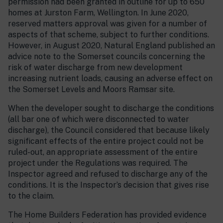
permission had been granted in outline for up to 650
homes at Jurston Farm, Wellington. In June 2020,
reserved matters approval was given for a number of
aspects of that scheme, subject to further conditions.
However, in August 2020, Natural England published an
advice note to the Somerset councils concerning the
risk of water discharge from new development
increasing nutrient loads, causing an adverse effect on
the Somerset Levels and Moors Ramsar site.
When the developer sought to discharge the conditions
(all bar one of which were disconnected to water
discharge), the Council considered that because likely
significant effects of the entire project could not be
ruled-out, an appropriate assessment of the entire
project under the Regulations was required. The
Inspector agreed and refused to discharge any of the
conditions. It is the Inspector’s decision that gives rise
to the claim.
The Home Builders Federation has provided evidence