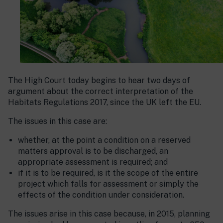
The High Court today begins to hear two days of
argument about the correct interpretation of the
Habitats Regulations 2017, since the UK left the EU.
The issues in this case are:
whether, at the point a condition on a reserved
matters approval is to be discharged, an
appropriate assessment is required; and
if it is to be required, is it the scope of the entire
project which falls for assessment or simply the
effects of the condition under consideration.
The issues arise in this case because, in 2015, planning