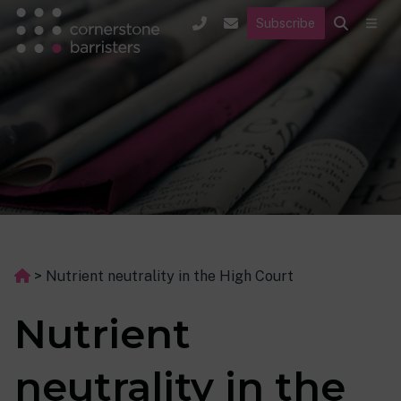
Subscribe
>
Nutrient neutrality in the High Court
Nutrient
neutrality in the