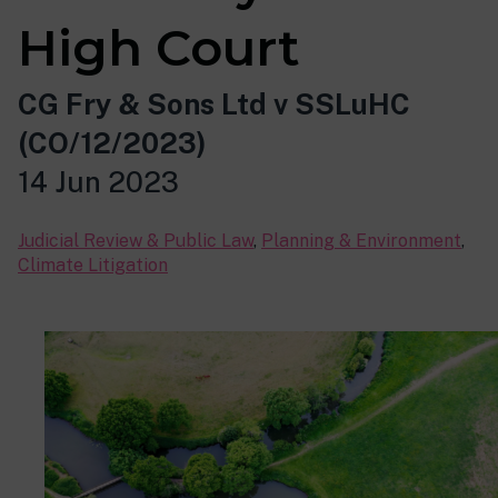
High Court
CG Fry & Sons Ltd v SSLuHC
(CO/12/2023)
14 Jun 2023
Judicial Review & Public Law
,
Planning & Environment
,
Climate Litigation