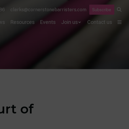
86
clerks@cornerstonebarristers.com
Subscribe
ws
Resources
Events
Join us
Contact us
urt of