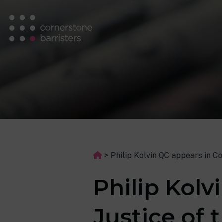
>
Philip Kolvin QC appears in C
Philip Kolv
Justice of