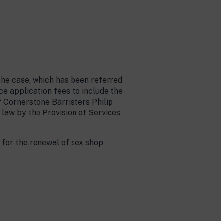
The case, which has been referred
e application fees to include the
f Cornerstone Barristers Philip
 law by the Provision of Services
 for the renewal of sex shop