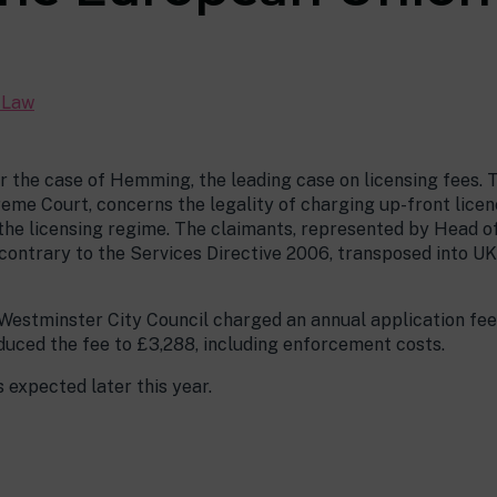
c Law
r the case of Hemming, the leading case on licensing fees. 
me Court, concerns the legality of charging up-front licenc
the licensing regime. The claimants, represented by Head o
s contrary to the Services Directive 2006, transposed into UK
Westminster City Council charged an annual application fee
educed the fee to £3,288, including enforcement costs.
 expected later this year.