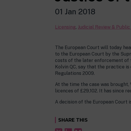
01 Jan 2018
Licensing
,
Judicial Review & Publi
The European Court will today hea
to the European Court by the Supre
costs of the later enforcement of 
Kolvin QC, say that the practice i
Regulations 2009.
At the time the case was brought, 
licences of £29,102. It has since r
A decision of the European Court is
SHARE THIS