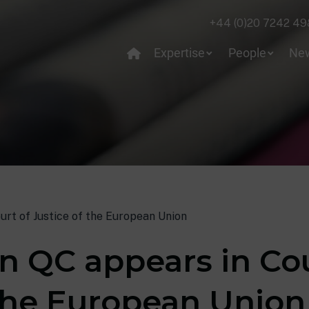
+44 (0)20 7242 49
Expertise
People
Ne
ourt of Justice of the European Union
in QC appears in Co
 the European Union