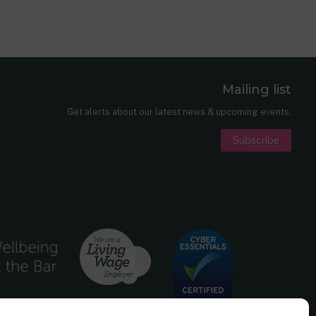
Mailing list
er
nkedIn
Get alerts about our latest news & upcoming events.
Subscribe