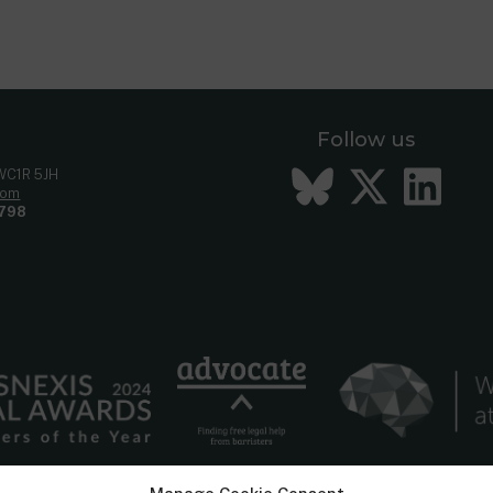
Follow us
Bluesky
Twitt
Li
 WC1R 5JH
com
798