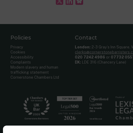
Policies
Contact
Privacy
London:
2-3 Gray’s Inn Square,
Cookies
clerks@cornerstonebarristers.
Accessibility
020 7242 4986
or
07732 055
Complaints
DX:
LDE 316 (Chancery Lane)
Modern slavery and human
trafficking statement
Cornerstone Chambers Ltd