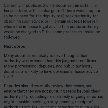
Certainly, if public authority deputies can obtain in-
house advice, with no charge to P, there would appear
to be no need for the deputy to (i) seek authority for
obtaining such advice, or (ii) obtain quotes. However,
where the in-house legal advice to a public authority
would be charged to P, the same processes should be
followed.
Next steps
Many deputies are likely to have thought their
authority was broader than this judgment confirms.
Many professional deputies, and public authority
deputies, are likely to have obtained in-house advice
for P.
Deputies should carefully review their cases, and
ensure that they are not pursuing steps beyond their
authority. If proceedings are already ongoing, deputies
might consider seeking a stay, pending receipt of
authority from the Court of Protection to pursue the