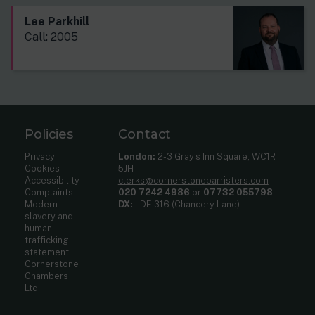
Lee Parkhill
Call: 2005
Policies
Contact
Privacy
London:
2-3 Gray’s Inn Square, WC1R
Cookies
5JH
Accessibility
clerks@cornerstonebarristers.com
Complaints
020 7242 4986
or
07732 055798
Modern
DX:
LDE 316 (Chancery Lane)
slavery and
human
trafficking
statement
Cornerstone
Chambers
Ltd