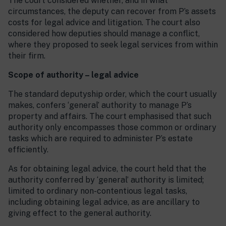
The court considered whether, and in what
circumstances, the deputy can recover from P’s assets
costs for legal advice and litigation. The court also
considered how deputies should manage a conflict,
where they proposed to seek legal services from within
their firm.
Scope of authority – legal advice
The standard deputyship order, which the court usually
makes, confers ‘general’ authority to manage P’s
property and affairs. The court emphasised that such
authority only encompasses those common or ordinary
tasks which are required to administer P’s estate
efficiently.
As for obtaining legal advice, the court held that the
authority conferred by ‘general’ authority is limited;
limited to ordinary non-contentious legal tasks,
including obtaining legal advice, as are ancillary to
giving effect to the general authority.