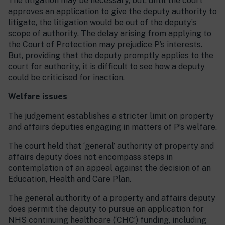
The litigation may be necessary, but, until the court
approves an application to give the deputy authority to
litigate, the litigation would be out of the deputy’s
scope of authority. The delay arising from applying to
the Court of Protection may prejudice P’s interests.
But, providing that the deputy promptly applies to the
court for authority, it is difficult to see how a deputy
could be criticised for inaction.
Welfare issues
The judgement establishes a stricter limit on property
and affairs deputies engaging in matters of P’s welfare.
The court held that ‘general’ authority of property and
affairs deputy does not encompass steps in
contemplation of an appeal against the decision of an
Education, Health and Care Plan.
The general authority of a property and affairs deputy
does permit the deputy to pursue an application for
NHS continuing healthcare (‘CHC’) funding, including