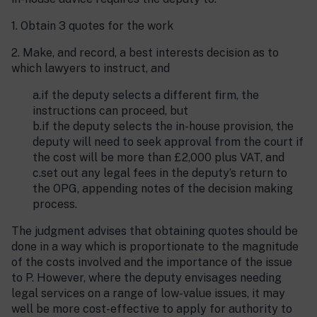
1. Obtain 3 quotes for the work
2. Make, and record, a best interests decision as to
which lawyers to instruct, and
a.if the deputy selects a different firm, the
instructions can proceed, but
b.if the deputy selects the in-house provision, the
deputy will need to seek approval from the court if
the cost will be more than £2,000 plus VAT, and
c.set out any legal fees in the deputy’s return to
the OPG, appending notes of the decision making
process.
The judgment advises that obtaining quotes should be
done in a way which is proportionate to the magnitude
of the costs involved and the importance of the issue
to P. However, where the deputy envisages needing
legal services on a range of low-value issues, it may
well be more cost-effective to apply for authority to