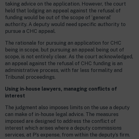
taking advice on the application. However, the court
held that lodging an appeal against the refusal of
funding would be out of the scope of ‘general’
authority. A deputy would need specific authority to
pursue a CHC appeal.
The rationale for pursuing an application for CHC
being in scope, but pursuing an appeal being out of
scope, is not entirely clear. As the court acknowledged,
an appeal against the refusal of CHC funding is an
administrative process, with far less formality and
Tribunal proceedings.
Using in-house lawyers, managing conflicts of
interest
The judgment also imposes limits on the use a deputy
can make of in-house legal advice. The measures
imposed are designed to address the conflict of
interest which arises where a deputy commissions
services, at P’s expense, from within the deputy’s firm.