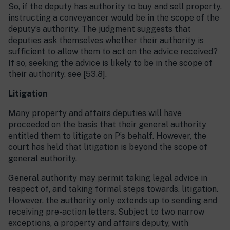
So, if the deputy has authority to buy and sell property,
instructing a conveyancer would be in the scope of the
deputy’s authority. The judgment suggests that
deputies ask themselves whether their authority is
sufficient to allow them to act on the advice received?
If so, seeking the advice is likely to be in the scope of
their authority, see [53.8].
Litigation
Many property and affairs deputies will have
proceeded on the basis that their general authority
entitled them to litigate on P’s behalf. However, the
court has held that litigation is beyond the scope of
general authority.
General authority may permit taking legal advice in
respect of, and taking formal steps towards, litigation.
However, the authority only extends up to sending and
receiving pre-action letters. Subject to two narrow
exceptions, a property and affairs deputy, with