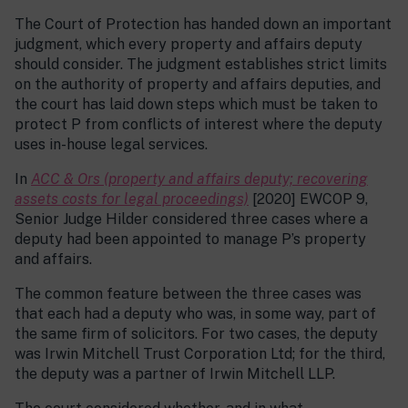
The Court of Protection has handed down an important
judgment, which every property and affairs deputy
should consider. The judgment establishes strict limits
on the authority of property and affairs deputies, and
the court has laid down steps which must be taken to
protect P from conflicts of interest where the deputy
uses in-house legal services.
In
ACC & Ors (property and affairs deputy; recovering
assets costs for legal proceedings)
[2020] EWCOP 9,
Senior Judge Hilder considered three cases where a
deputy had been appointed to manage P’s property
and affairs.
The common feature between the three cases was
that each had a deputy who was, in some way, part of
the same firm of solicitors. For two cases, the deputy
was Irwin Mitchell Trust Corporation Ltd; for the third,
the deputy was a partner of Irwin Mitchell LLP.