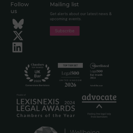
Follow
Mailing list
us
Get alerts about our latest news &
upcoming events.
Bluesky
Subscribe
Twitter
LinkedIn