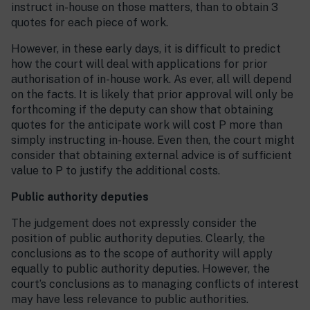
instruct in-house on those matters, than to obtain 3
quotes for each piece of work.
However, in these early days, it is difficult to predict
how the court will deal with applications for prior
authorisation of in-house work. As ever, all will depend
on the facts. It is likely that prior approval will only be
forthcoming if the deputy can show that obtaining
quotes for the anticipate work will cost P more than
simply instructing in-house. Even then, the court might
consider that obtaining external advice is of sufficient
value to P to justify the additional costs.
Public authority deputies
The judgement does not expressly consider the
position of public authority deputies. Clearly, the
conclusions as to the scope of authority will apply
equally to public authority deputies. However, the
court’s conclusions as to managing conflicts of interest
may have less relevance to public authorities.