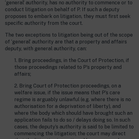
‘general’ authority, has no authority to commence or to
conduct litigation on behalf of P. If such a deputy
proposes to embark on litigation, they must first seek
specific authority from the court.
The two exceptions to litigation being out of the scope
of ‘general’ authority are that a property and affairs
deputy, with general authority, can:
1. Bring proceedings, in the Court of Protection, if
those proceedings related to P’s property and
affairs;
2. Bring Court of Protection proceedings, on a
welfare issue, if the issue means that P’s care
regime is arguably unlawful (e.g. where there is no
authorisation for a deprivation of liberty), and
where the body which should have brought such an
application fails to do so / delays doing so. In such
cases, the deputy’s authority is said to be limited to
commencing the litigation; the court may direct