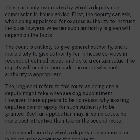
There are only two routes by which a deputy can
commission in-house advice. First, the deputy can ask,
when being appointed, for express authority to instruct
in-house lawyers. Whether such authority is given will
depend on the facts.
The court is unlikely to give general authority, and is
more likely to give authority for in-house services in
respect of defined issues, and up to a certain value. The
deputy will need to persuade the court why such
authority is appropriate.
The judgment refers to this route as being one a
deputy might take when seeking appointment.
However, there appears to be no reason why existing
deputies cannot apply for such authority to be
granted. Such an application may, in some cases, be
more cost-effective than taking the second route.
The second route by which a deputy can commission
in-house advice requires the deputy to: