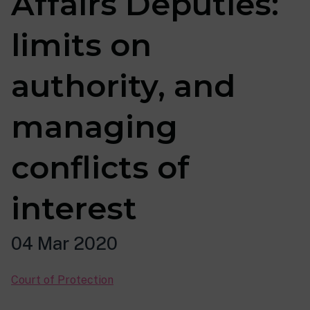
Affairs Deputies:
limits on
authority, and
managing
conflicts of
interest
04 Mar 2020
Court of Protection