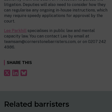
litigation. Deputies will also need to consider how they
can regularise any ongoing in-house instructions, which
may require speedy applications for approval by the
court.
Lee Parkhill
specialises in public law and mental
capacity law. You can contact Lee by email at
teamsam@cornerstonebarristers.com, or on 0207 242
4986.
SHARE THIS
Related barristers