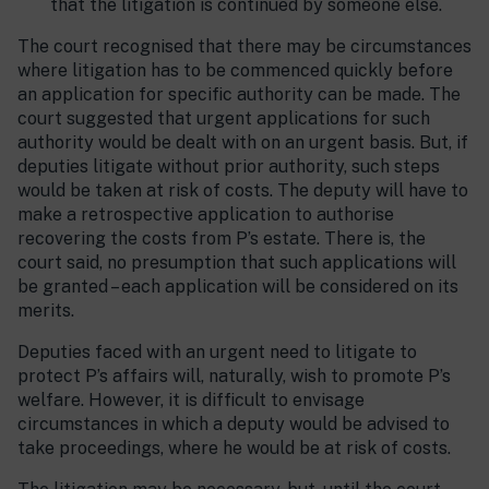
that the litigation is continued by someone else.
The court recognised that there may be circumstances
where litigation has to be commenced quickly before
an application for specific authority can be made. The
court suggested that urgent applications for such
authority would be dealt with on an urgent basis. But, if
deputies litigate without prior authority, such steps
would be taken at risk of costs. The deputy will have to
make a retrospective application to authorise
recovering the costs from P’s estate. There is, the
court said, no presumption that such applications will
be granted – each application will be considered on its
merits.
Deputies faced with an urgent need to litigate to
protect P’s affairs will, naturally, wish to promote P’s
welfare. However, it is difficult to envisage
circumstances in which a deputy would be advised to
take proceedings, where he would be at risk of costs.