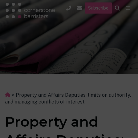
Subscribe
>
Property and Affairs Deputies: limits on authority,
and managing conflicts of interest
Property and