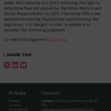
under the Licensing Act 2003, following the right to
determine fees introduced by the Police Reform and
Social Responsibility Act 2011. The Home Office has
delayed introducing Regulations implementing the
legislation, it is thought in order to enable it to
consider the Hemming judgment.
To read full judgement
click here.
SHARE THIS
Policies
Contact
Privacy
London:
2-3 Gray’s Inn Square, WC1R
Cookies
5JH
Accessibility
clerks@cornerstonebarristers.com