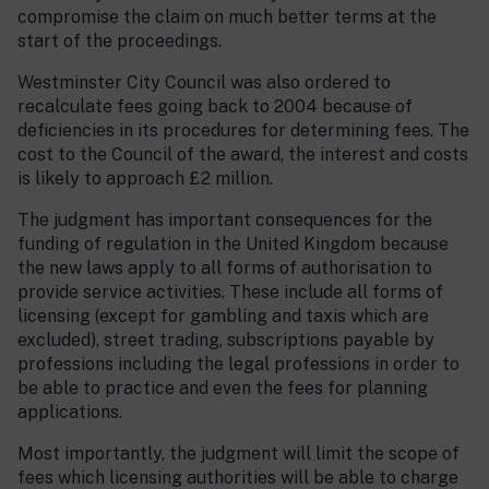
compromise the claim on much better terms at the
start of the proceedings.
Westminster City Council was also ordered to
recalculate fees going back to 2004 because of
deficiencies in its procedures for determining fees. The
cost to the Council of the award, the interest and costs
is likely to approach £2 million.
The judgment has important consequences for the
funding of regulation in the United Kingdom because
the new laws apply to all forms of authorisation to
provide service activities. These include all forms of
licensing (except for gambling and taxis which are
excluded), street trading, subscriptions payable by
professions including the legal professions in order to
be able to practice and even the fees for planning
applications.
Most importantly, the judgment will limit the scope of
fees which licensing authorities will be able to charge