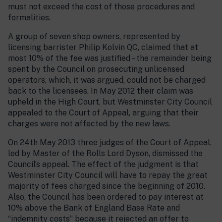
must not exceed the cost of those procedures and
formalities.
A group of seven shop owners, represented by
licensing barrister Philip Kolvin QC, claimed that at
most 10% of the fee was justified – the remainder being
spent by the Council on prosecuting unlicensed
operators, which, it was argued, could not be charged
back to the licensees. In May 2012 their claim was
upheld in the High Court, but Westminster City Council
appealed to the Court of Appeal, arguing that their
charges were not affected by the new laws.
On 24th May 2013 three judges of the Court of Appeal,
led by Master of the Rolls Lord Dyson, dismissed the
Council’s appeal. The effect of the judgment is that
Westminster City Council will have to repay the great
majority of fees charged since the beginning of 2010.
Also, the Council has been ordered to pay interest at
10% above the Bank of England Base Rate and
“indemnity costs” because it rejected an offer to