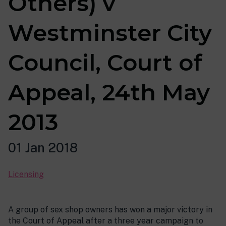
Others) v
Westminster City
Council, Court of
Appeal, 24th May
2013
01 Jan 2018
Licensing
A group of sex shop owners has won a major victory in
the Court of Appeal after a three year campaign to