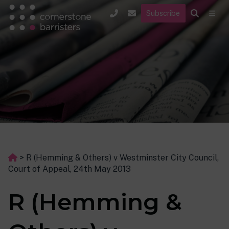
Subscribe
>
R (Hemming & Others) v Westminster City Council,
Court of Appeal, 24th May 2013
R (Hemming &