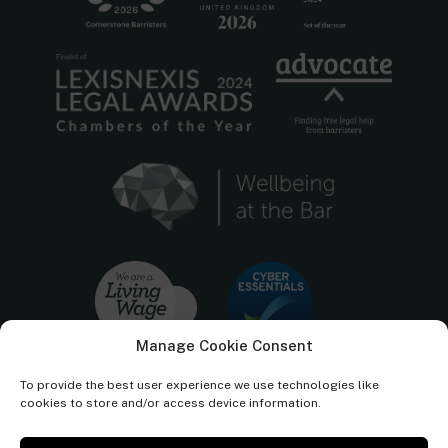
Manage Cookie Consent
To provide the best user experience we use technologies like
cookies to store and/or access device information.