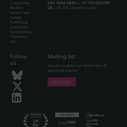
Complaints
020 7242 4986
or
07732 055798
Modern
DX:
LDE 316 (Chancery Lane)
slavery and
human
trafficking
statement
Cornerstone
Chambers
Ltd
Follow
Mailing list
us
Get alerts about our latest news &
upcoming events.
Bluesky
Subscribe
Twitter
LinkedIn