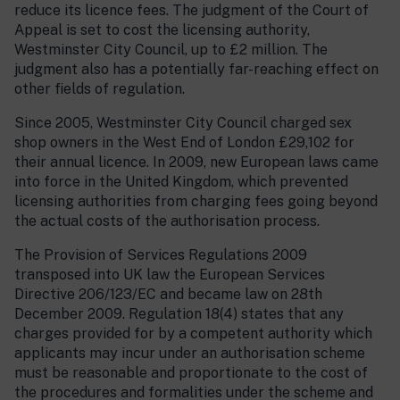
reduce its licence fees. The judgment of the Court of
Appeal is set to cost the licensing authority,
Westminster City Council, up to £2 million. The
judgment also has a potentially far-reaching effect on
other fields of regulation.
Since 2005, Westminster City Council charged sex
shop owners in the West End of London £29,102 for
their annual licence. In 2009, new European laws came
into force in the United Kingdom, which prevented
licensing authorities from charging fees going beyond
the actual costs of the authorisation process.
The Provision of Services Regulations 2009
transposed into UK law the European Services
Directive 206/123/EC and became law on 28th
December 2009. Regulation 18(4) states that any
charges provided for by a competent authority which
applicants may incur under an authorisation scheme
must be reasonable and proportionate to the cost of
the procedures and formalities under the scheme and