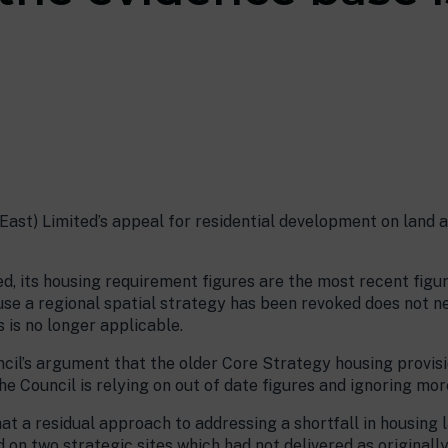
”
ast) Limited’s appeal for residential development on land at
d, its housing requirement figures are the most recent figu
use a regional spatial strategy has been revoked does not n
 is no longer applicable.
il’s argument that the older Core Strategy housing provisi
e Council is relying on out of date figures and ignoring mor
at a residual approach to addressing a shortfall in housing
 two strategic sites which had not delivered as originally