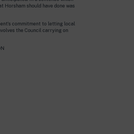
What Horsham should have done was
ment’s commitment to letting local
nvolves the Council carrying on
ON