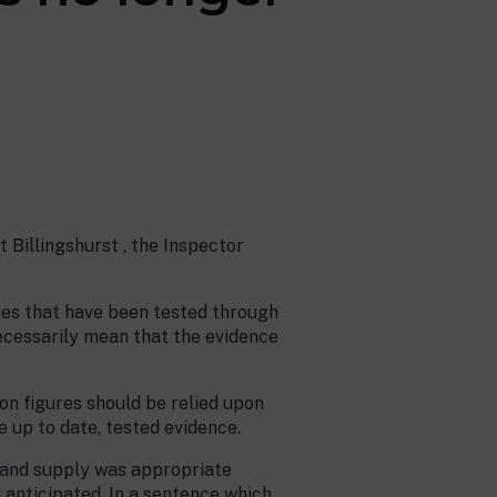
 Billingshurst , the Inspector
res that have been tested through
ecessarily mean that the evidence
on figures should be relied upon
e up to date, tested evidence.
 land supply was appropriate
 anticipated. In a sentence which