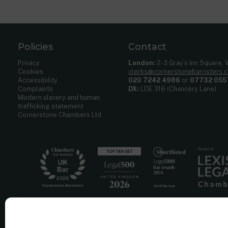
Policies
Contact
Privacy
London:
2-3 Gray’s Inn Square,
Cookies
clerks@cornerstonebarristers.
Accessibility
020 7242 4986
or
07732 055
Complaints
DX:
LDE 316 (Chancery Lane)
Modern slavery and human
trafficking statement
Cornerstone Chambers Ltd