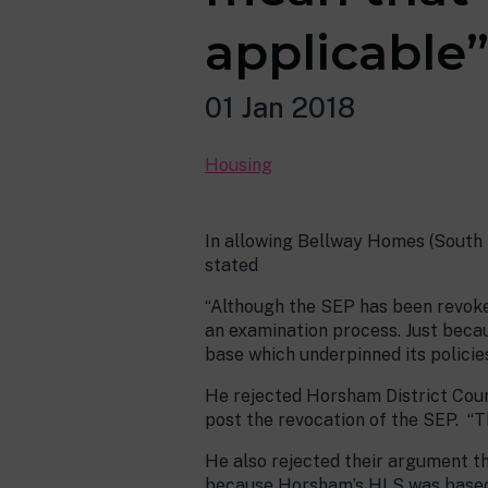
applicable
01 Jan 2018
Housing
In allowing Bellway Homes (South E
stated
“Although the SEP has been revoke
an examination process. Just beca
base which underpinned its policies
He rejected Horsham District Counc
post the revocation of the SEP. “Th
He also rejected their argument th
because Horsham’s HLS was based on