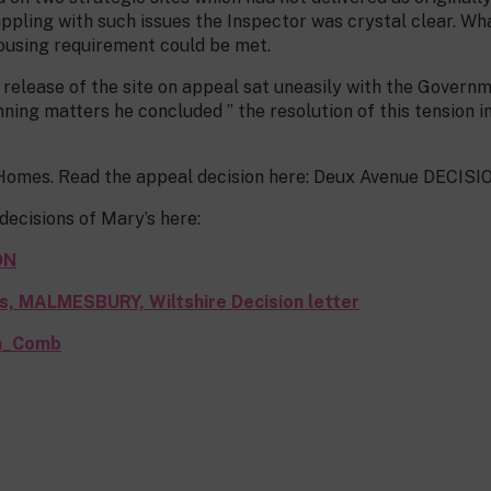
ppling with such issues the Inspector was crystal clear. 
 housing requirement could be met.
 release of the site on appeal sat uneasily with the Govern
ning matters he concluded ” the resolution of this tension i
omes. Read the appeal decision here: Deux Avenue DECISI
ecisions of Mary’s here:
ON
ds, MALMESBURY, Wiltshire Decision letter
rm_Comb