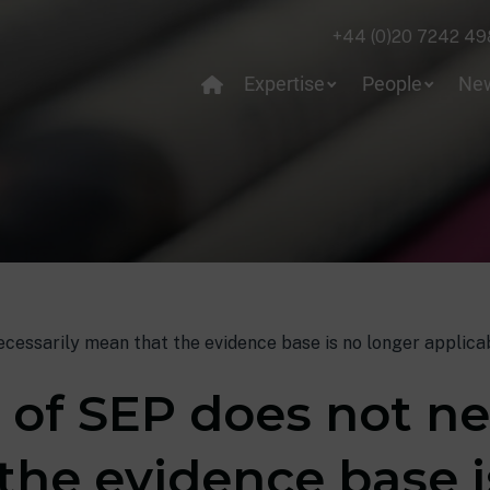
+44 (0)20 7242 49
Expertise
People
Ne
cessarily mean that the evidence base is no longer applica
 of SEP does not ne
the evidence base i