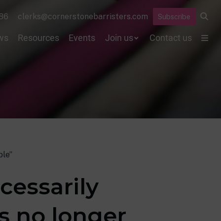
86
clerks@cornerstonebarristers.com
Subscribe
ws
Resources
Events
Join us
Contact us
ble”
cessarily
s no longer