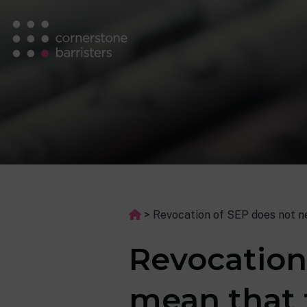
>
Revocation of SEP does not ne
Revocation
mean that 