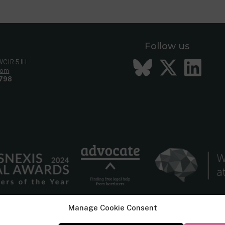
Follow us
Bluesky
Twitt
Li
 WC1R 5JH
com
798
Manage Cookie Consent