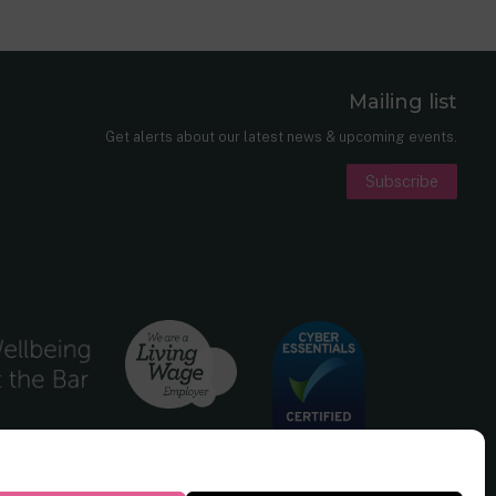
Mailing list
er
nkedIn
Get alerts about our latest news & upcoming events.
Subscribe