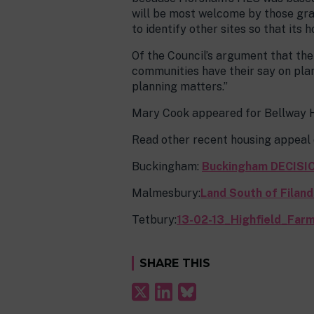
will be most welcome by those gra
to identify other sites so that its
Of the Council’s argument that the
communities have their say on plan
planning matters.”
Mary Cook appeared for Bellway H
Read other recent housing appeal d
Buckingham:
Buckingham DECISI
Malmesbury:
Land South of Filan
Tetbury:
13-02-13_Highfield_Fa
SHARE THIS