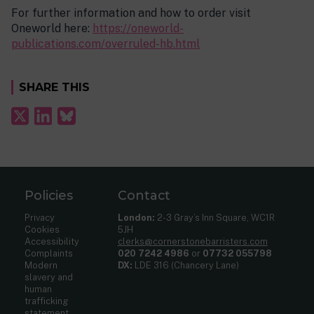
For further information and how to order visit
Oneworld here:
https://oneworld-
publications.com/overruled-hb.html
SHARE THIS
Policies
Contact
Privacy
London:
2-3 Gray’s Inn Square, WC1R
Cookies
5JH
Accessibility
clerks@cornerstonebarristers.com
Complaints
020 7242 4986
or
07732 055798
Modern
DX:
LDE 316 (Chancery Lane)
slavery and
human
trafficking
statement