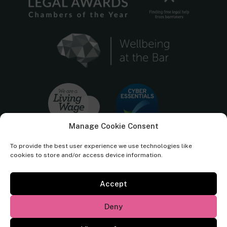
Manage Cookie Consent
To provide the best user experience we use technologies like
cookies to store and/or access device information.
Accept
Cornerstone Barristers regulated by the
Bar Standards Board.
Deny
© Cornerstone Barristers 2026. All rights reserved.