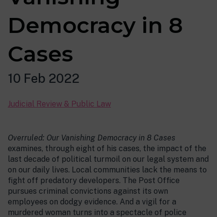
Democracy in 8
Cases
10 Feb 2022
Judicial Review & Public Law
Overruled: Our Vanishing Democracy in 8 Cases
examines, through eight of his cases, the impact of the
last decade of political turmoil on our legal system and
on our daily lives. Local communities lack the means to
fight off predatory developers. The Post Office
pursues criminal convictions against its own
employees on dodgy evidence. And a vigil for a
murdered woman turns into a spectacle of police