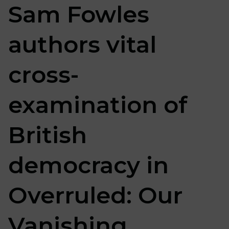
Sam Fowles
authors vital
cross-
examination of
British
democracy in
Overruled: Our
Vanishing