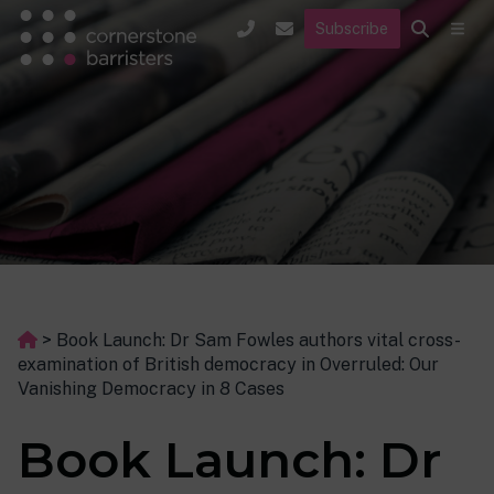
Subscribe
>
Book Launch: Dr Sam Fowles authors vital cross-
examination of British democracy in Overruled: Our
Vanishing Democracy in 8 Cases
Book Launch: Dr