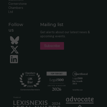
Cornerstone
Chambers
Ltd
Follow
Mailing list
us
Get alerts about our latest news &
upcoming events.
Bluesky
Subscribe
Twitter
LinkedIn