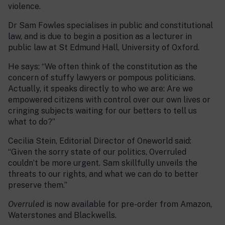
violence.
Dr Sam Fowles specialises in public and constitutional
law, and is due to begin a position as a lecturer in
public law at St Edmund Hall, University of Oxford.
He says: “We often think of the constitution as the
concern of stuffy lawyers or pompous politicians.
Actually, it speaks directly to who we are: Are we
empowered citizens with control over our own lives or
cringing subjects waiting for our betters to tell us
what to do?”
Cecilia Stein, Editorial Director of Oneworld said:
“Given the sorry state of our politics, Overruled
couldn’t be more urgent. Sam skillfully unveils the
threats to our rights, and what we can do to better
preserve them.”
Overruled
is now available for pre-order from Amazon,
Waterstones and Blackwells.