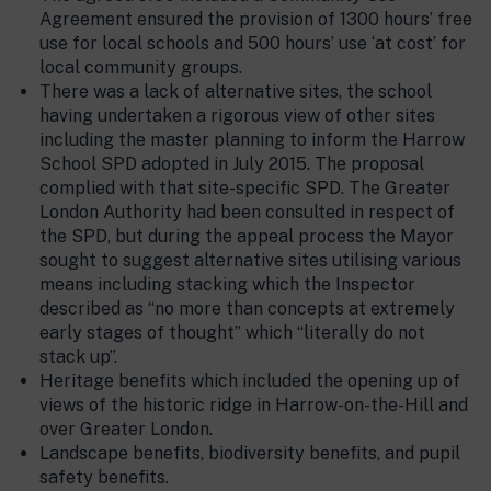
Agreement ensured the provision of 1300 hours’ free
use for local schools and 500 hours’ use ‘at cost’ for
local community groups.
There was a lack of alternative sites, the school
having undertaken a rigorous view of other sites
including the master planning to inform the Harrow
School SPD adopted in July 2015. The proposal
complied with that site-specific SPD. The Greater
London Authority had been consulted in respect of
the SPD, but during the appeal process the Mayor
sought to suggest alternative sites utilising various
means including stacking which the Inspector
described as “no more than concepts at extremely
early stages of thought” which “literally do not
stack up”.
Heritage benefits which included the opening up of
views of the historic ridge in Harrow-on-the-Hill and
over Greater London.
Landscape benefits, biodiversity benefits, and pupil
safety benefits.