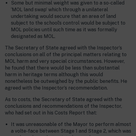
Some but minimal weight was given to a so-called
‘MOL land swap’ which through a unilateral
undertaking would secure that an area of land
subject to the school’s control would be subject to
MOL policies until such time as it was formally
designated as MOL.
The Secretary of State agreed with the Inspector’s
conclusions on all of the principal matters relating to
MOL harm and very special circumstances. However,
he found that there would be less than substantial
harm in heritage terms although this would
nonetheless be outweighed by the public benefits. He
agreed with the Inspector’s recommendation.
As to costs, the Secretary of State agreed with the
conclusions and recommendations of the Inspector,
who had set out in his Costs Report that:
It was unreasonable of the Mayor to perform almost
a volte-face between Stage 1 and Stage 2, which was