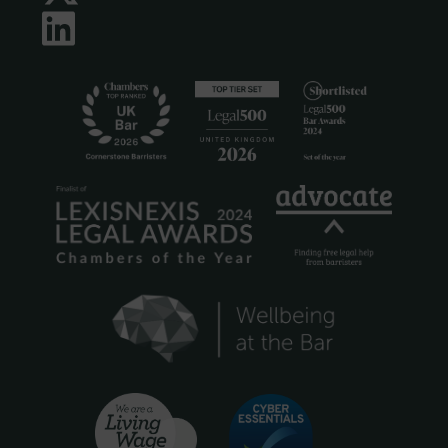
LinkedIn