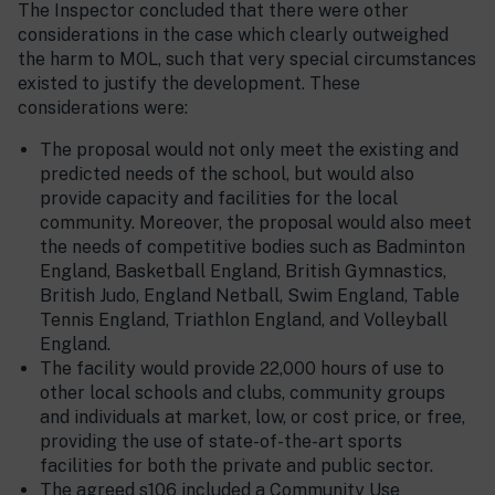
The Inspector concluded that there were other
considerations in the case which clearly outweighed
the harm to MOL, such that very special circumstances
existed to justify the development. These
considerations were:
The proposal would not only meet the existing and
predicted needs of the school, but would also
provide capacity and facilities for the local
community. Moreover, the proposal would also meet
the needs of competitive bodies such as Badminton
England, Basketball England, British Gymnastics,
British Judo, England Netball, Swim England, Table
Tennis England, Triathlon England, and Volleyball
England.
The facility would provide 22,000 hours of use to
other local schools and clubs, community groups
and individuals at market, low, or cost price, or free,
providing the use of state-of-the-art sports
facilities for both the private and public sector.
The agreed s106 included a Community Use