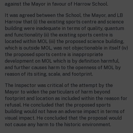
against the Mayor in favour of Harrow School.
It was agreed between the School, the Mayor, and LB
Harrow that (i) the existing sports centre and science
building were inadequate in terms of quality, quantum
and functionality (ii) the existing sports centre is
located within MOL (iii) the proposed science building,
which is outside MOL, was not objectionable in itself (iv)
the proposed sports centre is inappropriate
development on MOL which is by definition harmful,
and further causes harm to the openness of MOL by
reason of its siting, scale, and footprint.
The Inspector was critical of the attempt by the
Mayor to widen the particulars of harm beyond
footprint and location as included within the reason for
refusal. He concluded that the proposed sports
building would not have an adverse impact in terms of
visual impact. He concluded that the proposal would
not cause any harm to the historic environment.