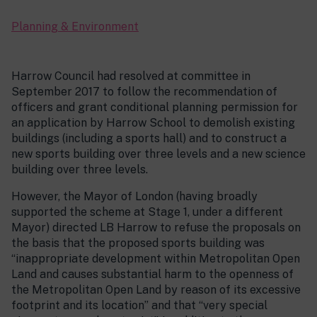
Planning & Environment
Harrow Council had resolved at committee in
September 2017 to follow the recommendation of
officers and grant conditional planning permission for
an application by Harrow School to demolish existing
buildings (including a sports hall) and to construct a
new sports building over three levels and a new science
building over three levels.
However, the Mayor of London (having broadly
supported the scheme at Stage 1, under a different
Mayor) directed LB Harrow to refuse the proposals on
the basis that the proposed sports building was
“inappropriate development within Metropolitan Open
Land and causes substantial harm to the openness of
the Metropolitan Open Land by reason of its excessive
footprint and its location” and that “very special