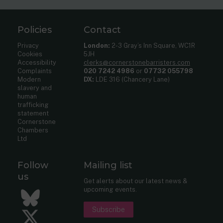
Policies
Contact
Privacy
London:
2-3 Gray’s Inn Square, WC1R
Cookies
5JH
Accessibility
clerks@cornerstonebarristers.com
Complaints
020 7242 4986
or
07732 055798
Modern
DX:
LDE 316 (Chancery Lane)
slavery and
human
trafficking
statement
Cornerstone
Chambers
Ltd
Follow
Mailing list
us
Get alerts about our latest news &
upcoming events.
Bluesky
Subscribe
Twitter