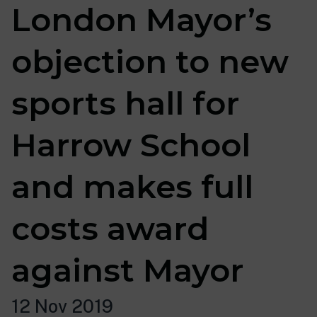
London Mayor’s
objection to new
sports hall for
Harrow School
and makes full
costs award
against Mayor
12 Nov 2019