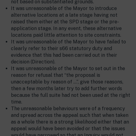
not based on substantiated grounds.
It was unreasonable of the Mayor to introduce
alternative locations at a late stage having not
raised them either at the SPD stage or the pre-
application stage. In any event, these alternative
locations paid little attention to site constraints.
It was unreasonable of the Mayor to have failed to
clearly refer to their s66 statutory duty and
evidence that this had been carried out in their
decision (Direction).
It was unreasonable of the Mayor to set out in the
reason for refusal that “the proposal is
unacceptable by reason of …”, give those reasons,
then a few months later try to add further words
because the full suite had not been used at the right
time.
The unreasonable behaviours were of a frequency
and spread across the appeal such that when taken
as a whole there is a strong likelihood either that an
appeal would have been avoided or that the issues
would have narrowed so that an Inquiry would not