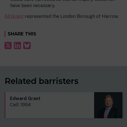
have been necessary.
Ed Grant
represented the London Borough of Harrow.
SHARE THIS
Related barristers
Edward Grant
Call: 1994