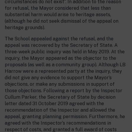
circumstances do not exist”. In addition to the reason
for refusal, the Mayor considered that less than
substantial harm would arise to heritage assets,
(although he did not seek dismissal of the appeal on
heritage grounds).
The School appealed against the refusal, and the
appeal was recovered by the Secretary of State. A
three-week public inquiry was held in May 2019. At the
inquiry, the Mayor appeared as the objector to the
proposals (as well as a community group). Although LB
Harrow were a represented party at the inquiry, they
did not give any evidence to support the Mayor’s
objections, or make any submissions in support of
those objections. Following a report by the Inspector
Cullum Parker, the Secretary of State by decision
letter dated 31 October 2019 agreed with the
recommendation of the Inspector and allowed the
appeal, granting planning permission. Furthermore, he
agreed with the Inspector’s recommendations in
respect of costs, and granted a full award of costs