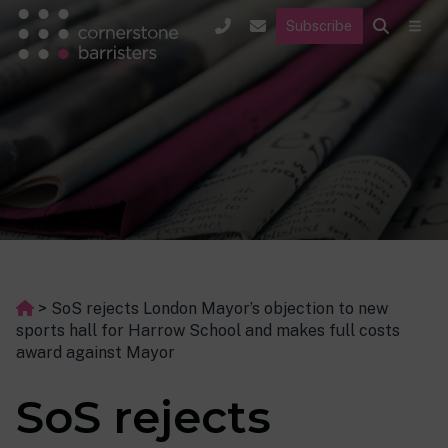
Subscribe
>
SoS rejects London Mayor’s objection to new
sports hall for Harrow School and makes full costs
award against Mayor
SoS rejects