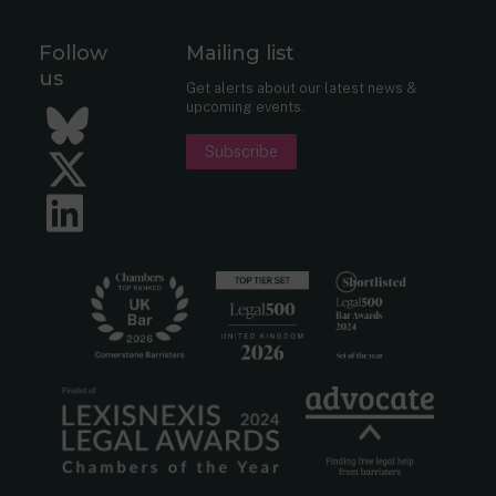
Follow
Mailing list
us
Get alerts about our latest news &
upcoming events.
Bluesky
Subscribe
Twitter
LinkedIn