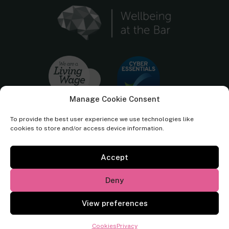
Manage Cookie Consent
To provide the best user experience we use technologies like
cookies to store and/or access device information.
Accept
Cornerstone Barristers regulated by the
Bar Standards Board.
Deny
© Cornerstone Barristers 2026. All rights reserved.
View preferences
Website by
Square Eye Ltd
.
Cookies
Privacy