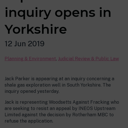
inquiry opens in
Yorkshire
12 Jun 2019
Planning & Environment
,
Judicial Review & Public Law
Jack Parker is appearing at an inquiry concerning a
shale gas exploration well in South Yorkshire. The
inquiry opened yesterday.
Jack is representing Woodsetts Against Fracking who
are seeking to resist an appeal by INEOS Upstream
Limited against the decision by Rotherham MBC to
refuse the application.