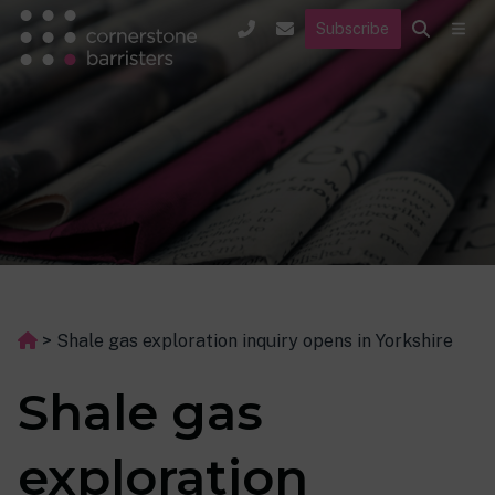
Subscribe
>
Shale gas exploration inquiry opens in Yorkshire
Shale gas
exploration