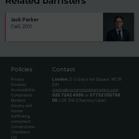
Related barristers
Jack Parker
Call: 2011
Policies
Contact
Privacy
London:
2-3 Gray’s Inn Square, WC1R
Cookies
5JH
Accessibility
clerks@cornerstonebarristers.com
Complaints
020 7242 4986
or
07732 055798
Modern
DX:
LDE 316 (Chancery Lane)
slavery and
human
trafficking
statement
Cornerstone
Chambers
Ltd