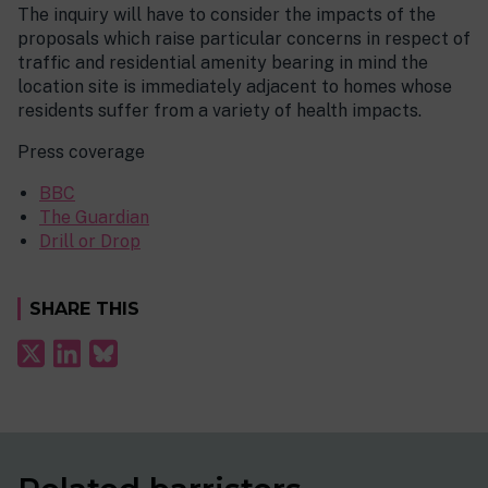
The inquiry will have to consider the impacts of the
proposals which raise particular concerns in respect of
traffic and residential amenity bearing in mind the
location site is immediately adjacent to homes whose
residents suffer from a variety of health impacts.
Press coverage
BBC
The Guardian
Drill or Drop
SHARE THIS