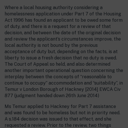
Where a local housing authority considering a
homelessness application under Part 7 of the Housing
Act 1996 has found an applicant to be owed some form
of duty, and there is a request for a review of that
decision, and between the date of the original decision
and review the applicant’s circumstances improve, the
local authority is not bound by the previous
acceptance of duty but, depending on the facts, is at
liberty to issue a fresh decision that no duty is owed.
The Court of Appeal so held, and also determined
another important operational question concerning the
interplay between the concepts of “reasonable to
continue to occupy” accommodation and “suitability”, in
Temur v London Borough of Hackney [2014] EWCA Civ
877 (judgment handed down 26th June 2014)
Ms Temur applied to Hackney for Part 7 assistance
and was found to be homeless but not in priority need.
A s.184 decision was issued to that effect, and she
requested a review. Prior to the review, two things