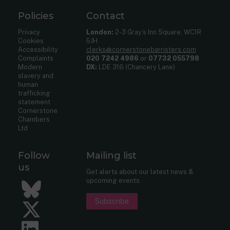
Policies
Contact
Privacy
London:
2-3 Gray’s Inn Square, WC1R
Cookies
5JH
Accessibility
clerks@cornerstonebarristers.com
Complaints
020 7242 4986
or
07732 055798
Modern
DX:
LDE 316 (Chancery Lane)
slavery and
human
trafficking
statement
Cornerstone
Chambers
Ltd
Follow
Mailing list
us
Get alerts about our latest news &
upcoming events.
Bluesky
Subscribe
Twitter
LinkedIn