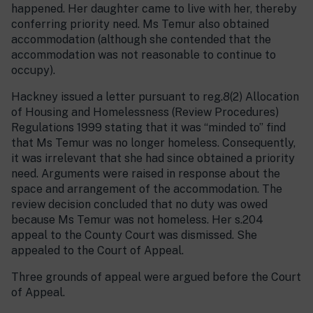
happened. Her daughter came to live with her, thereby
conferring priority need. Ms Temur also obtained
accommodation (although she contended that the
accommodation was not reasonable to continue to
occupy).
Hackney issued a letter pursuant to reg.8(2) Allocation
of Housing and Homelessness (Review Procedures)
Regulations 1999 stating that it was “minded to” find
that Ms Temur was no longer homeless. Consequently,
it was irrelevant that she had since obtained a priority
need. Arguments were raised in response about the
space and arrangement of the accommodation. The
review decision concluded that no duty was owed
because Ms Temur was not homeless. Her s.204
appeal to the County Court was dismissed. She
appealed to the Court of Appeal.
Three grounds of appeal were argued before the Court
of Appeal.