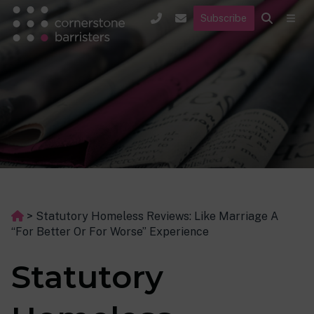
Subscribe
>
Statutory Homeless Reviews: Like Marriage A
“For Better Or For Worse” Experience
Statutory