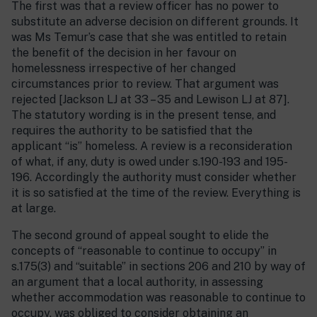
The first was that a review officer has no power to
substitute an adverse decision on different grounds. It
was Ms Temur’s case that she was entitled to retain
the benefit of the decision in her favour on
homelessness irrespective of her changed
circumstances prior to review. That argument was
rejected [Jackson LJ at 33 – 35 and Lewison LJ at 87].
The statutory wording is in the present tense, and
requires the authority to be satisfied that the
applicant “is” homeless. A review is a reconsideration
of what, if any, duty is owed under s.190-193 and 195-
196. Accordingly the authority must consider whether
it is so satisfied at the time of the review. Everything is
at large.
The second ground of appeal sought to elide the
concepts of “reasonable to continue to occupy” in
s.175(3) and “suitable” in sections 206 and 210 by way of
an argument that a local authority, in assessing
whether accommodation was reasonable to continue to
occupy, was obliged to consider obtaining an