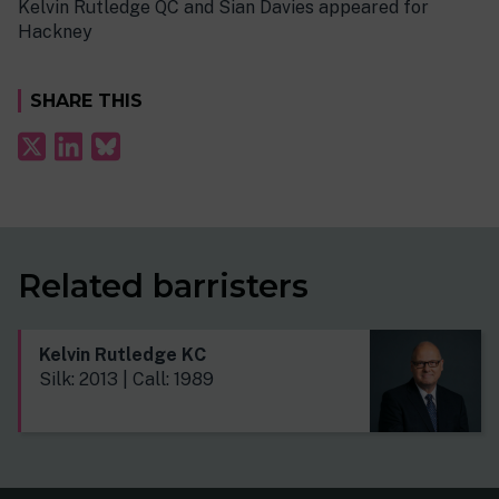
Kelvin Rutledge QC and Sian Davies appeared for
Hackney
SHARE THIS
Related barristers
Kelvin Rutledge KC
Silk: 2013 | Call: 1989