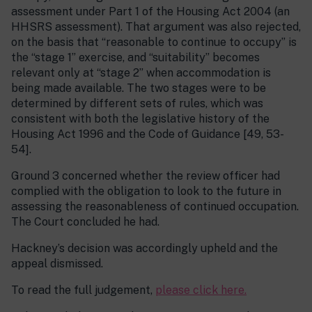
assessment under Part 1 of the Housing Act 2004 (an
HHSRS assessment). That argument was also rejected,
on the basis that “reasonable to continue to occupy” is
the “stage 1” exercise, and “suitability” becomes
relevant only at “stage 2” when accommodation is
being made available. The two stages were to be
determined by different sets of rules, which was
consistent with both the legislative history of the
Housing Act 1996 and the Code of Guidance [49, 53-
54].
Ground 3 concerned whether the review officer had
complied with the obligation to look to the future in
assessing the reasonableness of continued occupation.
The Court concluded he had.
Hackney’s decision was accordingly upheld and the
appeal dismissed.
To read the full judgement,
please click here.