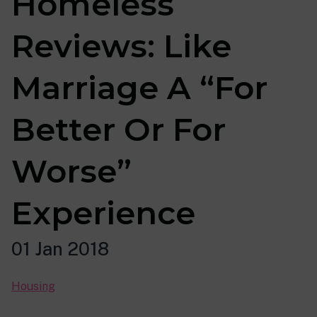
Homeless
Reviews: Like
Marriage A “For
Better Or For
Worse”
Experience
01 Jan 2018
Housing