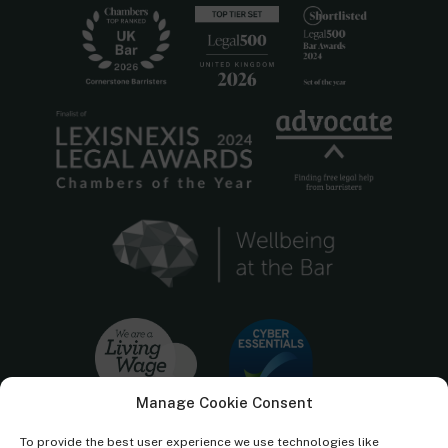
Manage Cookie Consent
To provide the best user experience we use technologies like