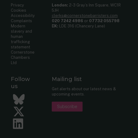
Privacy
London:
2-3 Gray’s Inn Square, WC1R
Cookies
5JH
Accessibility
clerks@cornerstonebarristers.com
Complaints
020 7242 4986
or
07732 055798
Modern
DX:
LDE 316 (Chancery Lane)
slavery and
human
trafficking
statement
Cornerstone
Chambers
Ltd
Follow
Mailing list
us
Get alerts about our latest news &
upcoming events.
Bluesky
Subscribe
Twitter
LinkedIn