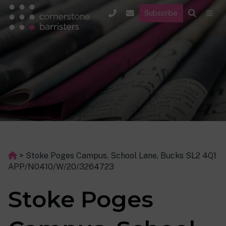
Subscribe
>
Stoke Poges Campus, School Lane, Bucks SL2 4Q1
APP/N0410/W/20/3264723
Stoke Poges