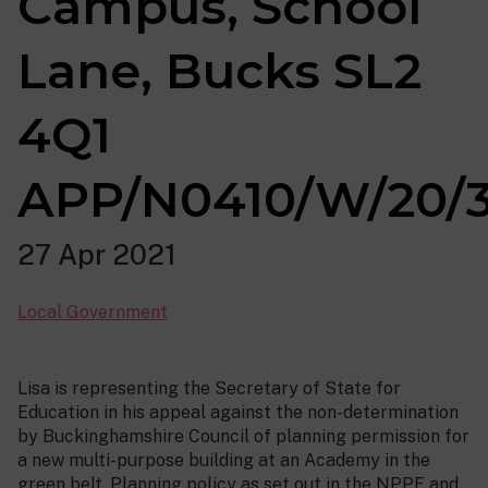
Campus, School
Lane, Bucks SL2
4Q1
APP/N0410/W/20/
27 Apr 2021
Local Government
Lisa is representing the Secretary of State for
Education in his appeal against the non-determination
by Buckinghamshire Council of planning permission for
a new multi-purpose building at an Academy in the
green belt. Planning policy as set out in the NPPF and