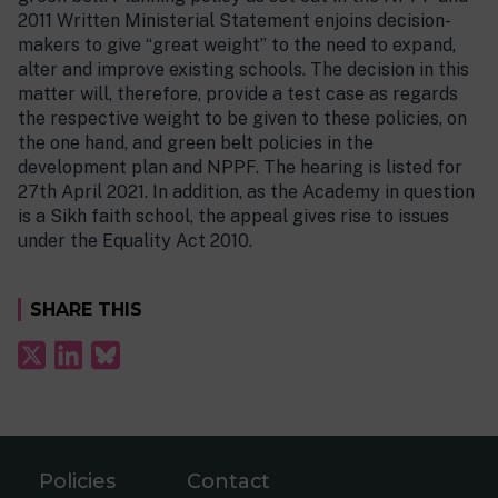
2011 Written Ministerial Statement enjoins decision-
makers to give “great weight” to the need to expand,
alter and improve existing schools. The decision in this
matter will, therefore, provide a test case as regards
the respective weight to be given to these policies, on
the one hand, and green belt policies in the
development plan and NPPF. The hearing is listed for
27th April 2021. In addition, as the Academy in question
is a Sikh faith school, the appeal gives rise to issues
under the Equality Act 2010.
SHARE THIS
Policies
Contact