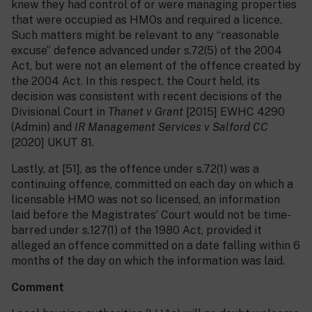
knew they had control of or were managing properties
that were occupied as HMOs and required a licence.
Such matters might be relevant to any “reasonable
excuse” defence advanced under s.72(5) of the 2004
Act, but were not an element of the offence created by
the 2004 Act. In this respect, the Court held, its
decision was consistent with recent decisions of the
Divisional Court in
Thanet v Grant
[2015] EWHC 4290
(Admin) and
IR Management Services v Salford CC
[2020] UKUT 81.
Lastly, at [51], as the offence under s.72(1) was a
continuing offence, committed on each day on which a
licensable HMO was not so licensed, an information
laid before the Magistrates’ Court would not be time-
barred under s.127(1) of the 1980 Act, provided it
alleged an offence committed on a date falling within 6
months of the day on which the information was laid.
Comment