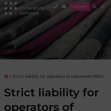
Subscribe
>
Strict liability for operators of unlicensed HMOs
Strict liability for
operators of