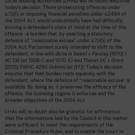
Local housing authorities (LHAs) will no doubt welcome
today’s decision. Those prosecuting offences under
s.72(1), or imposing financial penalties under s.249A of
the 2004 Act, would undoubtedly have had difficulty
proving a defendant’s state of mind at the time of this
offence – a burden that, by enacting a statutory
defence of “reasonable excuse” under s.72(5) of the
2004 Act, Parliament surely intended to shift to the
defendant, in line with dicta in
Sweet v Parsley
[1970] 1
AC 132 (at 150B-C and 157D-E) and
Thanet DC v Grant
[2015] EWHC 4290 (Admin) (at [17]). Today’s decision
ensures that that burden rests squarely with the
defendant, where the defence of “reasonable excuse” is
available. By doing so, it preserves the efficacy of the
offence, the licensing regime it enforces and the
broader objectives of the 2004 Act.
LHAs will no doubt also be grateful for affirmation
that the informations laid by the Council in this matter
were sufficient to meet the requirements of the
Criminal Procedure Rules, and to enable the court to