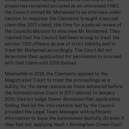
properties remained occupied as an unlicensed HMO,
the Council invited Mr Mohamed to an interview under
caution. In response the Claimants brought a second
claim (the 2017 claim), this time for a judicial review of
the Council’s decision to interview Mr Mohamed. They
claimed that the Council had been wrong to treat the
section 72(1) offence as one of strict liability and to
treat Mr Mohamed accordingly. The Court did not
determine their application for permission to proceed
with that claim until 2019 (below).
Meanwhile in 2018, the Claimants applied to the
Magistrates’ Court to treat the proceedings as a
nullity, for the same reasons as those advanced before
the Administrative Court in 2017 (above). In January
2019, District Judge Sweet dismissed that application,
finding that (a) the informations laid by the Council
provided the Legal Team Manager with sufficient
information to issue the summonses lawfully, (b) even if
they had not, applying
Nash v Birmingham Crown Court