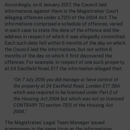
Accordingly, on 6 January 2017, the Council laid
informations against them in the Magistrates’ Court
alleging offences under s.72(1) of the 2004 Act. The
informations comprised a schedule of offences, varied
in each case to state the date of the offence and the
address in respect of which it was allegedly committed.
Each such date fell within 6 months of the day on which
the Council laid the informations, but not within 6
months of the day on which it first discovered the
offences. For example, in respect of one such property
at 24 Eastfield Road, E17 the information alleged that:
“
On 7 July 2016 you did manage or have control of
the property at 24 Eastfield Road, London E17 3BA
which was required to be licensed under Part 2 of
the Housing Act 2004 but which was not so licensed
CONTRARY TO section 72(1) of the Housing Act
2004.
“
The Magistrates’ Legal Team Manager issued
summonses in the same form as the informations.