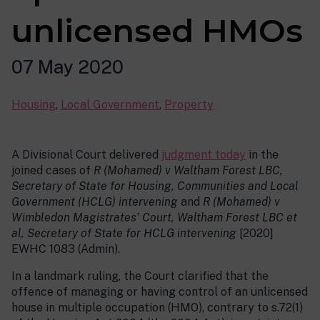
unlicensed HMOs
07 May 2020
Housing
,
Local Government
,
Property
A Divisional Court delivered
judgment today
in the
joined cases of
R (Mohamed) v Waltham Forest LBC,
Secretary of State for Housing, Communities and Local
Government (HCLG) intervening
and
R (Mohamed) v
Wimbledon Magistrates’ Court, Waltham Forest LBC et
al, Secretary of State for HCLG intervening
[2020]
EWHC 1083 (Admin).
In a landmark ruling, the Court clarified that the
offence of managing or having control of an unlicensed
house in multiple occupation (HMO), contrary to s.72(1)