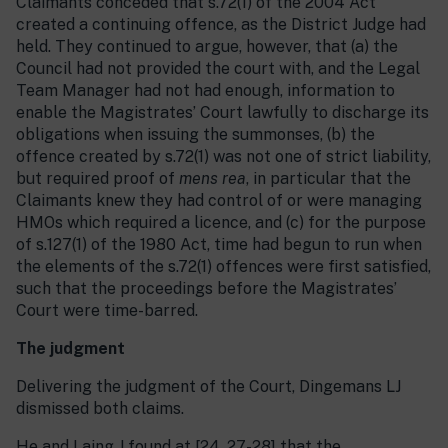
Claimants conceded that s.72(1) of the 2004 Act
created a continuing offence, as the District Judge had
held. They continued to argue, however, that (a) the
Council had not provided the court with, and the Legal
Team Manager had not had enough, information to
enable the Magistrates’ Court lawfully to discharge its
obligations when issuing the summonses, (b) the
offence created by s.72(1) was not one of strict liability,
but required proof of
mens rea
, in particular that the
Claimants knew they had control of or were managing
HMOs which required a licence, and (c) for the purpose
of s.127(1) of the 1980 Act, time had begun to run when
the elements of the s.72(1) offences were first satisfied,
such that the proceedings before the Magistrates’
Court were time-barred.
The judgment
Delivering the judgment of the Court, Dingemans LJ
dismissed both claims.
He and Laing J found at [24, 27-28] that the