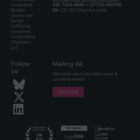
Complaints
020 7242 4986
or
07732 055798
Modern
DX:
LDE 316 (Chancery Lane)
slavery and
human
trafficking
statement
Cornerstone
Chambers
Ltd
Follow
Mailing list
us
Get alerts about our latest news &
upcoming events.
Bluesky
Subscribe
Twitter
LinkedIn