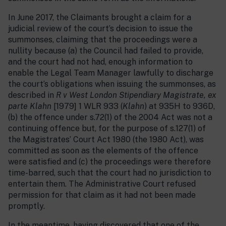
In June 2017, the Claimants brought a claim for a
judicial review of the court’s decision to issue the
summonses, claiming that the proceedings were a
nullity because (a) the Council had failed to provide,
and the court had not had, enough information to
enable the Legal Team Manager lawfully to discharge
the court’s obligations when issuing the summonses, as
described in
R v West London Stipendiary Magistrate, ex
parte Klahn
[1979] 1 WLR 933 (
Klahn
) at 935H to 936D,
(b) the offence under s.72(1) of the 2004 Act was not a
continuing offence but, for the purpose of s.127(1) of
the Magistrates’ Court Act 1980 (the 1980 Act), was
committed as soon as the elements of the offence
were satisfied and (c) the proceedings were therefore
time-barred, such that the court had no jurisdiction to
entertain them. The Administrative Court refused
permission for that claim as it had not been made
promptly.
In the meantime, having discovered that one of the