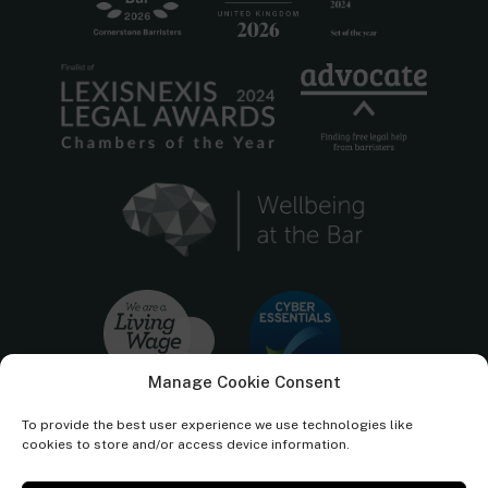
Manage Cookie Consent
To provide the best user experience we use technologies like
cookies to store and/or access device information.