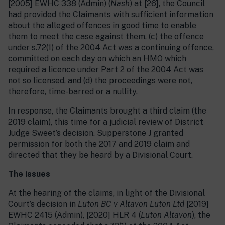
[2005] EWHC 338 (Admin) (
Nash
) at [26], the Council
had provided the Claimants with sufficient information
about the alleged offences in good time to enable
them to meet the case against them, (c) the offence
under s.72(1) of the 2004 Act was a continuing offence,
committed on each day on which an HMO which
required a licence under Part 2 of the 2004 Act was
not so licensed, and (d) the proceedings were not,
therefore, time-barred or a nullity.
In response, the Claimants brought a third claim (the
2019 claim), this time for a judicial review of District
Judge Sweet’s decision. Supperstone J granted
permission for both the 2017 and 2019 claim and
directed that they be heard by a Divisional Court.
The issues
At the hearing of the claims, in light of the Divisional
Court’s decision in
Luton BC v Altavon Luton Ltd
[2019]
EWHC 2415 (Admin), [2020] HLR 4 (
Luton
Altavon
), the