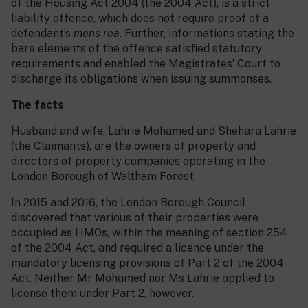
of the Housing Act 2004 (the 2004 Act), is a strict
liability offence, which does not require proof of a
defendant’s
mens rea
. Further, informations stating the
bare elements of the offence satisfied statutory
requirements and enabled the Magistrates’ Court to
discharge its obligations when issuing summonses.
The facts
Husband and wife, Lahrie Mohamed and Shehara Lahrie
(the Claimants), are the owners of property and
directors of property companies operating in the
London Borough of Waltham Forest.
In 2015 and 2016, the London Borough Council
discovered that various of their properties were
occupied as HMOs, within the meaning of section 254
of the 2004 Act, and required a licence under the
mandatory licensing provisions of Part 2 of the 2004
Act. Neither Mr Mohamed nor Ms Lahrie applied to
license them under Part 2, however.