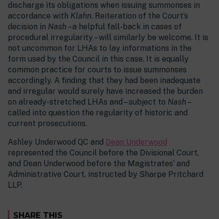
discharge its obligations when issuing summonses in
accordance with
Klahn
. Reiteration of the Court’s
decision in
Nash
– a helpful fall-back in cases of
procedural irregularity – will similarly be welcome. It is
not uncommon for LHAs to lay informations in the
form used by the Council in this case. It is equally
common practice for courts to issue summonses
accordingly. A finding that they had been inadequate
and irregular would surely have increased the burden
on already-stretched LHAs and – subject to
Nash
–
called into question the regularity of historic and
current prosecutions.
Ashley Underwood QC and
Dean Underwood
represented the Council before the Divisional Court,
and Dean Underwood before the Magistrates’ and
Administrative Court, instructed by Sharpe Pritchard
LLP.
SHARE THIS