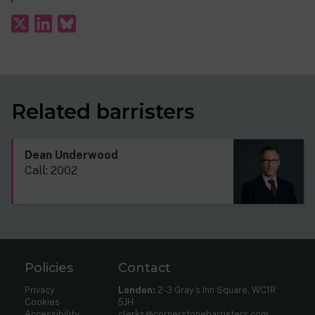
Related barristers
Dean Underwood
Call: 2002
Policies
Contact
Privacy
London:
2-3 Gray’s Inn Square, WC1R
Cookies
5JH
Accessibility
clerks@cornerstonebarristers.com