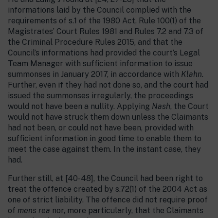
informations laid by the Council complied with the
requirements of s.1 of the 1980 Act, Rule 100(1) of the
Magistrates’ Court Rules 1981 and Rules 7.2 and 7.3 of
the Criminal Procedure Rules 2015, and that the
Council’s informations had provided the court’s Legal
Team Manager with sufficient information to issue
summonses in January 2017, in accordance with
Klahn
.
Further, even if they had not done so, and the court had
issued the summonses irregularly, the proceedings
would not have been a nullity. Applying
Nash
, the Court
would not have struck them down unless the Claimants
had not been, or could not have been, provided with
sufficient information in good time to enable them to
meet the case against them. In the instant case, they
had.
Further still, at [40-48], the Council had been right to
treat the offence created by s.72(1) of the 2004 Act as
one of strict liability. The offence did not require proof
of
mens rea
nor, more particularly, that the Claimants