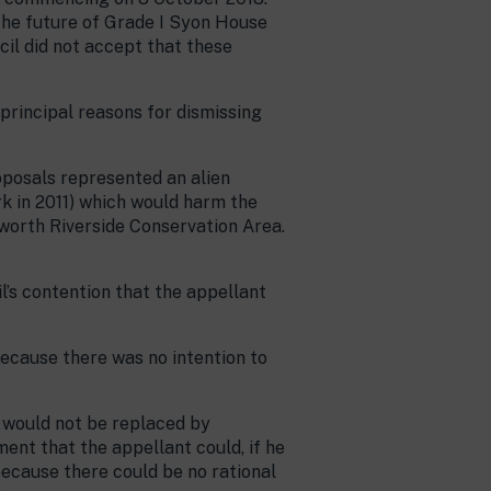
 the future of Grade I Syon House
il did not accept that these
principal reasons for dismissing
oposals represented an alien
rk in 2011) which would harm the
eworth Riverside Conservation Area.
’s contention that the appellant
because there was no intention to
h would not be replaced by
ent that the appellant could, if he
because there could be no rational