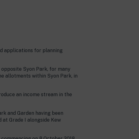
 applications for planning
e opposite Syon Park, for many
he allotments within Syon Park, in
produce an income stream in the
ark and Garden having been
d at Grade I alongside Kew
ld commencing on 8 October 2018.