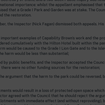
 national importance: whilst the appellant emphasised that
sed that a Grade I Park and Garden was at stake. The Counc
d the restoration.
er, the Inspector (Nick Fagan) dismissed both appeals. His 
t important examples of Capability Brown’s work and the pr
idered cumulatively with the Hilton Hotel built within the pa
rm would be caused to the Grade I Lion Gate and to the Isl
he harm would be less than substantial;
 by public benefits, and the Inspector accepted the Council
 there were no other funding sources for the restoration;
the argument that the harm to the park could be reversed, 
lotments would result in a loss of protected open space whic
ector agreed with the Council that he should reject the argum
allotments with immediate effect (and without reproviding), 