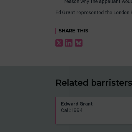
reason why the appellant woul
Ed Grant represented the London 
SHARE THIS
Related barrister
Edward Grant
Call: 1994