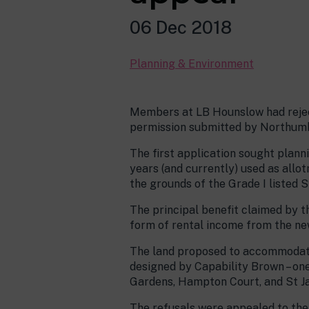
06 Dec 2018
Planning & Environment
Members at LB Hounslow had reject
permission submitted by Northumb
The first application sought plann
years (and currently) used as allot
the grounds of the Grade I listed 
The principal benefit claimed by 
form of rental income from the new
The land proposed to accommodate
designed by Capability Brown – on
Gardens, Hampton Court, and St J
The refusals were appealed to the