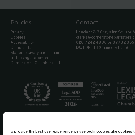
Policies
Contact
Privacy
London:
2-3 Gray’s Inn Square,
Cookies
clerks@cornerstonebarristers.
Accessibility
020 7242 4986
or
07732 055
Complaints
DX:
LDE 316 (Chancery Lane)
Modern slavery and human
trafficking statement
Cornerstone Chambers Ltd
To provide the best user experience we use technologies like cookies 