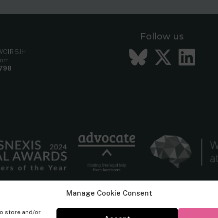
Follow us
Bluesky
Twitt
Li
 WC1R 5JH
com
798
Manage Cookie Consent
to store and/or