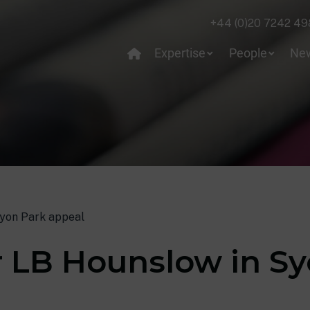
+44 (0)20 7242 49
Expertise
People
Ne
Syon Park appeal
r LB Hounslow in S