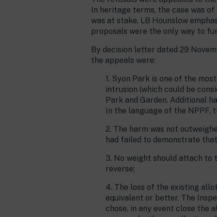
In heritage terms, the case was of
was at stake, LB Hounslow emphasi
proposals were the only way to fun
By decision letter dated 29 Novemb
the appeals were:
1. Syon Park is one of the mos
intrusion (which could be cons
Park and Garden. Additional ha
In the language of the NPPF, t
2. The harm was not outweighed
had failed to demonstrate that
3. No weight should attach to 
reverse;
4. The loss of the existing al
equivalent or better. The Insp
chose, in any event close the 