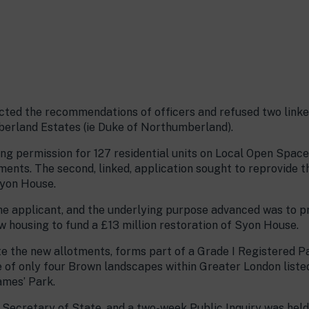
ed the recommendations of officers and refused two linked
erland Estates (ie Duke of Northumberland).
ing permission for 127 residential units on Local Open Spac
ments. The second, linked, application sought to reprovide t
Syon House.
the applicant, and the underlying purpose advanced was to 
 housing to fund a £13 million restoration of Syon House.
 the new allotments, forms part of a Grade I Registered P
e of only four Brown landscapes within Greater London liste
ames’ Park.
 Secretary of State, and a two-week Public Inquiry was he