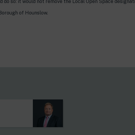
d do so: it would not remove the Local Open Space designati
Borough of Hounslow.
s