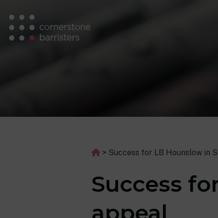
>
Success for LB Hounslow in 
Success fo
appeal