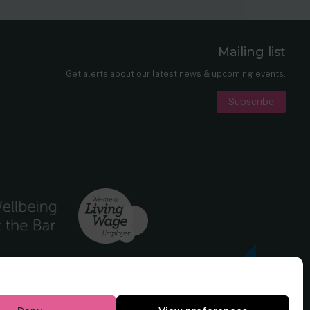
Mailing list
er
nkedIn
Get alerts about our latest news & upcoming events.
Subscribe