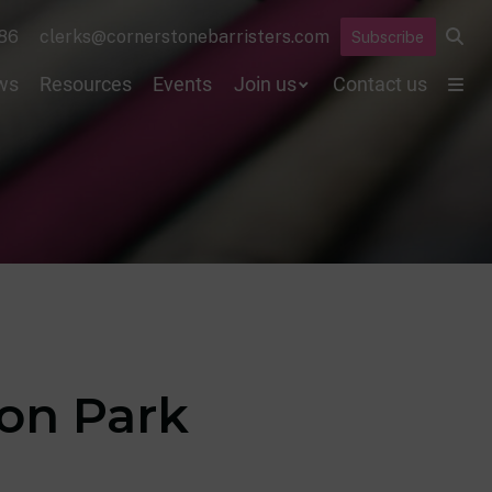
86
clerks@cornerstonebarristers.com
Subscribe
ws
Resources
Events
Join us
Contact us
yon Park