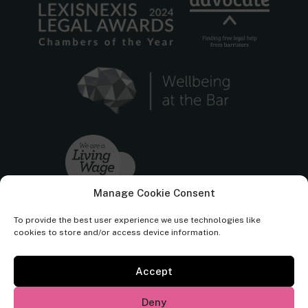
Manage Cookie Consent
To provide the best user experience we use technologies like
cookies to store and/or access device information.
Accept
Cornerstone Barristers regulated by the
Bar Standards Board.
Deny