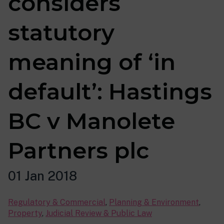
considers
statutory
meaning of ‘in
default’: Hastings
BC v Manolete
Partners plc
01 Jan 2018
Regulatory & Commercial
,
Planning & Environment
,
Property
,
Judicial Review & Public Law