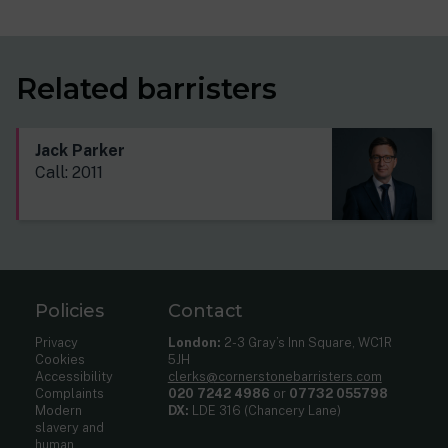
Related barristers
Jack Parker
Call: 2011
Policies
Contact
Privacy
London:
2-3 Gray’s Inn Square, WC1R
Cookies
5JH
Accessibility
clerks@cornerstonebarristers.com
Complaints
020 7242 4986
or
07732 055798
Modern
DX:
LDE 316 (Chancery Lane)
slavery and
human