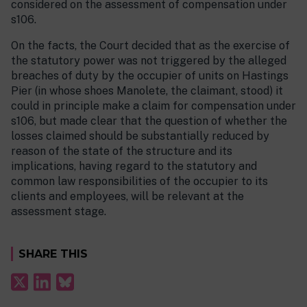
considered on the assessment of compensation under
s106.
On the facts, the Court decided that as the exercise of
the statutory power was not triggered by the alleged
breaches of duty by the occupier of units on Hastings
Pier (in whose shoes Manolete, the claimant, stood) it
could in principle make a claim for compensation under
s106, but made clear that the question of whether the
losses claimed should be substantially reduced by
reason of the state of the structure and its
implications, having regard to the statutory and
common law responsibilities of the occupier to its
clients and employees, will be relevant at the
assessment stage.
SHARE THIS