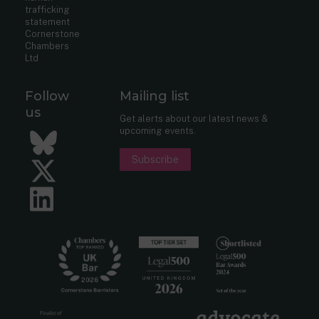
trafficking
statement
Cornerstone
Chambers
Ltd
Follow
Mailing list
us
Get alerts about our latest news &
upcoming events.
Bluesky
Subscribe
Twitter
LinkedIn