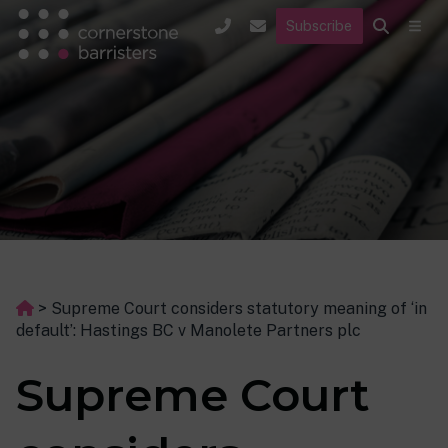
Subscribe
>
Supreme Court considers statutory meaning of ‘in
default’: Hastings BC v Manolete Partners plc
Supreme Court