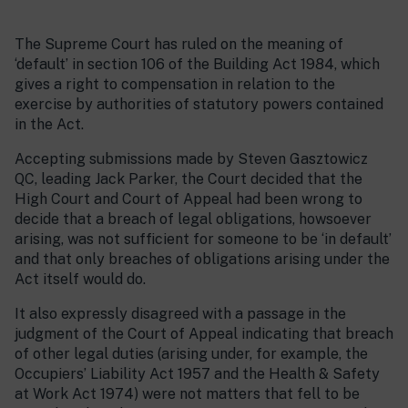
The Supreme Court has ruled on the meaning of
‘default’ in section 106 of the Building Act 1984, which
gives a right to compensation in relation to the
exercise by authorities of statutory powers contained
in the Act.
Accepting submissions made by Steven Gasztowicz
QC, leading Jack Parker, the Court decided that the
High Court and Court of Appeal had been wrong to
decide that a breach of legal obligations, howsoever
arising, was not sufficient for someone to be ‘in default’
and that only breaches of obligations arising under the
Act itself would do.
It also expressly disagreed with a passage in the
judgment of the Court of Appeal indicating that breach
of other legal duties (arising under, for example, the
Occupiers’ Liability Act 1957 and the Health & Safety
at Work Act 1974) were not matters that fell to be