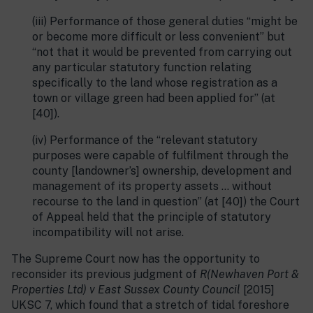
(iii) Performance of those general duties “might be
or become more difficult or less convenient” but
“not that it would be prevented from carrying out
any particular statutory function relating
specifically to the land whose registration as a
town or village green had been applied for” (at
[40]).
(iv) Performance of the “relevant statutory
purposes were capable of fulfilment through the
county [landowner’s] ownership, development and
management of its property assets … without
recourse to the land in question” (at [40]) the Court
of Appeal held that the principle of statutory
incompatibility will not arise.
The Supreme Court now has the opportunity to
reconsider its previous judgment of
R(Newhaven Port &
Properties Ltd) v East Sussex County Council
[2015]
UKSC 7, which found that a stretch of tidal foreshore