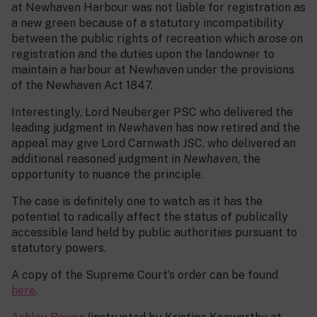
at Newhaven Harbour was not liable for registration as
a new green because of a statutory incompatibility
between the public rights of recreation which arose on
registration and the duties upon the landowner to
maintain a harbour at Newhaven under the provisions
of the Newhaven Act 1847.
Interestingly, Lord Neuberger PSC who delivered the
leading judgment in
Newhaven
has now retired and the
appeal may give Lord Carnwath JSC, who delivered an
additional reasoned judgment in
Newhaven
, the
opportunity to nuance the principle.
The case is definitely one to watch as it has the
potential to radically affect the status of publically
accessible land held by public authorities pursuant to
statutory powers.
A copy of the Supreme Court’s order can be found
here
.