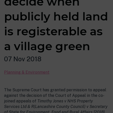
decide when
publicly held land
is registerable as
a village green
07 Nov 2018
Planning & Environment
The Supreme Court has granted permission to appeal
against the decision of the Court of Appeal in the co-
joined appeals of
Timothy Jones v NHS Property
Services Ltd & R(Lancashire County Council) v Secretary
of State for Environment, Food and Rural Affairs
[2018]