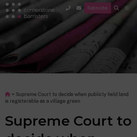
Subscribe
>
Supreme Court to decide when publicly held land
is registerable as a village green
Supreme Court to