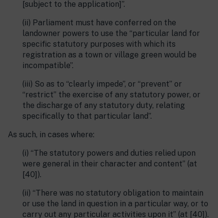
[subject to the application]”.
(ii) Parliament must have conferred on the
landowner powers to use the “particular land for
specific statutory purposes with which its
registration as a town or village green would be
incompatible”.
(iii) So as to “clearly impede”, or “prevent” or
“restrict” the exercise of any statutory power, or
the discharge of any statutory duty, relating
specifically to that particular land”.
As such, in cases where:
(i) “The statutory powers and duties relied upon
were general in their character and content” (at
[40]).
(ii) “There was no statutory obligation to maintain
or use the land in question in a particular way, or to
carry out any particular activities upon it” (at [40]).