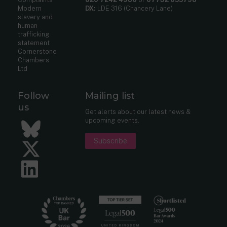
Modern
DX:
LDE 316 (Chancery Lane)
slavery and
human
trafficking
statement
Cornerstone
Chambers
Ltd
Follow
Mailing list
us
Get alerts about our latest news &
upcoming events.
Bluesky
Subscribe
Twitter
LinkedIn