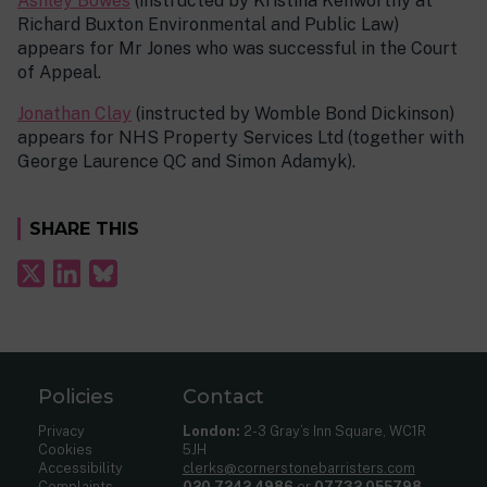
Ashley Bowes
(instructed by Kristina Kenworthy at
Richard Buxton Environmental and Public Law)
appears for Mr Jones who was successful in the Court
of Appeal.
Jonathan Clay
(instructed by Womble Bond Dickinson)
appears for NHS Property Services Ltd (together with
George Laurence QC and Simon Adamyk).
SHARE THIS
Policies
Contact
Privacy
London:
2-3 Gray’s Inn Square, WC1R
Cookies
5JH
Accessibility
clerks@cornerstonebarristers.com
Complaints
020 7242 4986
or
07732 055798