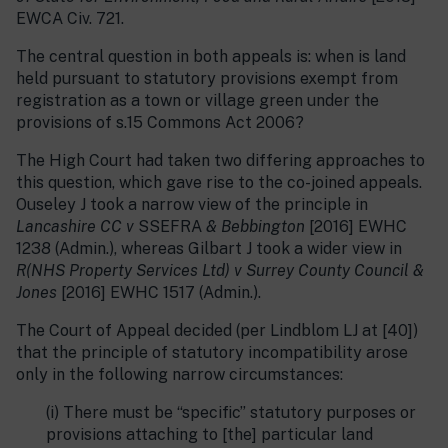
EWCA Civ. 721.
The central question in both appeals is: when is land
held pursuant to statutory provisions exempt from
registration as a town or village green under the
provisions of s.15 Commons Act 2006?
The High Court had taken two differing approaches to
this question, which gave rise to the co-joined appeals.
Ouseley J took a narrow view of the principle in
Lancashire CC v
SSEFRA
& Bebbington
[2016] EWHC
1238 (Admin.), whereas Gilbart J took a wider view in
R(NHS Property Services Ltd) v Surrey County Council &
Jones
[2016] EWHC 1517 (Admin.).
The Court of Appeal decided (per Lindblom LJ at [40])
that the principle of statutory incompatibility arose
only in the following narrow circumstances:
(i) There must be “specific” statutory purposes or
provisions attaching to [the] particular land