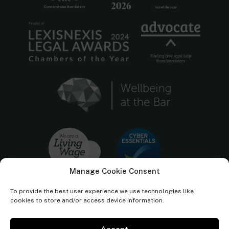
Manage Cookie Consent
To provide the best user experience we use technologies like
cookies to store and/or access device information.