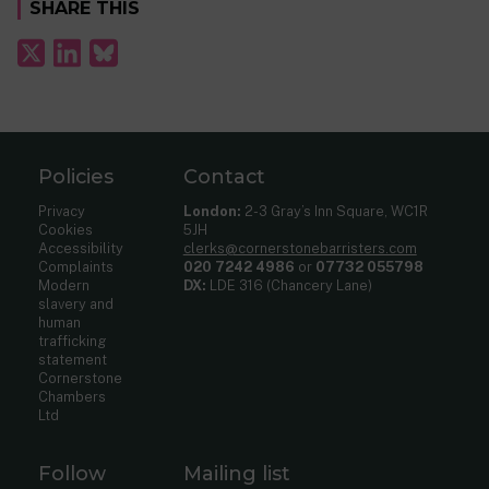
SHARE THIS
Policies
Contact
Privacy
London:
2-3 Gray’s Inn Square, WC1R
Cookies
5JH
Accessibility
clerks@cornerstonebarristers.com
Complaints
020 7242 4986
or
07732 055798
Modern
DX:
LDE 316 (Chancery Lane)
slavery and
human
trafficking
statement
Cornerstone
Chambers
Ltd
Follow
Mailing list