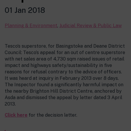
01 Jan 2018
Planning & Environment
,
Judicial Review & Public Law
Tesco’s superstore, for Basingstoke and Deane District
Council: Tesco’s appeal for an out of centre superstore
with net sales area of 4,730 sqm raised issues of retail
impact and highways safety/sustainability in five
reasons for refusal contrary to the advice of officers.
It was heard at inquiry in February 2013 over 8 days.
The Inspector found a significantly harmful impact on
the nearby Brighton Hill District Centre, anchored by
Asda and dismissed the appeal by letter dated 3 April
2013.
Click here
for the decision letter.