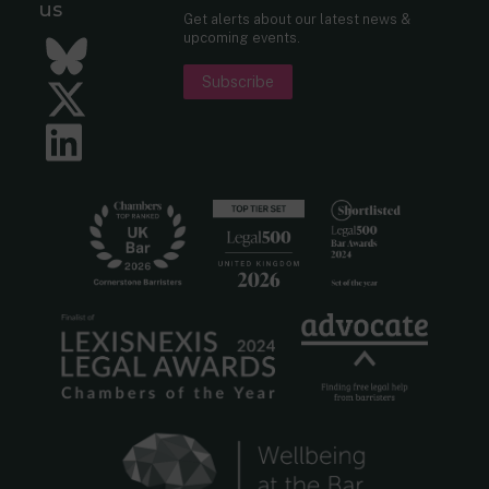
us
Get alerts about our latest news &
upcoming events.
Bluesky
Subscribe
Twitter
LinkedIn