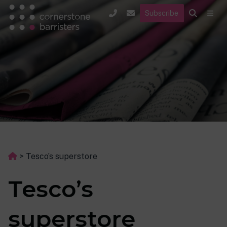
Subscribe
>
Tesco’s superstore
Tesco’s
superstore