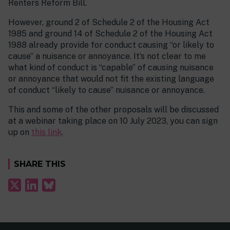
Renters Reform Bill.
However, ground 2 of Schedule 2 of the Housing Act
1985 and ground 14 of Schedule 2 of the Housing Act
1988 already provide for conduct causing “or likely to
cause” a nuisance or annoyance. It’s not clear to me
what kind of conduct is “capable” of causing nuisance
or annoyance that would not fit the existing language
of conduct “likely to cause” nuisance or annoyance.
This and some of the other proposals will be discussed
at a webinar taking place on 10 July 2023, you can sign
up on
this link
.
SHARE THIS