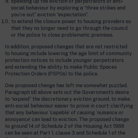
speeding up the eviction of perpetrators of anti-
social behaviour by exploring a “three strikes and
you’re out” eviction “expectation”.
to extend the closure power to housing providers so
that they no longer need to go through the council
or the police to close problematic premises.
In addition, proposed changes that are not restricted
to housing include lowering the age limit of community
protection notices to include younger perpetrators
and extending the ability to make Public Spaces
Protection Orders (PSPOs) to the police.
One proposed change has left me somewhat puzzled.
Paragraph (d) above sets out the Government’s desire
to “expand” the discretionary eviction ground, to make
anti-social behaviour easier to prove in court: clarifying
that any behaviour ‘capable’ of causing ‘nuisance or
annoyance’ can lead to eviction. The proposed change
to ground 14 of Schedule 2 of the Housing Act 1988
can be seen at Part 1, clause 3 and Schedule 1 of the