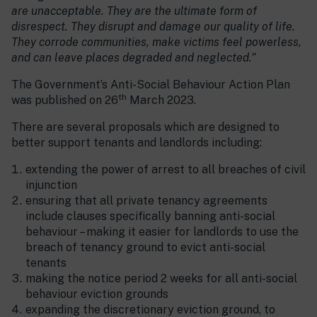
are unacceptable. They are the ultimate form of
disrespect. They disrupt and damage our quality of life.
They corrode communities, make victims feel powerless,
and can leave places degraded and neglected.”
The Government’s Anti-Social Behaviour Action Plan
th
was published on 26
March 2023.
There are several proposals which are designed to
better support tenants and landlords including:
extending the power of arrest to all breaches of civil
injunction
ensuring that all private tenancy agreements
include clauses specifically banning anti-social
behaviour – making it easier for landlords to use the
breach of tenancy ground to evict anti-social
tenants
making the notice period 2 weeks for all anti-social
behaviour eviction grounds
expanding the discretionary eviction ground, to