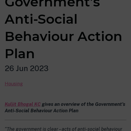
Government’s
Anti-Social
Behaviour Action
Plan
26 Jun 2023
Housing
Kuljit Bhogal KC
gives an overview of the Government’s
Anti-Social Behaviour Action Plan
“The government is clear – acts of anti-social behaviour