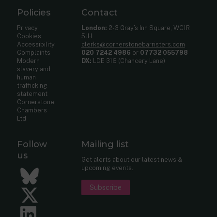
Policies
Contact
Privacy
London:
2-3 Gray’s Inn Square, WC1R
Cookies
5JH
Accessibility
clerks@cornerstonebarristers.com
Complaints
020 7242 4986
or
07732 055798
Modern
DX:
LDE 316 (Chancery Lane)
slavery and
human
trafficking
statement
Cornerstone
Chambers
Ltd
Follow
Mailing list
us
Get alerts about our latest news &
upcoming events.
Bluesky
Subscribe
Twitter
LinkedIn