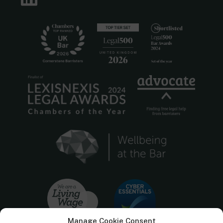
Manage Cookie Consent