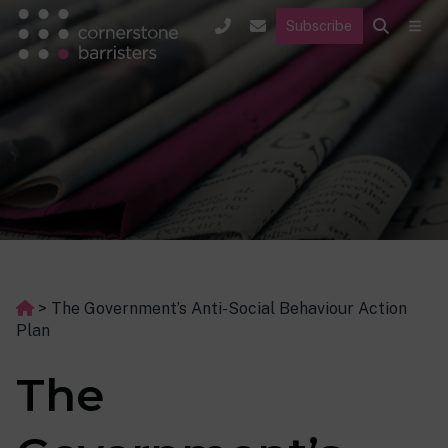
Subscribe
>
The Government’s Anti-Social Behaviour Action
Plan
The