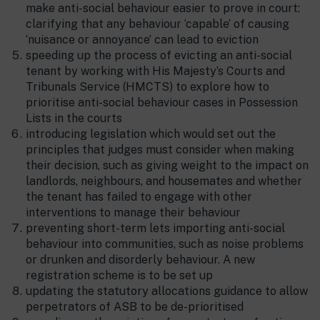
make anti-social behaviour easier to prove in court:
clarifying that any behaviour ‘capable’ of causing
‘nuisance or annoyance’ can lead to eviction
speeding up the process of evicting an anti-social
tenant by working with His Majesty’s Courts and
Tribunals Service (HMCTS) to explore how to
prioritise anti-social behaviour cases in Possession
Lists in the courts
introducing legislation which would set out the
principles that judges must consider when making
their decision, such as giving weight to the impact on
landlords, neighbours, and housemates and whether
the tenant has failed to engage with other
interventions to manage their behaviour
preventing short-term lets importing anti-social
behaviour into communities, such as noise problems
or drunken and disorderly behaviour. A new
registration scheme is to be set up
updating the statutory allocations guidance to allow
perpetrators of ASB to be de-prioritised