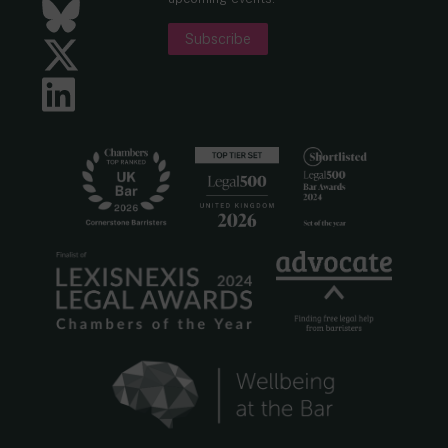
Bluesky
Subscribe
Twitter
LinkedIn