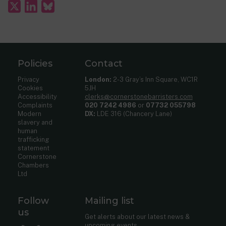
Policies
Contact
Privacy
London:
2-3 Gray’s Inn Square, WC1R
Cookies
5JH
Accessibility
clerks@cornerstonebarristers.com
Complaints
020 7242 4986
or
07732 055798
Modern
DX:
LDE 316 (Chancery Lane)
slavery and
human
trafficking
statement
Cornerstone
Chambers
Ltd
Follow
Mailing list
us
Get alerts about our latest news &
upcoming events.