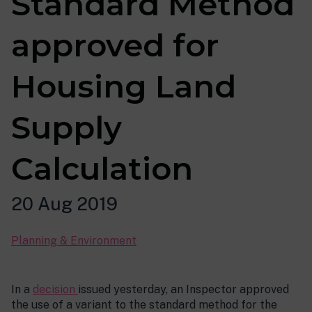
Standard Method
approved for
Housing Land
Supply
Calculation
20 Aug 2019
Planning & Environment
In a
decision
issued yesterday, an Inspector approved
the use of a variant to the standard method for the