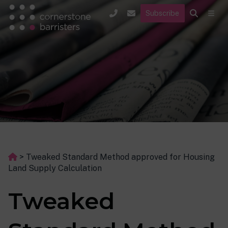
Subscribe
>
Tweaked Standard Method approved for Housing
Land Supply Calculation
Tweaked