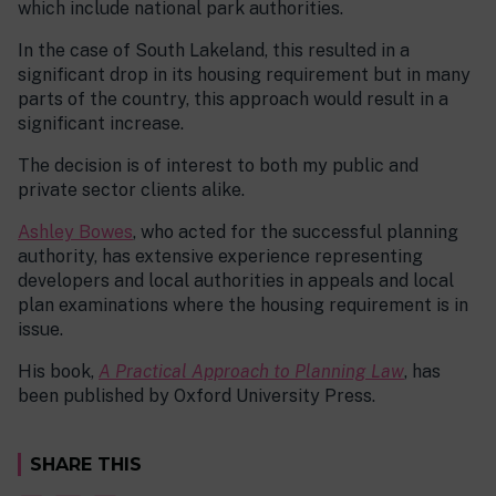
which include national park authorities.
In the case of South Lakeland, this resulted in a
significant drop in its housing requirement but in many
parts of the country, this approach would result in a
significant increase.
The decision is of interest to both my public and
private sector clients alike.
Ashley Bowes
, who acted for the successful planning
authority, has extensive experience representing
developers and local authorities in appeals and local
plan examinations where the housing requirement is in
issue.
His book,
A Practical Approach to Planning Law
, has
been published by Oxford University Press.
SHARE THIS