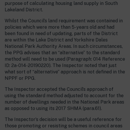
purpose of calculating housing land supply in South
Lakeland District.
Whilst the Council’s land requirement was contained in
policies which were more than 5-years old and had
been found in need of updating, parts of the District
are within the Lake District and Yorkshire Dales
National Park Authority Areas. In such circumstances,
the PPG advises that an “alternative” to the standard
method will need to be used (Paragraph: 014 Reference
ID: 2a-014-20190220). The Inspector noted that just
what sort of “alternative” approach is not defined in the
NPPF or PPG.
The Inspector accepted the Council’s approach of
using the standard method adjusted to account for the
number of dwellings needed in the National Park areas
as opposed to using its 2017 SHMA (para.61).
The Inspector’s decision will be a useful reference for
those promoting or resisting schemes in council areas