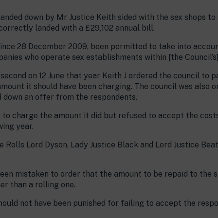
nded down by Mr Justice Keith sided with the sex shops to s
rrectly landed with a £29,102 annual bill.
, since 28 December 2009, been permitted to take into accoun
anies who operate sex establishments within [the Council’s] 
second on 12 June that year Keith J ordered the council to 
amount it should have been charging. The council was also o
d down an offer from the respondents.
to charge the amount it did but refused to accept the costs 
wing year.
 Rolls Lord Dyson, Lady Justice Black and Lord Justice Bea
een mistaken to order that the amount to be repaid to the 
r than a rolling one.
hould not have been punished for failing to accept the respo