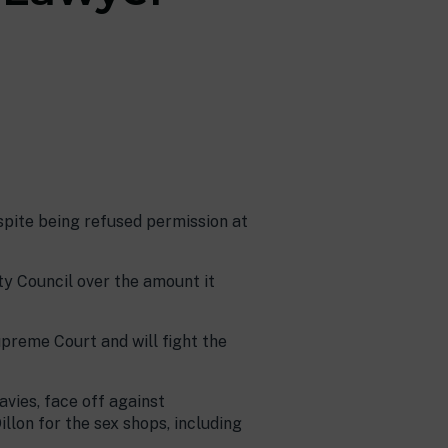
spite being refused permission at
y Council over the amount it
upreme Court and will fight the
vies, face off against
llon for the sex shops, including