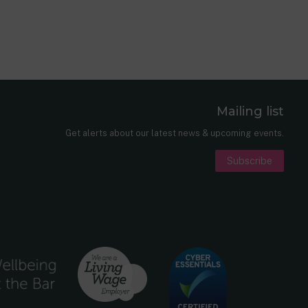
Mailing list
er
nkedIn
Get alerts about our latest news & upcoming events.
Subscribe