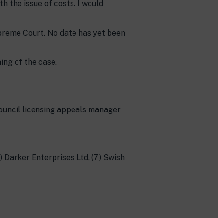
th the issue of costs. I would
upreme Court. No date has yet been
ing of the case.
ouncil licensing appeals manager
6) Darker Enterprises Ltd, (7) Swish