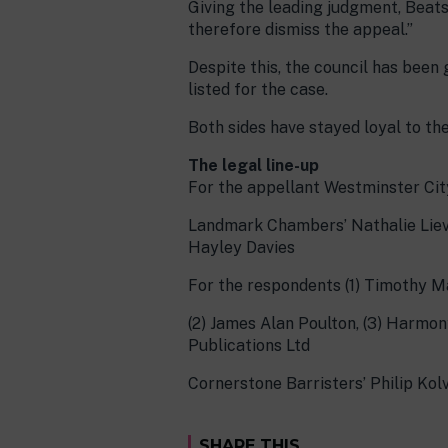
Giving the leading judgment, Beatson
therefore dismiss the appeal.”
Despite this, the council has been
listed for the case.
Both sides have stayed loyal to th
The legal line-up
For the appellant Westminster Cit
Landmark Chambers’ Nathalie Liev
Hayley Davies
For the respondents (1) Timothy M
(2) James Alan Poulton, (3) Harmony 
Publications Ltd
Cornerstone Barristers’ Philip Ko
SHARE THIS