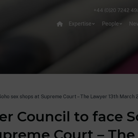
+44 (0)20 7242 49
Expertise
People
Ne
Soho sex shops at Supreme Court – The Lawyer 13th March 2
r Council to face S
upreme Court – The