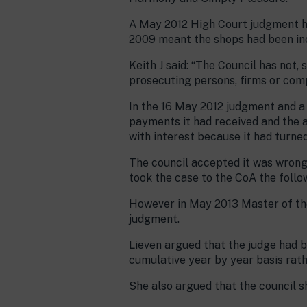
A May 2012 High Court judgment ha
2009 meant the shops had been inco
Keith J said: “The Council has not
prosecuting persons, firms or comp
In the 16 May 2012 judgment and a 
payments it had received and the 
with interest because it had turne
The council accepted it was wrong 
took the case to the CoA the follo
However in May 2013 Master of the
judgment.
Lieven argued that the judge had b
cumulative year by year basis rathe
She also argued that the council s