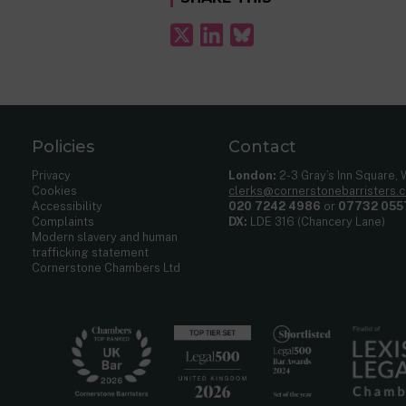
Policies
Contact
Privacy
London:
2-3 Gray’s Inn Square,
Cookies
clerks@cornerstonebarristers.
Accessibility
020 7242 4986
or
07732 055
Complaints
DX:
LDE 316 (Chancery Lane)
Modern slavery and human
trafficking statement
Cornerstone Chambers Ltd