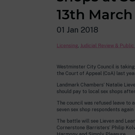
13th March 
01 Jan 2018
Licensing
,
Judicial Review & Publi
Westminster City Council is taking
the Court of Appeal (CoA) last year
Landmark Chambers’ Natalie Lieven
should pay to local sex shops afte
The council was refused leave to a
seven sex shop respondents again o
The battle will see Lieven and Lea
Cornerstone Barristers’ Philip Kolv
Harmony and Simply Pleasure.