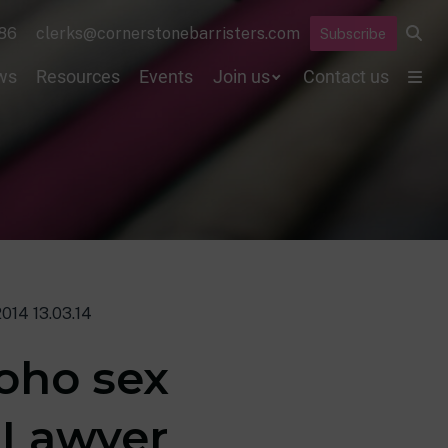
86
clerks@cornerstonebarristers.com
Subscribe
ws
Resources
Events
Join us
Contact us
014 13.03.14
oho sex
 Lawyer