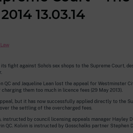
2014 13.03.14
c Law
 its fight against Soho’s sex shops to the Supreme Court, de
.
 QC and Jaqueline Lean lost the appeal for Westminster Cit
r charging them too much in licence fees (29 May 2013).
ppeal, but it has now successfully applied directly to the S
ver the settling of the overcharged fees.
n, instructed by council licensing appeals manager Hayley Da
in QC. Kolvin is instructed by Gosschalks partner Stephen Di