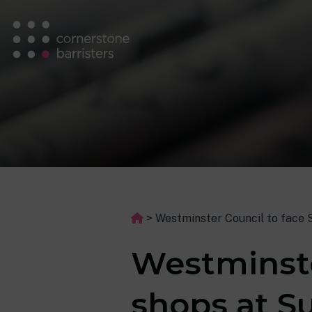
>
Westminster Council to face 
Westminste
shops at S