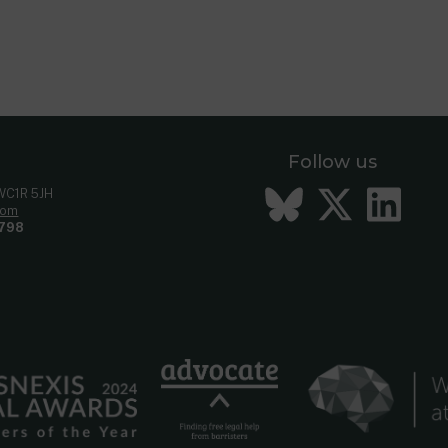
Follow us
Bluesky
Twitt
Li
 WC1R 5JH
com
798