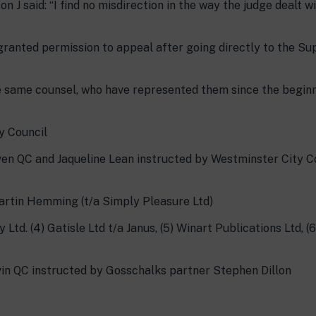
 J said: “I find no misdirection in the way the judge dealt wi
 granted permission to appeal after going directly to the S
e same counsel, who have represented them since the beginn
y Council
en QC and Jaqueline Lean instructed by Westminster City C
artin Hemming (t/a Simply Pleasure Ltd)
Ltd. (4) Gatisle Ltd t/a Janus, (5) Winart Publications Ltd, (
lvin QC instructed by Gosschalks partner Stephen Dillon