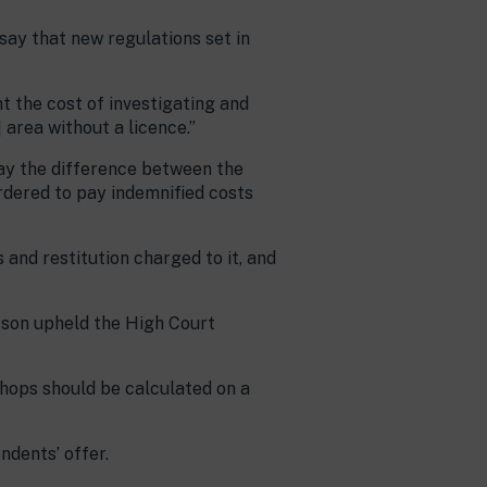
ay that new regulations set in
t the cost of investigating and
area without a licence.”
pay the difference between the
rdered to pay indemnified costs
and restitution charged to it, and
tson upheld the High Court
shops should be calculated on a
ndents’ offer.