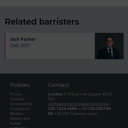
Related barristers
Jack Parker
Call: 2011
Policies
Contact
Privacy
London:
2-3 Gray’s Inn Square, WC1R
Cookies
5JH
Accessibility
clerks@cornerstonebarristers.com
Complaints
020 7242 4986
or
07732 055798
Modern
DX:
LDE 316 (Chancery Lane)
slavery and
human