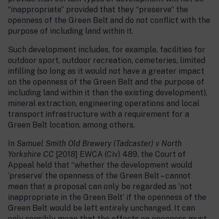
“inappropriate” provided that they “preserve” the
openness of the Green Belt and do not conflict with the
purpose of including land within it.
Such development includes, for example, facilities for
outdoor sport, outdoor recreation, cemeteries, limited
infilling (so long as it would not have a greater impact
on the openness of the Green Belt and the purpose of
including land within it than the existing development),
mineral extraction, engineering operations and local
transport infrastructure with a requirement for a
Green Belt location, among others.
In
Samuel Smith Old Brewery (Tadcaster) v North
Yorkshire CC
[2018] EWCA (Civ) 489, the Court of
Appeal held that “whether the development would
‘preserve’ the openness of the Green Belt – cannot
mean that a proposal can only be regarded as ‘not
inappropriate in the Green Belt’ if the openness of the
Green Belt would be left entirely unchanged. It can
only sensibly mean that the effects on openness must