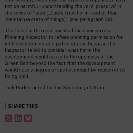
not be harmful – understanding the verb ‘preserve’ in
the sense of ‘keep […] safe from harm – rather than
‘maintain (a state of things)'” (see paragraph 39).
The Court in this case quashed the decision of a
Planning Inspector to refuse planning permission for
infill development at a petrol station because the
Inspector failed to consider what harm the
development would cause to the openness of the
Green Belt beyond the fact that the development
would have a degree of spatial impact by reason of its
being built.
Jack Parker acted for the Secretary of State.
SHARE THIS