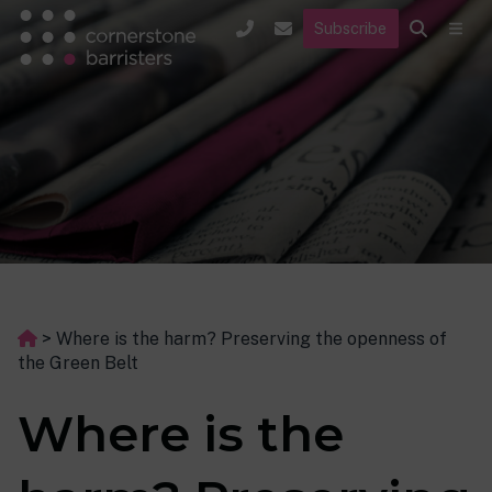
Subscribe
>
Where is the harm? Preserving the openness of
the Green Belt
Where is the