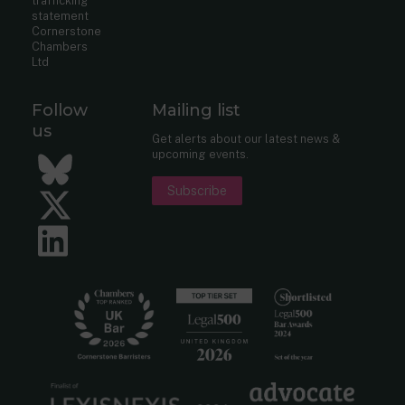
trafficking
statement
Cornerstone
Chambers
Ltd
Follow
Mailing list
us
Get alerts about our latest news &
upcoming events.
Bluesky
Subscribe
Twitter
LinkedIn