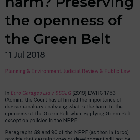
harm? Preserving
the openness of
the Green Belt
11 Jul 2018
Planning & Environment
,
Judicial Review & Public Law
In
Euro Garages Ltd v SSCLG
[2018] EWHC 1753
(Admin), the Court has affirmed the importance of
decision-makers analysing what is the
harm
to the
openness of the Green Belt when applying Green Belt
exception policies in the NPPF.
Paragraphs 89 and 90 of the NPPF (as then in force)
provide that certain types of development will not be