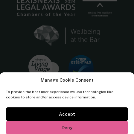
Manage Cookie Consent
To provide the best user experience we use technologies like
cookies to store and/or access device information.
Accept
Cornerstone Barristers regulated by the
Bar Standards Board.
Deny
© Cornerstone Barristers 2026. All rights reserved.