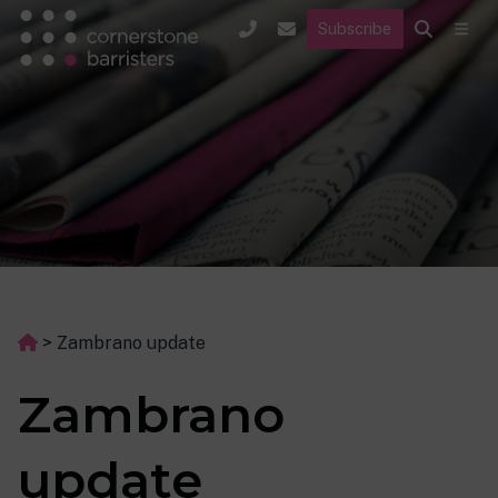
Subscribe
>
Zambrano update
Zambrano
update