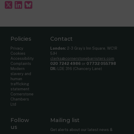
Policies
Contact
Privacy
London:
2-3 Gray’s Inn Square, WC1R
Cookies
5JH
Accessibility
clerks@cornerstonebarristers.com
Complaints
020 7242 4986
or
07732 055798
Modern
DX:
LDE 316 (Chancery Lane)
slavery and
human
trafficking
statement
Cornerstone
Chambers
Ltd
Follow
Mailing list
us
Get alerts about our latest news &