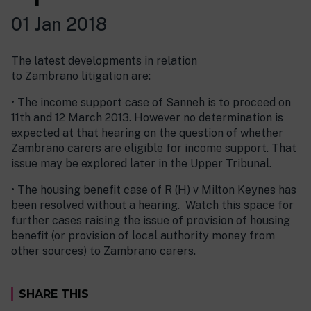
01 Jan 2018
The latest developments in relation
to Zambrano litigation are:
• The income support case of Sanneh is to proceed on
11th and 12 March 2013. However no determination is
expected at that hearing on the question of whether
Zambrano carers are eligible for income support. That
issue may be explored later in the Upper Tribunal.
• The housing benefit case of R (H) v Milton Keynes has
been resolved without a hearing. Watch this space for
further cases raising the issue of provision of housing
benefit (or provision of local authority money from
other sources) to Zambrano carers.
SHARE THIS