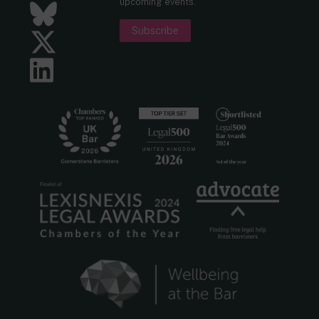
upcoming events.
Bluesky
Subscribe
Twitter
LinkedIn