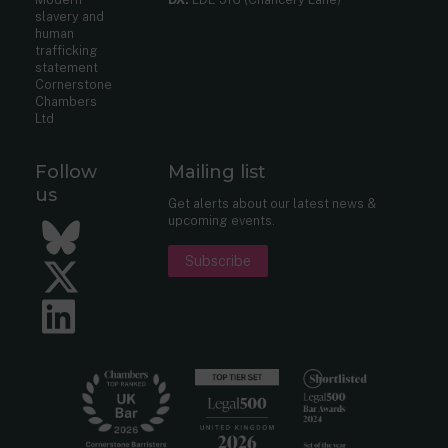
slavery and
human
trafficking
statement
Cornerstone
Chambers
Ltd
Follow
Mailing list
us
Get alerts about our latest news &
upcoming events.
Bluesky
Subscribe
Twitter
LinkedIn