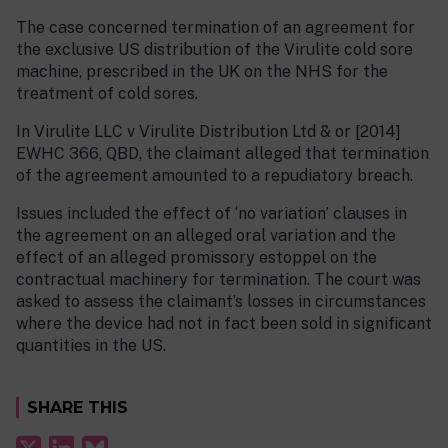
The case concerned termination of an agreement for
the exclusive US distribution of the Virulite cold sore
machine, prescribed in the UK on the NHS for the
treatment of cold sores.
In Virulite LLC v Virulite Distribution Ltd & or [2014]
EWHC 366, QBD, the claimant alleged that termination
of the agreement amounted to a repudiatory breach.
Issues included the effect of ‘no variation’ clauses in
the agreement on an alleged oral variation and the
effect of an alleged promissory estoppel on the
contractual machinery for termination. The court was
asked to assess the claimant’s losses in circumstances
where the device had not in fact been sold in significant
quantities in the US.
SHARE THIS