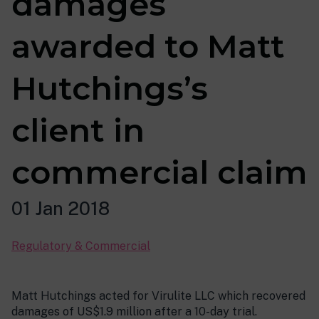
damages
awarded to Matt
Hutchings’s
client in
commercial claim
01 Jan 2018
Regulatory & Commercial
Matt Hutchings acted for Virulite LLC which recovered
damages of US$1.9 million after a 10-day trial.