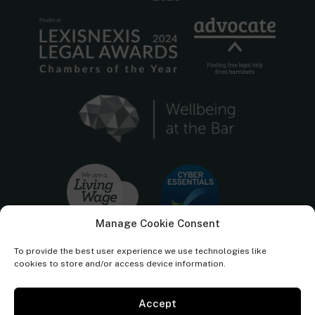
Manage Cookie Consent
To provide the best user experience we use technologies like
cookies to store and/or access device information.
Accept
Cornerstone Barristers regulated by the
Bar Standards Board.