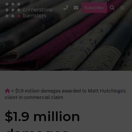
Subscribe
>
$1.9 million damages awarded to Matt Hutchings’s
client in commercial claim
$1.9 million