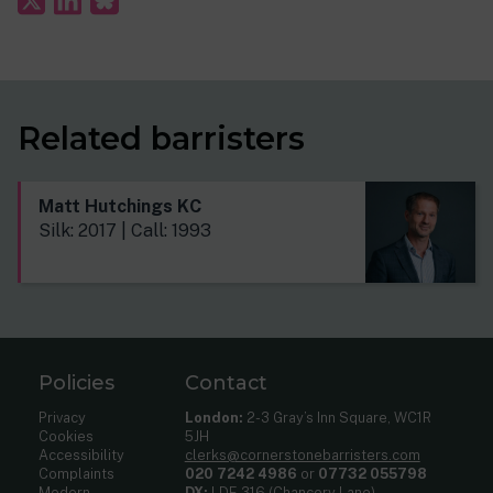
Related barristers
Matt Hutchings KC
Silk: 2017 | Call: 1993
Policies
Contact
Privacy
London:
2-3 Gray’s Inn Square, WC1R
Cookies
5JH
Accessibility
clerks@cornerstonebarristers.com
Complaints
020 7242 4986
or
07732 055798
Modern
DX:
LDE 316 (Chancery Lane)