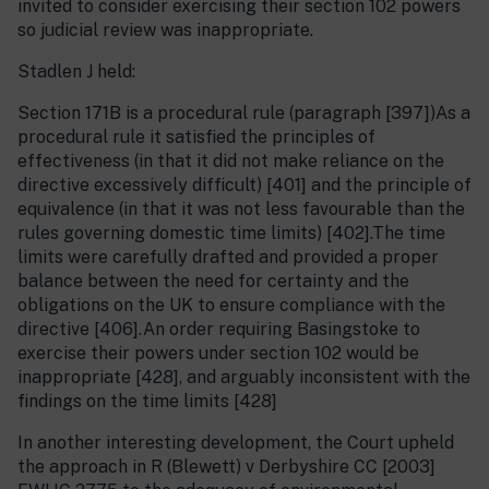
invited to consider exercising their section 102 powers
so judicial review was inappropriate.
Stadlen J held:
Section 171B is a procedural rule (paragraph [397])As a
procedural rule it satisfied the principles of
effectiveness (in that it did not make reliance on the
directive excessively difficult) [401] and the principle of
equivalence (in that it was not less favourable than the
rules governing domestic time limits) [402].The time
limits were carefully drafted and provided a proper
balance between the need for certainty and the
obligations on the UK to ensure compliance with the
directive [406].An order requiring Basingstoke to
exercise their powers under section 102 would be
inappropriate [428], and arguably inconsistent with the
findings on the time limits [428]
In another interesting development, the Court upheld
the approach in R (Blewett) v Derbyshire CC [2003]