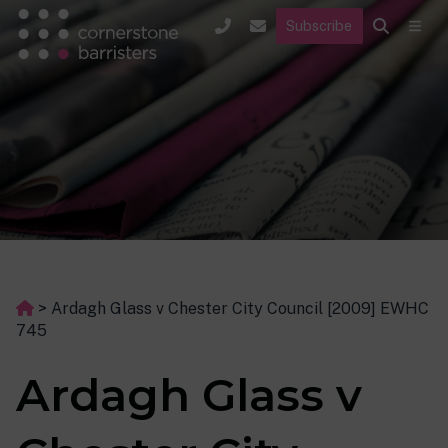
Subscribe
>
Ardagh Glass v Chester City Council [2009] EWHC
745
Ardagh Glass v