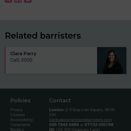
Related barristers
Clare Parry
Call: 2005
Policies
Contact
Privacy
London:
2-3 Gray’s Inn Square, WC1R
Cookies
5JH
Accessibility
clerks@cornerstonebarristers.com
Complaints
020 7242 4986
or
07732 055798
Modern
DX:
LDE 316 (Chancery Lane)