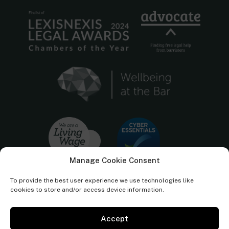
Manage Cookie Consent
To provide the best user experience we use technologies like
cookies to store and/or access device information.
Accept
Cornerstone Barristers regulated by the
Bar Standards Board.