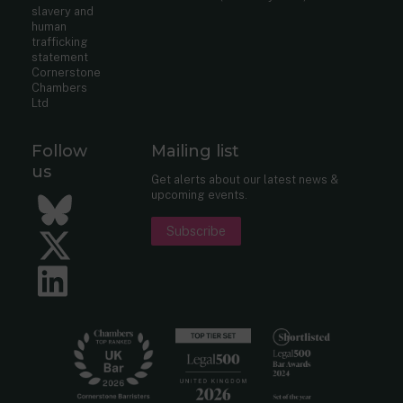
slavery and
human
trafficking
statement
Cornerstone
Chambers
Ltd
Follow
Mailing list
us
Get alerts about our latest news &
upcoming events.
Bluesky
Subscribe
Twitter
LinkedIn