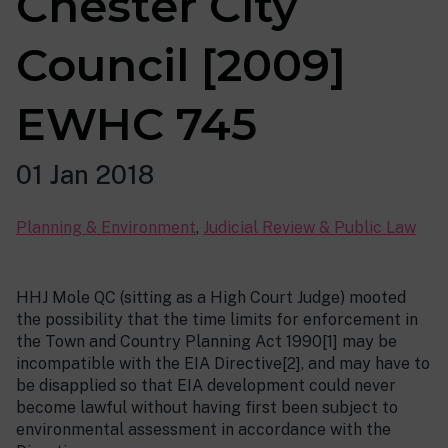
Chester City
Council [2009]
EWHC 745
01 Jan 2018
Planning & Environment
,
Judicial Review & Public Law
HHJ Mole QC (sitting as a High Court Judge) mooted
the possibility that the time limits for enforcement in
the Town and Country Planning Act 1990[1] may be
incompatible with the EIA Directive[2], and may have to
be disapplied so that EIA development could never
become lawful without having first been subject to
environmental assessment in accordance with the