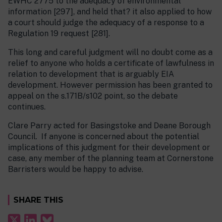
EWHC 2775 to the adequacy of environmental
information [297], and held that? it also applied to how
a court should judge the adequacy of a response to a
Regulation 19 request [281].
This long and careful judgment will no doubt come as a
relief to anyone who holds a certificate of lawfulness in
relation to development that is arguably EIA
development. However permission has been granted to
appeal on the s.171B/s102 point, so the debate
continues.
Clare Parry acted for Basingstoke and Deane Borough
Council. If anyone is concerned about the potential
implications of this judgment for their development or
case, any member of the planning team at Cornerstone
Barristers would be happy to advise.
SHARE THIS