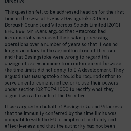
Directive.
This question fell to be addressed head on for the first
time in the case of Evans v Basingstoke & Dean
Borough Council and Vitacress Salads Limited [2013]
EHC 899. Mr Evans argued that Vitacress had
incrementally increased their salad processing
operations over a number of years so that it was no
longer ancillary to the agricultural use of their site,
and that Basingstoke were wrong to regard this
change of use as immune from enforcement because
the time limits did not apply to EIA development. They
argued that Basingstoke should be required either to
serve an enforcement notice, or to use their powers
under section 102 TCPA 1990 to rectify what they
argued was a breach of the Directive.
It was argued on behalf of Basingstoke and Vitacress
that the immunity conferred by the time limits was
compatible with the EU principles of certainty and
effectiveness, and that the authority had not been