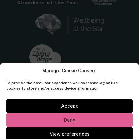
Manage Cookie Consent
To provide the best user experience we use technologies like
cookies to store and/or access device information.
Accept
Cornerstone Barristers regulated by the
Bar Standards Board.
Deny
© Cornerstone Barristers 2026. All rights reserved.
View preferences