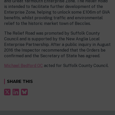
and Great Yarmouth Enterprise Zone. The Relief Road
is intended to facilitate further development of the
Enterprise Zone, helping to unlock some £106m of GVA
benefits, whilst providing traffic and environmental
relief to the historic market town of Beccles.
The Relief Road was promoted by Suffolk County
Council and is supported by the New Anglia Local
Enterprise Partnership. After a public inquiry in August
2016 the Inspector recommended that the Orders be
confirmed and the Secretary of State has agreed.
Michael Bedford QC
acted for Suffolk County Council.
SHARE THIS