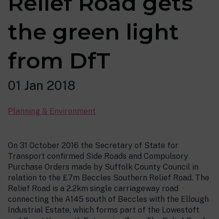
Relief Road gets
the green light
from DfT
01 Jan 2018
Planning & Environment
On 31 October 2016 the Secretary of State for
Transport confirmed Side Roads and Compulsory
Purchase Orders made by Suffolk County Council in
relation to the £7m Beccles Southern Relief Road. The
Relief Road is a 2.2km single carriageway road
connecting the A145 south of Beccles with the Ellough
Industrial Estate, which forms part of the Lowestoft