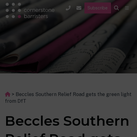
Subscribe
>
Beccles Southern Relief Road gets the green light
from DfT
Beccles Southern