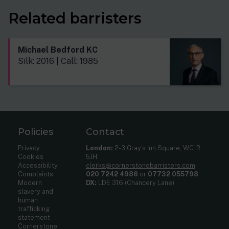
Related barristers
Michael Bedford KC
Silk: 2016 | Call: 1985
Policies
Contact
Privacy
London:
2-3 Gray’s Inn Square, WC1R
Cookies
5JH
Accessibility
clerks@cornerstonebarristers.com
Complaints
020 7242 4986
or
07732 055798
Modern
DX:
LDE 316 (Chancery Lane)
slavery and
human
trafficking
statement
Cornerstone