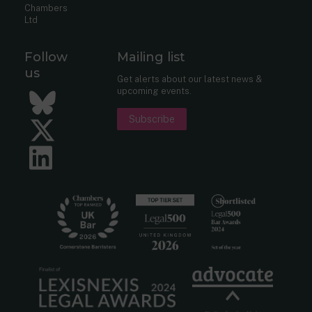
Chambers
Ltd
Follow
Mailing list
us
Get alerts about our latest news &
upcoming events.
Bluesky
Subscribe
Twitter
LinkedIn