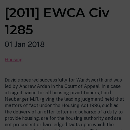
[2011] EWCA Civ
1285
01 Jan 2018
Housing
David appeared successfully for Wandsworth and was
led by Andrew Arden in the Court of Appeal. In a case
of significance for all housing practitioners, Lord
Neuberger M.R. (giving the leading judgment) held that
matters of fact under the Housing Act 1996, such as
the delivery of an offer letter in discharge of a duty to
provide housing, are for the housing authority and are
not precedent or hard edged facts upon which the