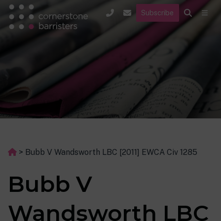
Subscribe
>
Bubb V Wandsworth LBC [2011] EWCA Civ 1285
Bubb V
Wandsworth LBC