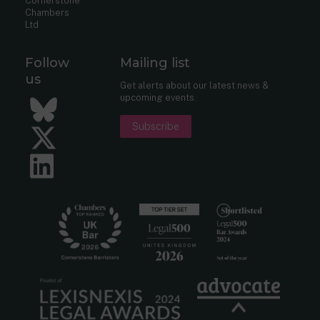
Cornerstone
Chambers
Ltd
Follow
Mailing list
us
Get alerts about our latest news &
upcoming events.
Bluesky
Subscribe
Twitter
LinkedIn