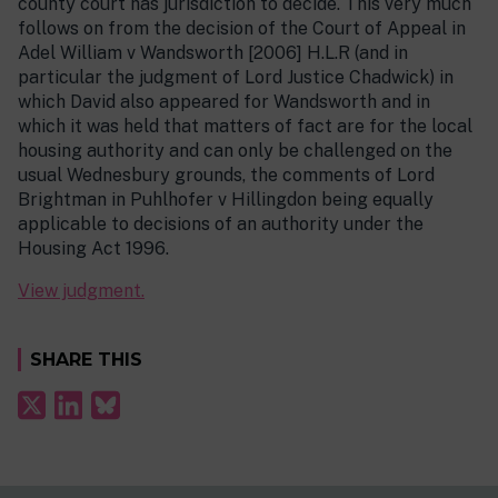
county court has jurisdiction to decide. This very much
follows on from the decision of the Court of Appeal in
Adel William v Wandsworth [2006] H.L.R (and in
particular the judgment of Lord Justice Chadwick) in
which David also appeared for Wandsworth and in
which it was held that matters of fact are for the local
housing authority and can only be challenged on the
usual Wednesbury grounds, the comments of Lord
Brightman in Puhlhofer v Hillingdon being equally
applicable to decisions of an authority under the
Housing Act 1996.
View judgment.
SHARE THIS