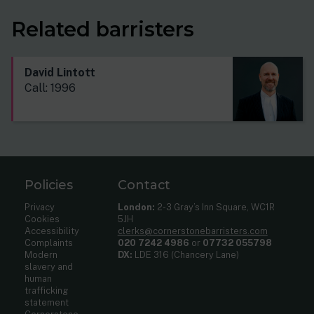
Related barristers
David Lintott
Call: 1996
Policies
Contact
Privacy
London:
2-3 Gray’s Inn Square, WC1R
Cookies
5JH
Accessibility
clerks@cornerstonebarristers.com
Complaints
020 7242 4986
or
07732 055798
Modern
DX:
LDE 316 (Chancery Lane)
slavery and
human
trafficking
statement