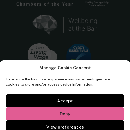
Manage Cookie Consent
To provide the best user experience we use technologies like
cookies to store and/or access device information.
Accept
Cornerstone Barristers regulated by the
Bar Standards Board.
Deny
© Cornerstone Barristers 2026. All rights reserved.
View preferences