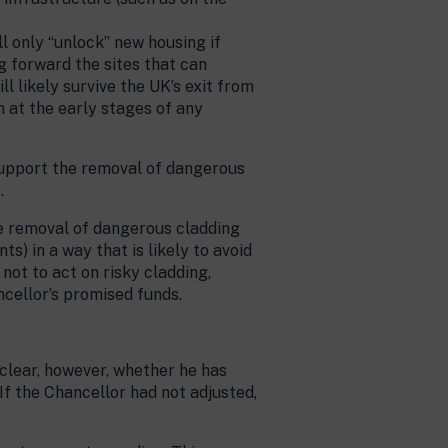
ll only “unlock” new housing if
g forward the sites that can
ll likely survive the UK’s exit from
n at the early stages of any
support the removal of dangerous
.
the removal of dangerous cladding
s) in a way that is likely to avoid
not to act on risky cladding,
ancellor’s promised funds.
 clear, however, whether he has
 If the Chancellor had not adjusted,