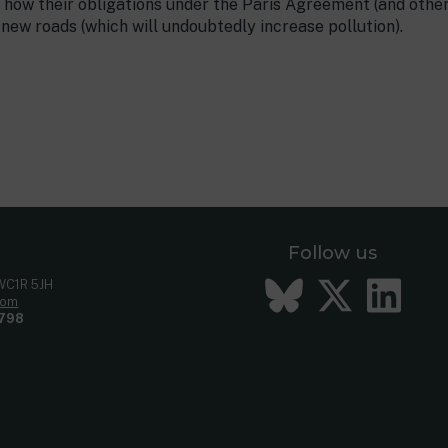
how their obligations under the Paris Agreement (and other
ew roads (which will undoubtedly increase pollution).
Follow us
Bluesky
Twitt
Li
 WC1R 5JH
com
798