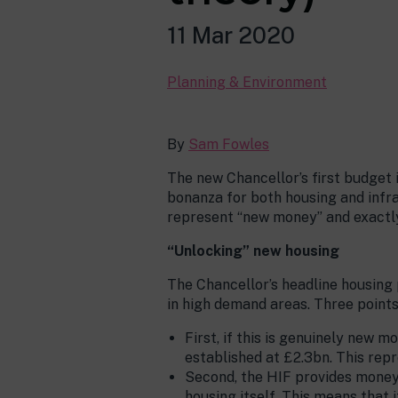
11 Mar 2020
Planning & Environment
By
Sam Fowles
The new Chancellor’s first budget
bonanza for both housing and infr
represent “new money” and exactly 
“Unlocking” new housing
The Chancellor’s headline housing
in high demand areas. Three points
First, if this is genuinely new 
established at £2.3bn. This rep
Second, the HIF provides money 
housing itself. This means that 