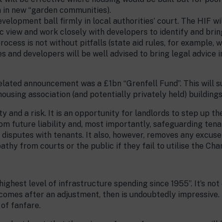
n in new “garden communities).
evelopment ball firmly in local authorities’ court. The HIF wi
ic view and work closely with developers to identify and brin
ocess is not without pitfalls (state aid rules, for example, wi
es and developers will be well advised to bring legal advice i
elated announcement was a £1bn “Grenfell Fund”. This will 
ousing association (and potentially privately held) buildings
y and a risk. It is an opportunity for landlords to step up 
 future liability and, most importantly, safeguarding tenant
” disputes with tenants. It also, however, removes any excuse 
mpathy from courts or the public if they fail to utilise the Ch
ghest level of infrastructure spending since 1955”. It’s not
im comes after an adjustment, then is undoubtedly impressive.
 of fanfare.