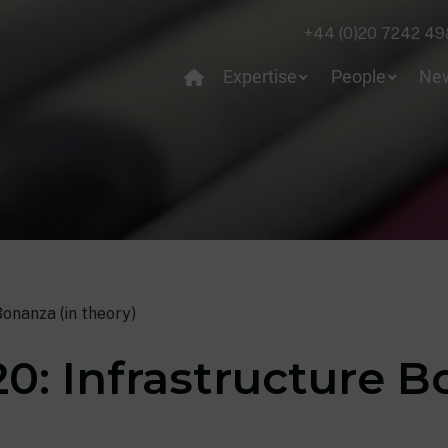
+44 (0)20 7242 49
Expertise
People
Ne
onanza (in theory)
0: Infrastructure B