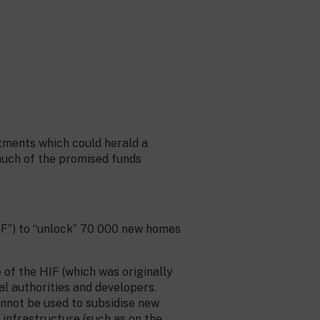
tments which could herald a
much of the promised funds
IF”) to “unlock” 70 000 new homes
e of the HIF (which was originally
l authorities and developers.
annot be used to subsidise new
r infrastructure (such as on the