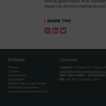
central government must consider 
impact on decision-making around n
SHARE THIS
Policies
Contact
Privacy
London:
2-3 Gray’s Inn Square,
Cookies
clerks@cornerstonebarristers.
Accessibility
020 7242 4986
or
07732 055
Complaints
DX:
LDE 316 (Chancery Lane)
Modern slavery and human
trafficking statement
Cornerstone Chambers Ltd