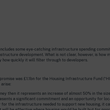
 includes some eye-catching infrastructure spending commi
astructure development. What is not clear, however, is how 
how quickly it will filter through to developers.
 promise was £1.1bn for the Housing Infrastructure Fund (“H
 arise:
money then it represents an increase of almost 50% in the siz
resents a significant commitment and an opportunity for loca
for the infrastructure needed to support new housing, it c
it will be effective where housing would be built but for poo