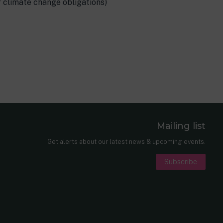
 climate change obligations)
Mailing list
er
nkedIn
Get alerts about our latest news & upcoming events.
Subscribe