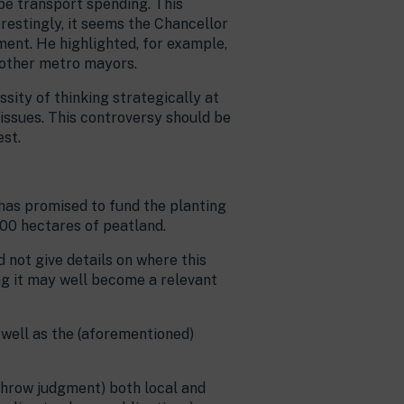
be transport spending. This
erestingly, it seems the Chancellor
ment. He highlighted, for example,
 other metro mayors.
ssity of thinking strategically at
l issues. This controversy should be
est.
has promised to fund the planting
000 hectares of peatland.
 not give details on where this
ng it may well become a relevant
 well as the (aforementioned)
hrow judgment) both local and