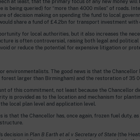
eech at least, that the primary focus of any new money will 
e is being queried) for “more than 4000 miles” of roads. Int
ure of decision making on spending the fund to local govern
ould share a fund of £4.2bn for transport investment with
ortunity for local authorities, but it also increases the nece
cture is often controversial, raising both legal and politica
void or reduce the potential for expensive litigation or prot
or environmentalists. The good news is that the Chancellor 
 forest larger than Birmingham) and the restoration of 35 
unt of this commitment, not least because the Chancellor did
rity is provided as to the location and mechanism for planti
the local plan level and application level.
 is that the Chancellor has, once again, frozen fuel duty, as
structure.
s decision in
Plan B Earth et al v Secretary of State
(the Heat