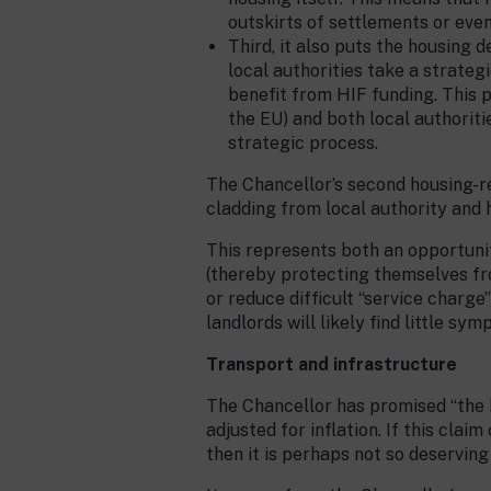
outskirts of settlements or eve
Third, it also puts the housing d
local authorities take a strateg
benefit from HIF funding. This pr
the EU) and both local authoriti
strategic process.
The Chancellor’s second housing-r
cladding from local authority and h
This represents both an opportunit
(thereby protecting themselves from
or reduce difficult “service charge
landlords will likely find little sy
Transport and infrastructure
The Chancellor has promised “the hi
adjusted for inflation. If this cla
then it is perhaps not so deserving