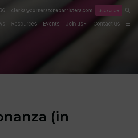
86
clerks@cornerstonebarristers.com
Subscribe
ws
Resources
Events
Join us
Contact us
onanza (in