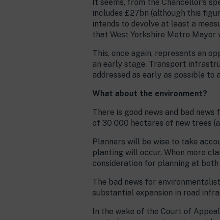
It seems, from the Chancellor’s sp
includes £27bn (although this figur
intends to devolve at least a meas
that West Yorkshire Metro Mayor w
This, once again, represents an opp
an early stage. Transport infrastru
addressed as early as possible to a
What about the environment?
There is good news and bad news f
of 30 000 hectares of new trees (a
Planners will be wise to take acco
planting will occur. When more cla
consideration for planning at both 
The bad news for environmentalists
substantial expansion in road infra
In the wake of the Court of Appeal’