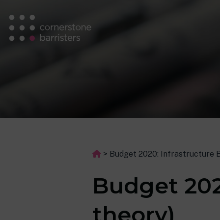
>
Budget 2020: Infrastructure B
Budget 202
theory)