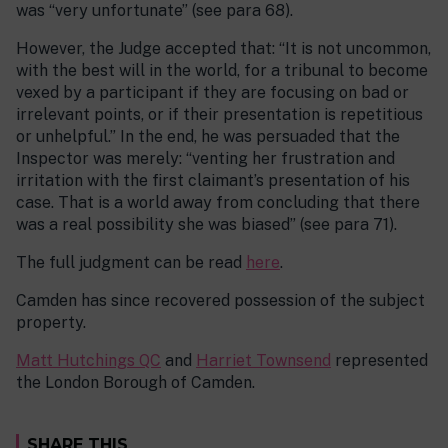
was “very unfortunate” (see para 68).
However, the Judge accepted that: “It is not uncommon,
with the best will in the world, for a tribunal to become
vexed by a participant if they are focusing on bad or
irrelevant points, or if their presentation is repetitious
or unhelpful.” In the end, he was persuaded that the
Inspector was merely: “venting her frustration and
irritation with the first claimant’s presentation of his
case. That is a world away from concluding that there
was a real possibility she was biased” (see para 71).
The full judgment can be read
here
.
Camden has since recovered possession of the subject
property.
Matt Hutchings QC
and
Harriet Townsend
represented
the London Borough of Camden.
SHARE THIS