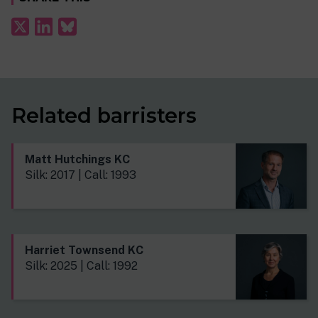
Related barristers
Matt Hutchings KC
Silk: 2017 | Call: 1993
Harriet Townsend KC
Silk: 2025 | Call: 1992