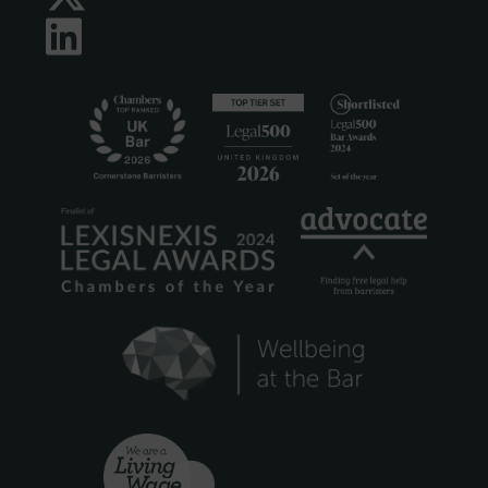
LinkedIn