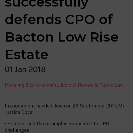
successfully
defends CPO of
Bacton Low Rise
Estate
01 Jan 2018
Planning & Environment
,
Judicial Review & Public Law
In a judgment handed down on 26 September 2017, Mr
Justice Dove:
• Summarised the principles applicable to CPO
challenges