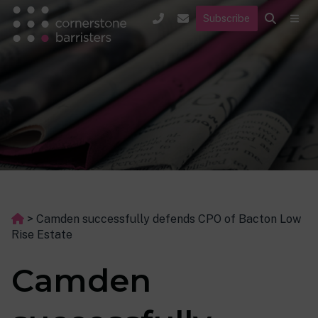
Subscribe
>
Camden successfully defends CPO of Bacton Low
Rise Estate
Camden