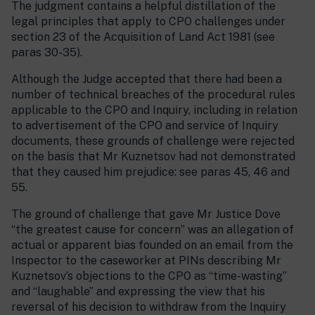
The judgment contains a helpful distillation of the
legal principles that apply to CPO challenges under
section 23 of the Acquisition of Land Act 1981 (see
paras 30-35).
Although the Judge accepted that there had been a
number of technical breaches of the procedural rules
applicable to the CPO and Inquiry, including in relation
to advertisement of the CPO and service of Inquiry
documents, these grounds of challenge were rejected
on the basis that Mr Kuznetsov had not demonstrated
that they caused him prejudice: see paras 45, 46 and
55.
The ground of challenge that gave Mr Justice Dove
“the greatest cause for concern” was an allegation of
actual or apparent bias founded on an email from the
Inspector to the caseworker at PINs describing Mr
Kuznetsov’s objections to the CPO as “time-wasting”
and “laughable” and expressing the view that his
reversal of his decision to withdraw from the Inquiry