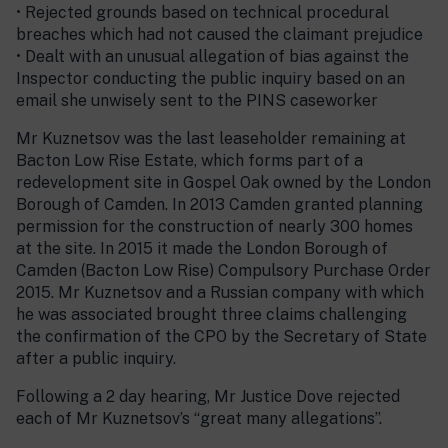
• Rejected grounds based on technical procedural
breaches which had not caused the claimant prejudice
• Dealt with an unusual allegation of bias against the
Inspector conducting the public inquiry based on an
email she unwisely sent to the PINS caseworker
Mr Kuznetsov was the last leaseholder remaining at
Bacton Low Rise Estate, which forms part of a
redevelopment site in Gospel Oak owned by the London
Borough of Camden. In 2013 Camden granted planning
permission for the construction of nearly 300 homes
at the site. In 2015 it made the London Borough of
Camden (Bacton Low Rise) Compulsory Purchase Order
2015. Mr Kuznetsov and a Russian company with which
he was associated brought three claims challenging
the confirmation of the CPO by the Secretary of State
after a public inquiry.
Following a 2 day hearing, Mr Justice Dove rejected
each of Mr Kuznetsov’s “great many allegations”.