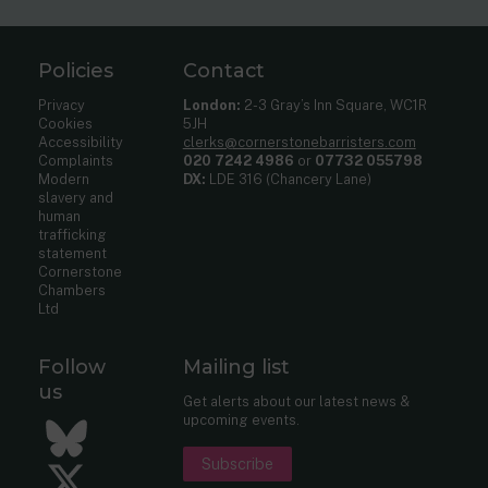
Policies
Contact
Privacy
London:
2-3 Gray’s Inn Square, WC1R
Cookies
5JH
Accessibility
clerks@cornerstonebarristers.com
Complaints
020 7242 4986
or
07732 055798
Modern
DX:
LDE 316 (Chancery Lane)
slavery and
human
trafficking
statement
Cornerstone
Chambers
Ltd
Follow
Mailing list
us
Get alerts about our latest news &
upcoming events.
Bluesky
Subscribe
Twitter