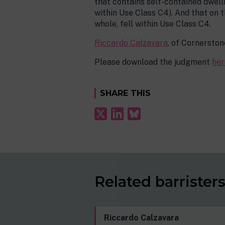
that contains self-contained dwelli
within Use Class C4). And that on t
whole, fell within Use Class C4.
Riccardo Calzavara
, of Cornerston
Please download the judgment
her
SHARE THIS
Related barrister
Riccardo Calzavara