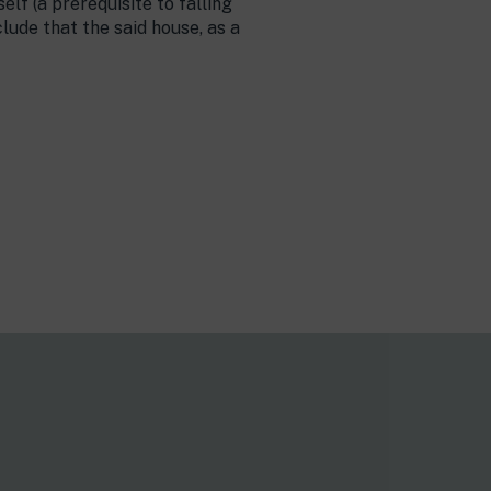
elf (a prerequisite to falling
lude that the said house, as a