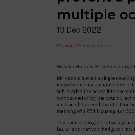
multiple o
19 Dec 2022
Planning & Environment
Welwyn Hatfield BC v Secretary o
Mr Kabala owned a single dwelling
notwithstanding an applicable arti
sub-divided the house into five se
complained of by the council had n
contained flats with two further be
meaning of s.254 Housing Act 200
The council sought, and was grante
law or alternatively had given insuf