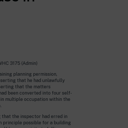
EWHC 3175 (Admin)
ining planning permission,
sserting that he had unlawfully
serting that the matters
had been converted into four self-
 in multiple occupation within the
.
 that the inspector had erred in
n principle possible for a building