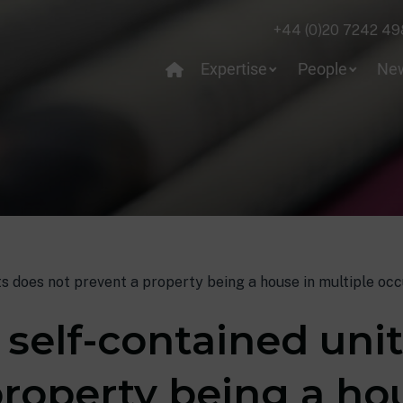
+44 (0)20 7242 49
Expertise
People
Ne
ts does not prevent a property being a house in multiple oc
 self-contained uni
property being a ho