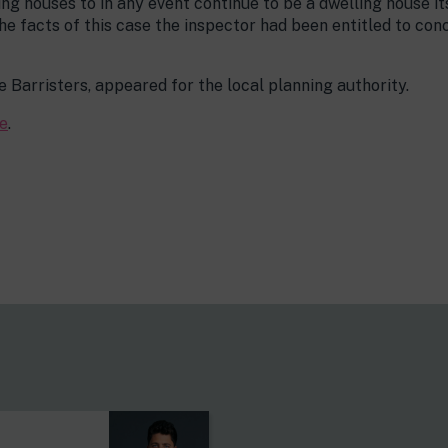
ng houses to in any event continue to be a dwelling house its
he facts of this case the inspector had been entitled to conc
e Barristers, appeared for the local planning authority.
e
.
s