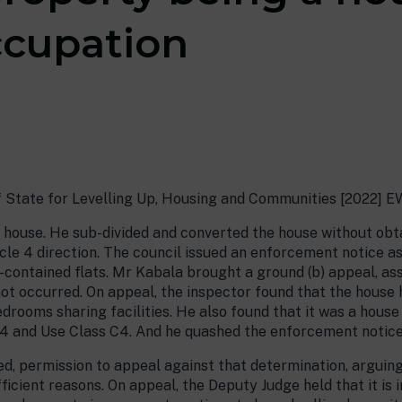
ccupation
f State for Levelling Up, Housing and Communities [2022] 
 house. He sub-divided and converted the house without obta
cle 4 direction. The council issued an enforcement notice a
lf-contained flats. Mr Kabala brought a ground (b) appeal, as
ot occurred. On appeal, the inspector found that the house 
drooms sharing facilities. He also found that it was a house
4 and Use Class C4. And he quashed the enforcement notice
d, permission to appeal against that determination, arguing
ficient reasons. On appeal, the Deputy Judge held that it is i