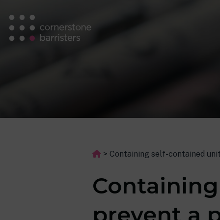
>
Containing self-contained uni
Containing
prevent a 