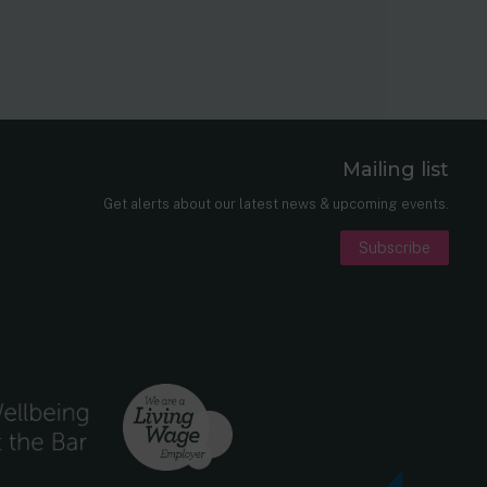
Mailing list
er
nkedIn
Get alerts about our latest news & upcoming events.
Subscribe