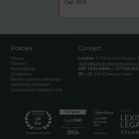
Call: 2013
Policies
Contact
Privacy
London:
2-3 Gray’s Inn Square,
Cookies
clerks@cornerstonebarristers.
Accessibility
020 7242 4986
or
07732 055
Complaints
DX:
LDE 316 (Chancery Lane)
Modern slavery and human
trafficking statement
Cornerstone Chambers Ltd