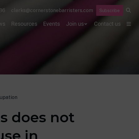
86
clerks@cornerstonebarristers.com
Subscribe
ws
Resources
Events
Join us
Contact us
cupation
ts does not
use in