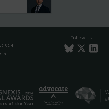
Follow us
Bluesky
Twitt
Li
 WC1R 5JH
com
798