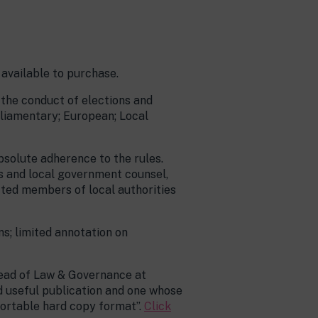
 available to purchase.
 the conduct of elections and
arliamentary; European; Local
absolute adherence to the rules.
rs and local government counsel,
ted members of local authorities
s; limited annotation on
Head of Law & Governance at
d useful publication and one whose
portable hard copy format”.
Click