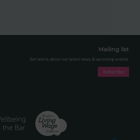
Mailing list
er
nkedIn
Get alerts about our latest news & upcoming events.
Subscribe