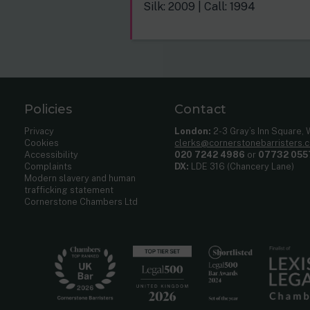
Silk: 2009 | Call: 1994
Policies
Contact
Privacy
London:
2-3 Gray’s Inn Square,
Cookies
clerks@cornerstonebarristers.
Accessibility
020 7242 4986
or
07732 055
Complaints
DX:
LDE 316 (Chancery Lane)
Modern slavery and human
trafficking statement
Cornerstone Chambers Ltd