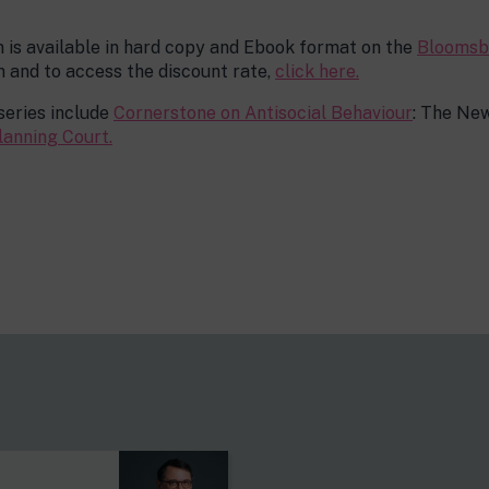
n is available in hard copy and Ebook format on the
Bloomsb
 and to access the discount rate,
click here.
series include
Cornerstone on Antisocial Behaviour
: The New
lanning Court.
s