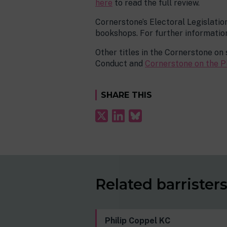
here
to read the full review.
Cornerstone’s Electoral Legislatio
bookshops. For further information
Other titles in the Cornerstone on 
Conduct and
Cornerstone on the P
SHARE THIS
Related barrister
Philip Coppel KC