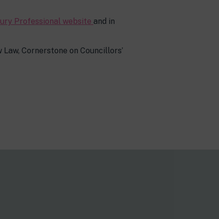
ury Professional website
and in
 Law, Cornerstone on Councillors’