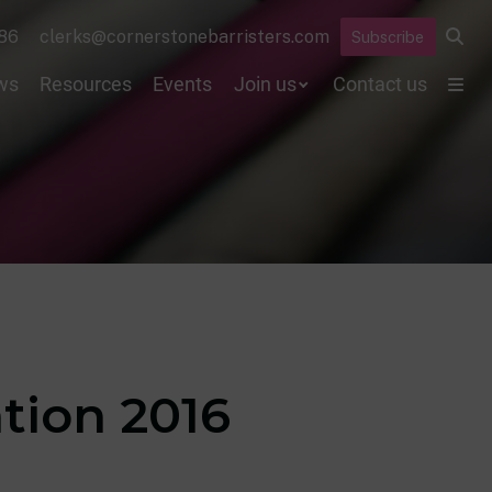
86
clerks@cornerstonebarristers.com
Subscribe
ws
Resources
Events
Join us
Contact us
ation 2016