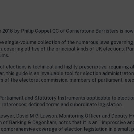
n 2016 by Philip Coppel QC of Cornerstone Barristers is now
ve single-volume collection of the numerous laws governing
 covering all five of the principal kinds of UK elections: P
ums.
f elections is technical and highly prescriptive, requiring 
r, this guide is an invaluable tool for election administrato
s of the electoral commission, members of parliament, elec
 Parliament and Statutory Instruments applicable to election
references; defined terms and subordinate legislation.
 Lawyer, David M G Lawson, Monitoring Officer and Deputy 
 of Barking & Dagenham, notes that it is an ” impressive an
d comprehensive coverage of election legislation in a small 