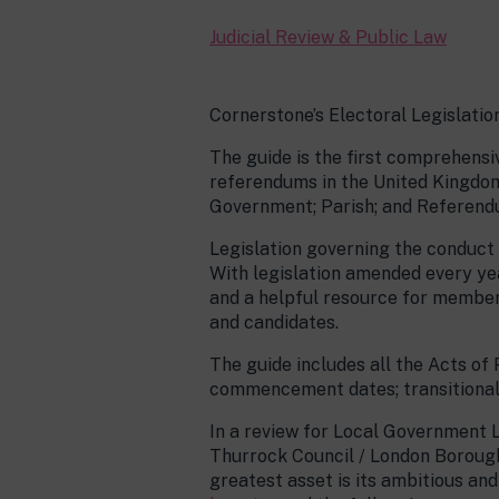
Judicial Review & Public Law
Cornerstone’s Electoral Legislatio
The guide is the first comprehensi
referendums in the United Kingdom,
Government; Parish; and Referend
Legislation governing the conduct o
With legislation amended every yea
and a helpful resource for member
and candidates.
The guide includes all the Acts of
commencement dates; transitional 
In a review for Local Government
Thurrock Council / London Borough
greatest asset is its ambitious an