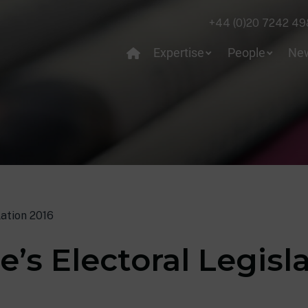
+44 (0)20 7242 49
Expertise
People
Ne
lation 2016
’s Electoral Legisl