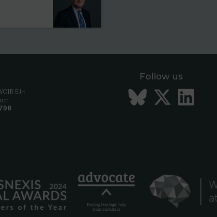
Follow us
Bluesky
Twitt
Li
 WC1R 5JH
com
798