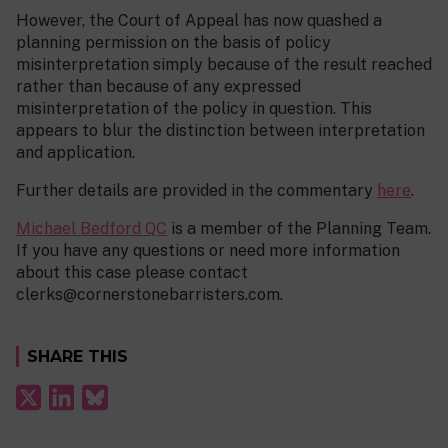
However, the Court of Appeal has now quashed a
planning permission on the basis of policy
misinterpretation simply because of the result reached
rather than because of any expressed
misinterpretation of the policy in question. This
appears to blur the distinction between interpretation
and application.
Further details are provided in the commentary
here
.
Michael Bedford QC
is a member of the Planning Team.
If you have any questions or need more information
about this case please contact
clerks@cornerstonebarristers.com.
SHARE THIS