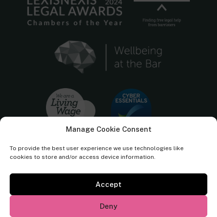
Manage Cookie Consent
To provide the best user experience we use technologies like
cookies to store and/or access device information.
Accept
Cornerstone Barristers regulated by the
Bar Standards Board.
Deny
© Cornerstone Barristers 2026. All rights reserved.