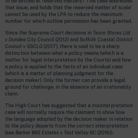
to be settled at reserved matters? This case addresses
that issue, and holds that the reserved matter of ‘scale’
cannot be used by the LPA to reduce the maximum
number for which outline permission has been granted.
Since the Supreme Court decisions in
Tesco Stores Ltd
v Dundee City Council
(2012) and
Suffolk Coastal District
Council v SSCLG
(2017), there is said to be a sharp
distinction between what a policy means (which is a
matter for legal interpretation by the Courts) and how
a policy is applied to the facts of an individual case
(which is a matter of planning judgment for the
decision maker). Only the former can provide a legal
ground for challenge, in the absence of an irrationality
claim.
The High Court has suggested that a misinterpretation
case will normally require the claimant to show how
the language adopted by the decision maker in relation
to the policy departs from the correct interpretation
(see
Barker Mill Estates v Test Valley BC
(2016)).