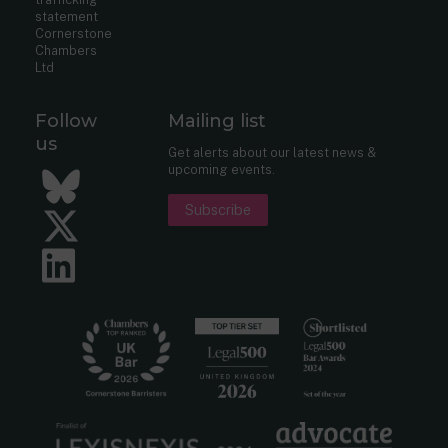
statement
Cornerstone
Chambers
Ltd
Follow
Mailing list
us
Get alerts about our latest news &
upcoming events.
Bluesky
Subscribe
Twitter
LinkedIn