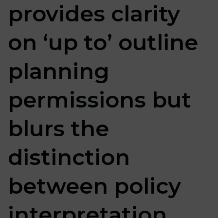
provides clarity
on ‘up to’ outline
planning
permissions but
blurs the
distinction
between policy
interpretation