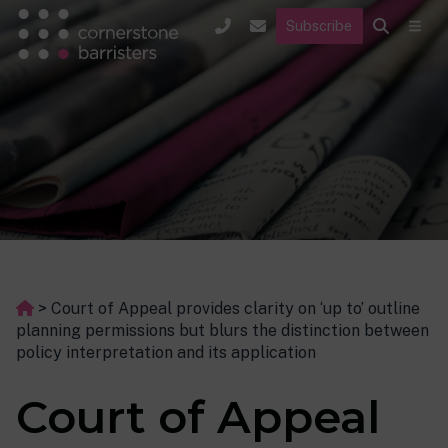
Subscribe
>
Court of Appeal provides clarity on ‘up to’ outline
planning permissions but blurs the distinction between
policy interpretation and its application
Court of Appeal