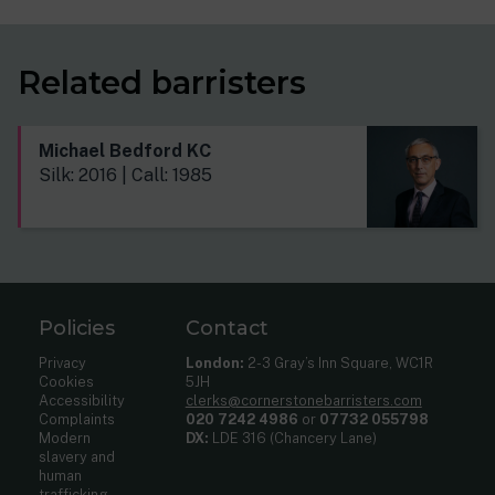
Related barristers
Michael Bedford KC
Silk: 2016 | Call: 1985
Policies
Contact
Privacy
London:
2-3 Gray’s Inn Square, WC1R
Cookies
5JH
Accessibility
clerks@cornerstonebarristers.com
Complaints
020 7242 4986
or
07732 055798
Modern
DX:
LDE 316 (Chancery Lane)
slavery and
human
trafficking