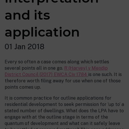
and its
application
01 Jan 2018
Every so often a case comes along which settles
several points all in one go.
R (Harvey) v Mendip
District Council [2017] EWCA Civ 1784
is one such. It is
therefore worth filing away for use when one of those
points comes up.
It is common practice for outline applications for
residential development to seek permission for ‘up to’ a
stated number of dwellings. What does the LPA have to
engage with at the outline stage in terms of the
quantum of development and what can it safely leave