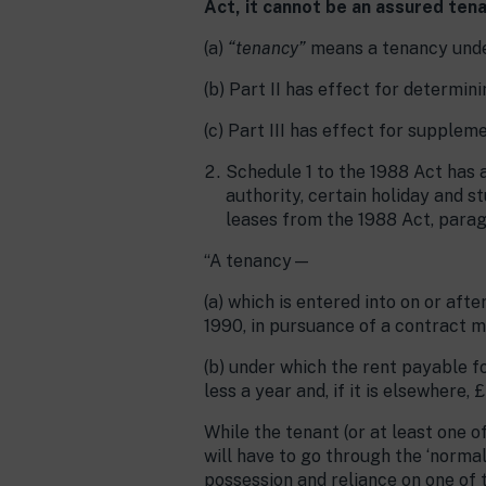
Act, it cannot be an assured ten
(a)
“tenancy”
means a tenancy under
(b) Part II has effect for determin
(c) Part III has effect for supplem
Schedule 1 to the 1988 Act has a
authority, certain holiday and s
leases from the 1988 Act, para
“A tenancy—
(a) which is entered into on or aft
1990, in pursuance of a contract m
(b) under which the rent payable fo
less a year and, if it is elsewhere, 
While the tenant (or at least one o
will have to go through the ‘normal
possession and reliance on one of 