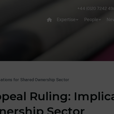
+44 (0)20 7242 49
Expertise
People
Ne
ications for Shared Ownership Sector
peal Ruling: Implic
ership Sector