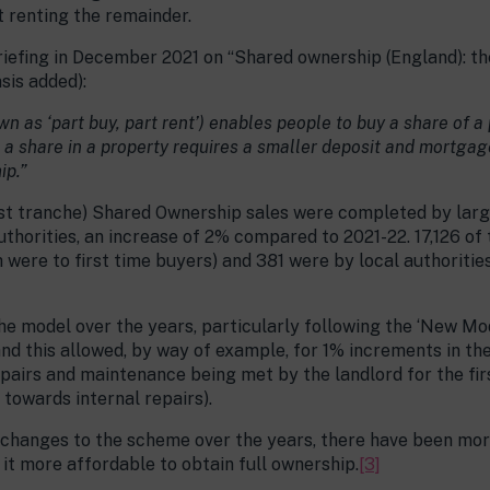
t renting the remainder.
fing in December 2021 on “Shared ownership (England): the 
sis added):
as ‘part buy, part rent’) enables people to buy a share of a
 a share in a property requires a smaller deposit and mortgag
ip.”
 first tranche) Shared Ownership sales were completed by larg
uthorities, an increase of 2% compared to 2021-22. 17,126 of
were to first time buyers) and 381 were by local authorities,
he model over the years, particularly following the ‘New M
and this allowed, by way of example, for 1% increments in th
epairs and maintenance being met by the landlord for the fi
 towards internal repairs).
 changes to the scheme over the years, there have been mor
t more affordable to obtain full ownership.
[3]