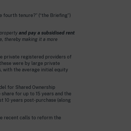
fourth tenure?” (“the Briefing”)
 property
and pay a subsidised rent
e, thereby making it a more
e private registered providers of
 these were by large private
 with the average initial equity
odel for Shared Ownership
e share for up to 15 years and the
rst 10 years post-purchase (along
e recent calls to reform the