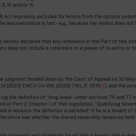
8, 10 and/or 11.
8 Act expressly excludes forfeiture from the options potenti
the assured status is lost – e.g., because the tenant does not
 is hereby declared that any reference in this Part of this A
ncy does not include a reference to a power of re-entry or f
s the judgment handed down by the Court of Appeal on 30 Ma
Ltd
[2023] EWCA Civ 616; [2023] 1 W.L.R. 3516
[7]
, and the pote
ng the definition of “long lease” under sections 76 and 77 o
d at Part 2, Chapter 1 of that legislation. “Qualifying tenan
d in essence the definition is satisfied “if he is a tenant of 
 therefore was whether the shared ownership tenancies held
ole judgment and ultimately found that a tenant with a shar