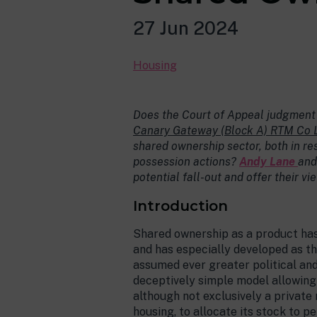
27 Jun 2024
Housing
Does the Court of Appeal judgment
Canary Gateway (Block A) RTM Co 
shared ownership sector, both in re
possession actions?
Andy Lane
an
potential fall-out and offer their v
Introduction
Shared ownership as a product has
and has especially developed as t
assumed ever greater political and 
deceptively simple model allowing 
although not exclusively a private 
housing, to allocate its stock to p