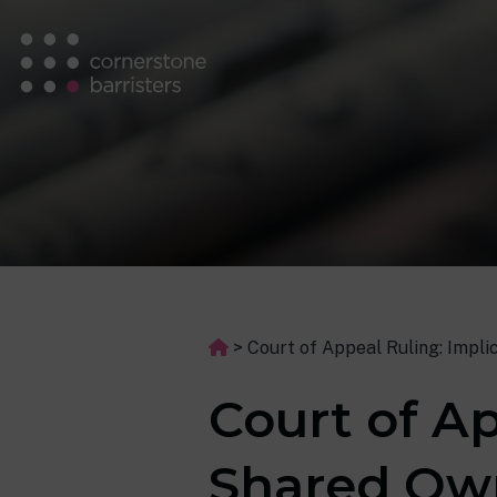
>
Court of Appeal Ruling: Impl
Court of Ap
Shared Own