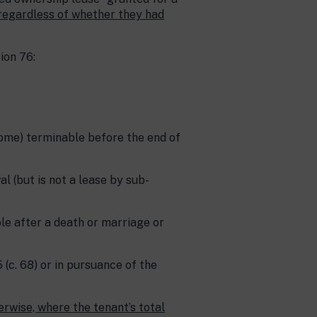
regardless of whether they had
ion 76:
ecome) terminable before the end of
al (but is not a lease by sub-
ble after a death or marriage or
 (c. 68) or in pursuance of the
erwise, where the tenant’s total