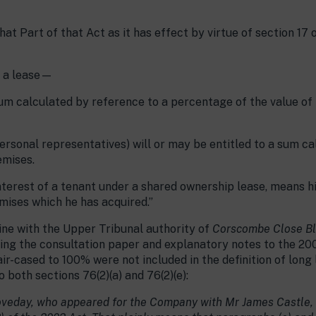
hat Part of that Act as it has effect by virtue of section 17 
s a lease—
um calculated by reference to a percentage of the value of
personal representatives) will or may be entitled to a sum ca
emises.
e interest of a tenant under a shared ownership lease, means hi
mises which he has acquired.”
line with the Upper Tribunal authority of
Corscombe Close Bl
nding the consultation paper and explanatory notes to the 20
r-cased to 100% were not included in the definition of long l
 both sections 76(2)(a) and 76(2)(e):
oveday, who appeared for the Company with Mr James Castle, 