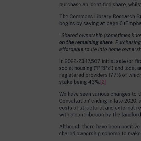
purchase an identified share, whils
The Commons Library Research Brie
begins by saying at page 6 (Empha
“Shared ownership (sometimes known 
on the remaining share
. Purchasing
affordable route into home ownersh
In 2022-23 17,507 initial sale (or
social housing (“PRPs”) and local a
registered providers (77% of which 
stake being 43%.
[2]
We have seen various changes to t
Consultation’ ending in late 2020, 
costs of structural and external r
with a contribution by the landlord
Although there have been positive
shared ownership scheme to make i