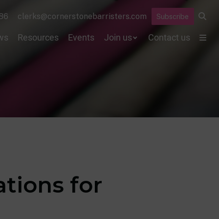
86
clerks@cornerstonebarristers.com
Subscribe
ws
Resources
Events
Join us
Contact us
ations for