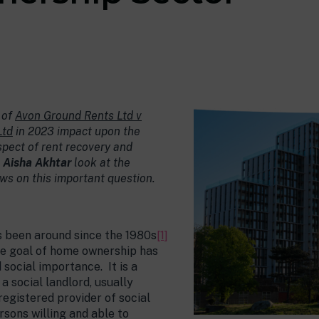
 of
Avon Ground Rents Ltd v
Ltd
in 2023 impact upon the
spect of rent recovery and
d
Aisha Akhtar
look at the
iews on this important question.
 been around since the 1980s
[1]
he goal of home ownership has
social importance. It is a
a social landlord, usually
registered provider of social
ersons willing and able to