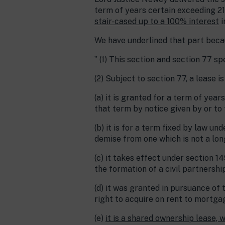
term of years certain exceeding 21
stair-cased up to a 100% interest
i
We have underlined that part beca
” (1) This section and section 77 s
(2) Subject to section 77, a lease i
(a) it is granted for a term of yea
that term by notice given by or to 
(b) it is for a term fixed by law u
demise from one which is not a long
(c) it takes effect under section 1
the formation of a civil partnership
(d) it was granted in pursuance of 
right to acquire on rent to mortga
(e)
it is a shared ownership lease, 