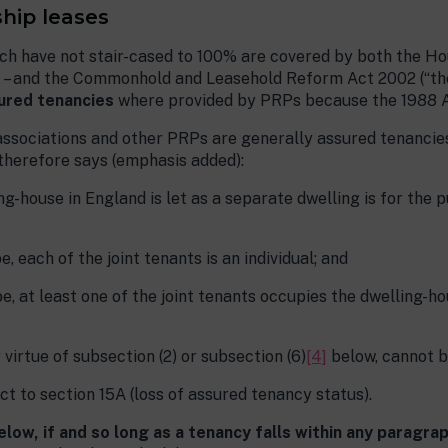
hip leases
 have not stair-cased to 100% are covered by both the Hous
ant – and the Commonhold and Leasehold Reform Act 2002 (“th
ured tenancies
where provided by PRPs because the 1988 A
ssociations and other PRPs are generally assured tenancies 
 therefore says (emphasis added):
ng-house in England is let as a separate dwelling is for the 
e, each of the joint tenants is an individual; and
be, at least one of the joint tenants occupies the dwelling-ho
 virtue of subsection (2) or subsection (6)
[4]
below, cannot b
ect to section 15A (loss of assured tenancy status).
low, if and so long as a tenancy falls within any paragraph