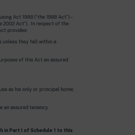
ing Act 1988 (“the 1988 Act”) –
e 2002 Act”). In respect of the
ct provides:
unless they fall within a
purposes of this Act an assured
use as his only or principal home;
e an assured tenancy.
 in Part I of Schedule 1 to this