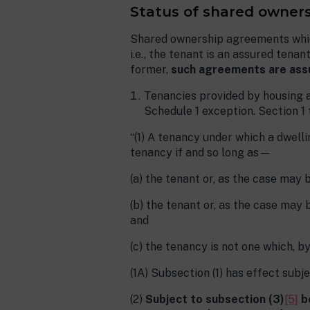
Status of shared owners
Shared ownership agreements which
i.e., the tenant is an assured ten
former,
such agreements are ass
Tenancies provided by housing a
Schedule 1 exception. Section 1
“(1) A tenancy under which a dwelli
tenancy if and so long as—
(a) the tenant or, as the case may b
(b) the tenant or, as the case may 
and
(c) the tenancy is not one which, by
(1A) Subsection (1) has effect subj
(2)
Subject to subsection (3)
[5]
be