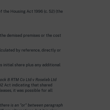
of the Housing Act 1996 (c. 52) (the
 the demised premises or the cost
lculated by reference, directly or
s initial share plus any additional
ock 8 RTM Co Ltd v Roseleb Ltd
02 Act indicating that shared
eases, it was possible for all
there is an “or” between paragraph