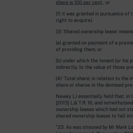
share is 100 per cent
., or
(f) it was granted in pursuance of t
right to acquire).
(3) ‘Shared ownership lease’ mean
(a) granted on payment of a premi
of providing them, or
(b) under which the tenant (or his 
indirectly, to the value of those pr
(4) ‘Total share’, in relation to th
share or shares in the demised pre
Newey LJ essentially held that, in 
[2013] L.& T.R. 16, and notwithsta
ownership leases which had not stai
shared ownership leases to fall into
“23. As was stressed by Mr Mark L