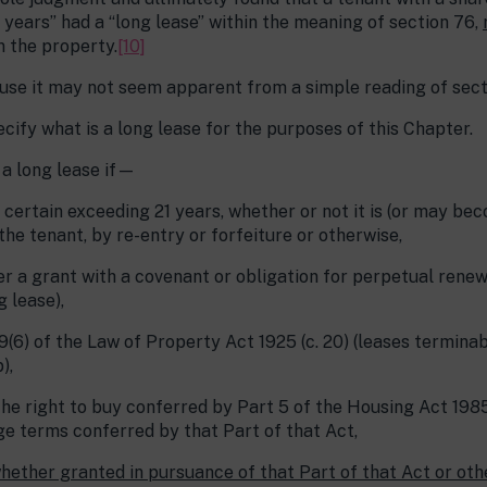
 years” had a “long lease” within the meaning of section 76,
n the property.
[10]
use it may not seem apparent from a simple reading of sect
pecify what is a long lease for the purposes of this Chapter.
s a long lease if—
rs certain exceeding 21 years, whether or not it is (or may b
the tenant, by re-entry or forfeiture or otherwise,
nder a grant with a covenant or obligation for perpetual renew
 lease),
49(6) of the Law of Property Act 1925 (c. 20) (leases termina
),
the right to buy conferred by Part 5 of the Housing Act 1985
ge terms conferred by that Part of that Act,
whether granted in pursuance of that Part of that Act or oth