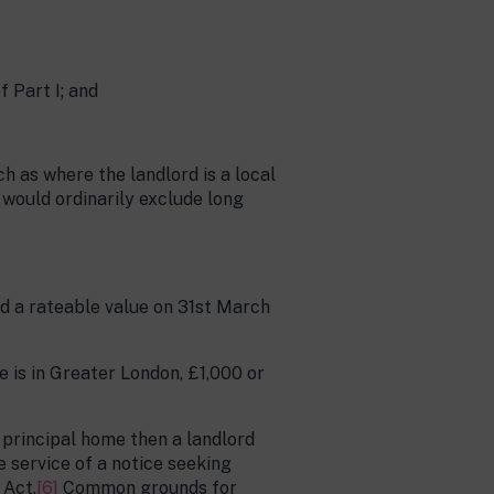
f Part I; and
h as where the landlord is a local
 would ordinarily exclude long
had a rateable value on 31st March
e is in Greater London, £1,000 or
r principal home then a landlord
e service of a notice seeking
 Act.
[6]
Common grounds for