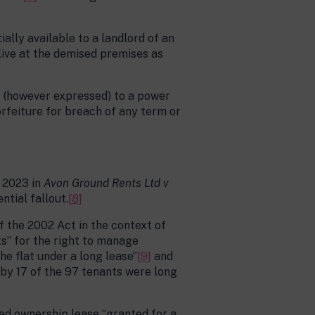
ally available to a landlord of an
 live at the demised premises as
ct (however expressed) to a power
orfeiture for breach of any term or
y 2023 in
Avon Ground Rents Ltd v
ntial fallout.
[8]
f the 2002 Act in the context of
ts” for the right to manage
the flat under a long lease”
[9]
and
 by 17 of the 97 tenants were long
ed ownership lease “granted for a