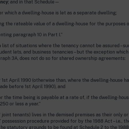
ancy
; and in that Schedule—
 which a dwelling-house is let as a separate dwelling;
ing the rateable value of a dwelling-house for the purposes o
enting paragraph 10 in Part I.”
 list of situations where the tenancy cannot be assured – suc
tudent lets, and business tenancies – but the exception which
graph 3A, does not do so for shared ownership agreements:
er 1st April 1990 (otherwise than, where the dwelling-house 
ade before 1st April 1990), and
r the time being is payable at a rate of, if the dwelling-hous
£250 or less a year.”
f joint tenants) lives in the demised premises as their only o
’ possession procedure provided for by the 1988 Act – i.e., th
the statutory grounds to be found at Schedule 2 to the 1988