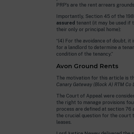
PRP’s are the rent arrears grounds 
Importantly, Section 45 of the 198
assured
tenant (it may be used if 
their only or principal home):
“(4) For the avoidance of doubt, it
for a landlord to determine a tena
condition of the tenancy.”
Avon Ground Rents
The motivation for this article i
Canary Gateway (Block A) RTM Co 
The Court of Appeal were consideri
the right to manage provisions foun
process are defined at section 76 an
the crucial question for the court
leases.
Lord Justice Newey delivered the s