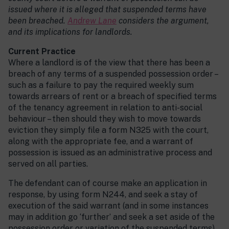
issued where it is alleged that suspended terms have
been breached.
Andrew Lane
considers the argument,
and its implications for landlords.
Current Practice
Where a landlord is of the view that there has been a
breach of any terms of a suspended possession order –
such as a failure to pay the required weekly sum
towards arrears of rent or a breach of specified terms
of the tenancy agreement in relation to anti-social
behaviour – then should they wish to move towards
eviction they simply file a form N325 with the court,
along with the appropriate fee, and a warrant of
possession is issued as an administrative process and
served on all parties.
The defendant can of course make an application in
response, by using form N244, and seek a stay of
execution of the said warrant (and in some instances
may in addition go ‘further’ and seek a set aside of the
possession order or variation of the suspended terms).