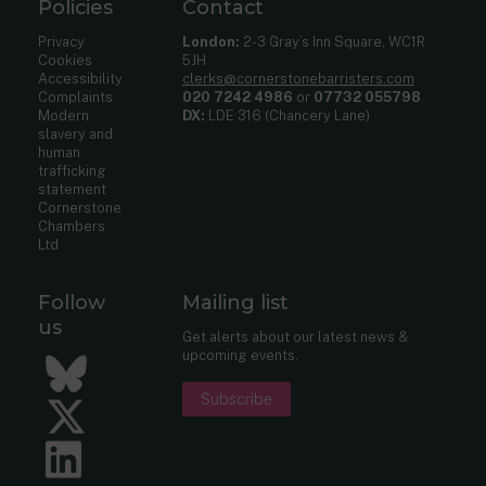
Policies
Contact
Privacy
London:
2-3 Gray’s Inn Square, WC1R
Cookies
5JH
Accessibility
clerks@cornerstonebarristers.com
Complaints
020 7242 4986
or
07732 055798
Modern
DX:
LDE 316 (Chancery Lane)
slavery and
human
trafficking
statement
Cornerstone
Chambers
Ltd
Follow
Mailing list
us
Get alerts about our latest news &
upcoming events.
Bluesky
Subscribe
Twitter
LinkedIn