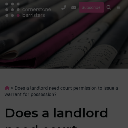
Subscribe
>
Does a landlord need court permission to issue a
warrant for possession?
Does a landlord