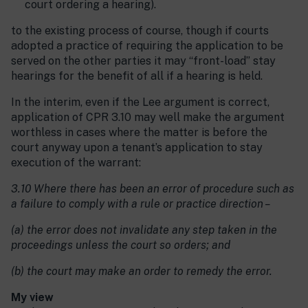
court ordering a hearing).
to the existing process of course, though if courts
adopted a practice of requiring the application to be
served on the other parties it may “front-load” stay
hearings for the benefit of all if a hearing is held.
In the interim, even if the Lee argument is correct,
application of CPR 3.10 may well make the argument
worthless in cases where the matter is before the
court anyway upon a tenant’s application to stay
execution of the warrant:
3.10 Where there has been an error of procedure such as
a failure to comply with a rule or practice direction –
(a) the error does not invalidate any step taken in the
proceedings unless the court so orders; and
(b) the court may make an order to remedy the error.
My view