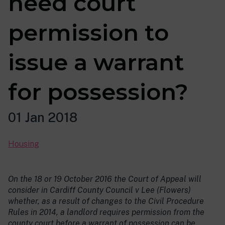
need court
permission to
issue a warrant
for possession?
01 Jan 2018
Housing
On the 18 or 19 October 2016 the Court of Appeal will
consider in Cardiff County Council v Lee (Flowers)
whether, as a result of changes to the Civil Procedure
Rules in 2014, a landlord requires permission from the
county court before a warrant of possession can be