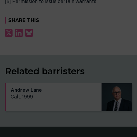
[8] Permission to issue certain warrants
SHARE THIS
Related barristers
Andrew Lane
Call: 1999