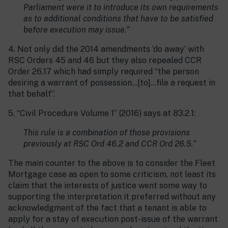
Parliament were it to introduce its own requirements
as to additional conditions that have to be satisfied
before execution may issue.”
4. Not only did the 2014 amendments ‘do away’ with
RSC Orders 45 and 46 but they also repealed CCR
Order 26.17 which had simply required “the person
desiring a warrant of possession…[to]…file a request in
that behalf”.
5. “Civil Procedure Volume 1” (2016) says at 83.2.1:
This rule is a combination of those provisions
previously at RSC Ord 46.2 and CCR Ord 26.5.”
The main counter to the above is to consider the Fleet
Mortgage case as open to some criticism, not least its
claim that the interests of justice went some way to
supporting the interpretation it preferred without any
acknowledgment of the fact that a tenant is able to
apply for a stay of execution post-issue of the warrant