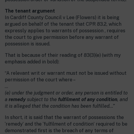
The tenant argument
In Cardiff County Council v Lee (Flowers) it is being
argued on behalf of the tenant that CPR 83.2, which
expressly applies to warrants of possession , requires
the court to give permission before any warrant of
possession is issued.
That is because of their reading of 83(3)(e) (with my
emphasis added in bold):
“A relevant writ or warrant must not be issued without
permission of the court where –
…
(e) under the judgment or order, any person is entitled to
a
remedy
subject to the
fulfilment of any condition
, and
it is alleged that the condition has been fulfilled…”
In short, it is said that the warrant of possessions the
‘remedy’ and the ‘fulfilment of condition’ required to be
demonstrated first is the breach of any terms of