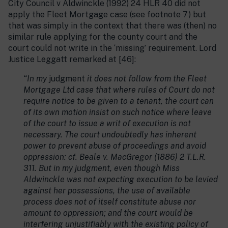
City Council v Aldwinckle (1992) 24 HLR 40 did not
apply the Fleet Mortgage case (see footnote 7) but
that was simply in the context that there was (then) no
similar rule applying for the county court and the
court could not write in the ‘missing’ requirement. Lord
Justice Leggatt remarked at [46]:
“In my
judgment
it does not follow from the Fleet
Mortgage Ltd case that where rules of Court do not
require notice to be given to a tenant, the court can
of its own motion insist on such notice where leave
of the court to issue a writ of execution is not
necessary. The court undoubtedly has inherent
power to prevent abuse of proceedings and avoid
oppression: cf. Beale v. MacGregor (1886) 2 T.L.R.
311. But in my judgment, even though Miss
Aldwinckle was not expecting execution to be levied
against her possessions, the use of available
process does not of itself constitute abuse nor
amount to oppression; and the court would be
interfering unjustifiably with the existing policy of