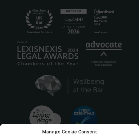
Manage Cookie Consent