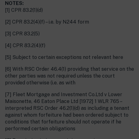
NOTES:
[1] CPR 83.2(1)(d)
[2] CPR 83.2(4)(f) – i.e. by N244 form
[3] CPR 83.2(5)
[4] CPR 83.2(4)(f)
[5] Subject to certain exceptions not relevant here
[6] With RSC Order 46.4(1) providing that service on the
other parties was not required unless the court
provided otherwise (i.e. as with
[7] Fleet Mortgage and Investment Co.Ltd v Lower
Maisonette, 46 Eaton Place Ltd [1972] 1 WLR 765 –
interpreted RSC Order 46.2(1)(d) as including a tenant
against whom forfeiture had been ordered subject to
conditions that forfeiture should not operate if he
performed certain obligations