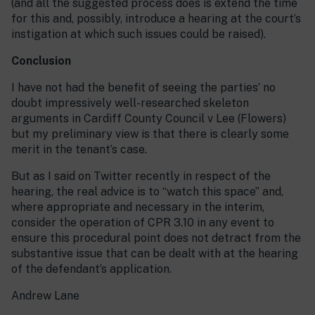
(and all the suggested process does is extend the time
for this and, possibly, introduce a hearing at the court’s
instigation at which such issues could be raised).
Conclusion
I have not had the benefit of seeing the parties’ no
doubt impressively well-researched skeleton
arguments in Cardiff County Council v Lee (Flowers)
but my preliminary view is that there is clearly some
merit in the tenant’s case.
But as I said on Twitter recently in respect of the
hearing, the real advice is to “watch this space” and,
where appropriate and necessary in the interim,
consider the operation of CPR 3.10 in any event to
ensure this procedural point does not detract from the
substantive issue that can be dealt with at the hearing
of the defendant’s application.
Andrew Lane