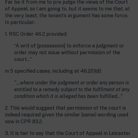
Far be it from me to pre-judge the views of the Court
of Appeal, so I am going to, but it seems to me that, at
the very least, the tenant’s argument has some force.
In particular:
1. RSC Order 46.2 provided:
“A writ of [possession] to enforce a judgment or
order may not issue without permission of the
court…”
in 5 specified cases, including at 46.2(1)(d):
“…where under the judgment or order any person is
entitled to a remedy subject to the fulfilment of any
condition which it is alleged has been fulfilled…”
2. This would suggest that permission of the court is
indeed required given the similar (same) wording used
now in CPR 83.2.
3. It is fair to say that the Court of Appeal in Leicester