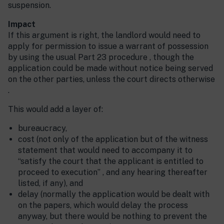
suspension.
Impact
If this argument is right, the landlord would need to
apply for permission to issue a warrant of possession
by using the usual Part 23 procedure , though the
application could be made without notice being served
on the other parties, unless the court directs otherwise
.
This would add a layer of:
bureaucracy,
cost (not only of the application but of the witness
statement that would need to accompany it to
“satisfy the court that the applicant is entitled to
proceed to execution” , and any hearing thereafter
listed, if any), and
delay (normally the application would be dealt with
on the papers, which would delay the process
anyway, but there would be nothing to prevent the