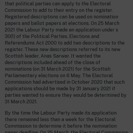
that political parties can apply to the Electoral
Commission to add to their entry on the register.
Registered descriptions can be used on nomination
papers and ballot papers at elections. On 25 March
2021 the Labour Party made an application under s
30(1) of the Political Parties, Elections and
Referendums Act 2000 to add two descriptions to the
register. These new descriptions referred to its new
Scottish leader, Anas Sarwar. It wanted the
descriptions included ahead of the close of
nominations (on 31 March 2021) for the Scottish
Parliamentary elections on 6 May. The Electoral
Commission had advertised in October 2020 that such
applications should be made by 31 January 2021 if
parties wanted to ensure they would be determined by
31 March 2021.
By the time the Labour Party made its application
there remained less than a week for the Electoral
Commission to determine it before the nomination
paper deadline. On 25 March, the Electoral Commission