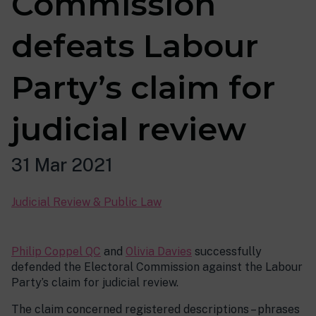
Commission
defeats Labour
Party’s claim for
judicial review
31 Mar 2021
Judicial Review & Public Law
Philip Coppel QC
and
Olivia Davies
successfully
defended the Electoral Commission against the Labour
Party’s claim for judicial review.
The claim concerned registered descriptions – phrases