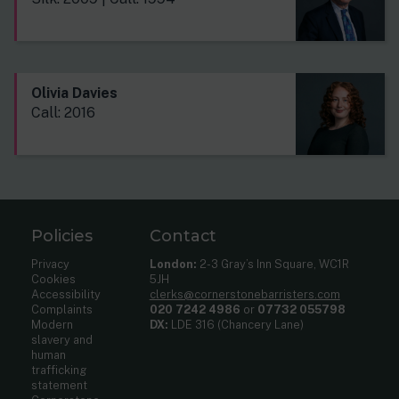
Olivia Davies
Call: 2016
Policies
Contact
Privacy
London:
2-3 Gray’s Inn Square, WC1R
Cookies
5JH
Accessibility
clerks@cornerstonebarristers.com
Complaints
020 7242 4986
or
07732 055798
Modern
DX:
LDE 316 (Chancery Lane)
slavery and
human
trafficking
statement