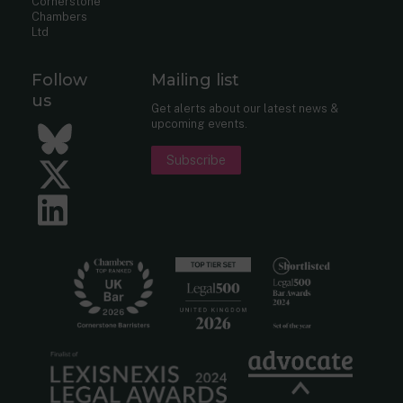
Cornerstone
Chambers
Ltd
Follow
Mailing list
us
Get alerts about our latest news &
upcoming events.
Bluesky
Subscribe
Twitter
LinkedIn