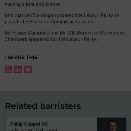
making a late application.
Mrs Justice Ellenbogen ordered the Labour Party to
pay all the Electoral Commission’s costs.
Mr Fraser Campbell and Mr Will Bordell of Blackstone
Chambers appeared for the Labour Party.
SHARE THIS
Related barristers
Philip Coppel KC
Silk: 2009 | Call: 1994