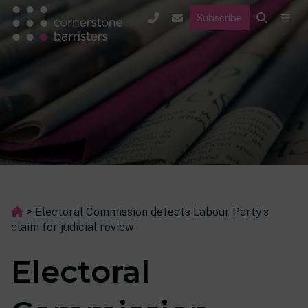
Subscribe
>
Electoral Commission defeats Labour Party’s
claim for judicial review
Electoral