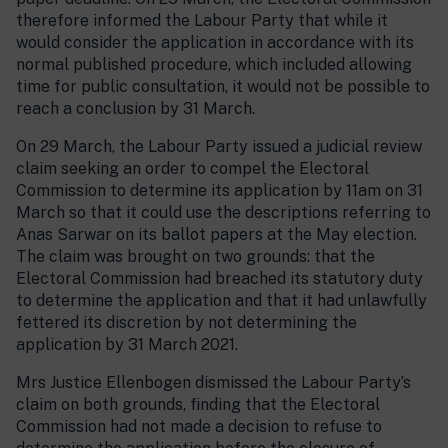
therefore informed the Labour Party that while it
would consider the application in accordance with its
normal published procedure, which included allowing
time for public consultation, it would not be possible to
reach a conclusion by 31 March.
On 29 March, the Labour Party issued a judicial review
claim seeking an order to compel the Electoral
Commission to determine its application by 11am on 31
March so that it could use the descriptions referring to
Anas Sarwar on its ballot papers at the May election.
The claim was brought on two grounds: that the
Electoral Commission had breached its statutory duty
to determine the application and that it had unlawfully
fettered its discretion by not determining the
application by 31 March 2021.
Mrs Justice Ellenbogen dismissed the Labour Party’s
claim on both grounds, finding that the Electoral
Commission had not made a decision to refuse to