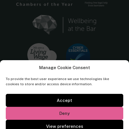
Manage Cookie Consent
To provide the best user experience we use technologies like
cookies to store and/or access device information.
Accept
Cornerstone Barristers regulated by the
Bar Standards Board.
Deny
© Cornerstone Barristers 2026. All rights reserved.
View preferences