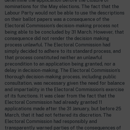
determine the application before the closure of
nominations for the May elections. The fact that the
Labour Party would not be able to use the descriptions
on their ballot papers was a consequence of the
Electoral Commission’s decision-making process not
being able to be concluded by 31 March. However, that
consequence did not render the decision making
process unlawful. The Electoral Commission had
simply decided to adhere to its standard process, and
that process constituted neither an unlawful
precondition to an application being granted, nor a
delay in decision-making. The Electoral Commission’s
thorough decision-making process, including public
consultation, was necessary given the need for balance
and impartiality in the Electoral Commission’s exercise
of its functions. It was clear from the fact that the
Electoral Commission had already granted 11
applications made after the 31 January, but before 25
March, that it had not fettered its discretion. The
Electoral Commission had responsibly and
transparently warned parties of the consequences of