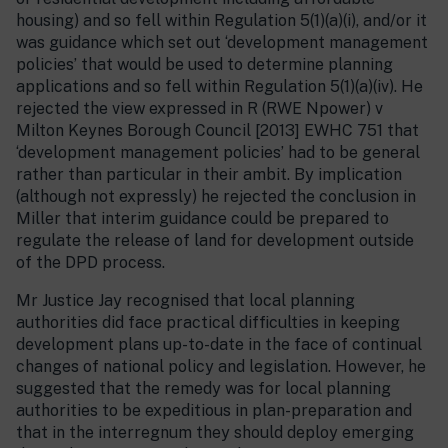
housing) and so fell within Regulation 5(1)(a)(i), and/or it
was guidance which set out ‘development management
policies’ that would be used to determine planning
applications and so fell within Regulation 5(1)(a)(iv). He
rejected the view expressed in R (RWE Npower) v
Milton Keynes Borough Council [2013] EWHC 751 that
‘development management policies’ had to be general
rather than particular in their ambit. By implication
(although not expressly) he rejected the conclusion in
Miller that interim guidance could be prepared to
regulate the release of land for development outside
of the DPD process.
Mr Justice Jay recognised that local planning
authorities did face practical difficulties in keeping
development plans up-to-date in the face of continual
changes of national policy and legislation. However, he
suggested that the remedy was for local planning
authorities to be expeditious in plan-preparation and
that in the interregnum they should deploy emerging