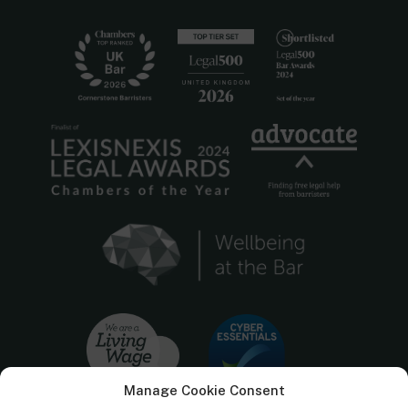
Manage Cookie Consent