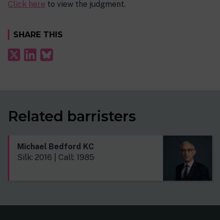
Click here
to view the judgment.
SHARE THIS
Related barristers
Michael Bedford KC
Silk: 2016 | Call: 1985