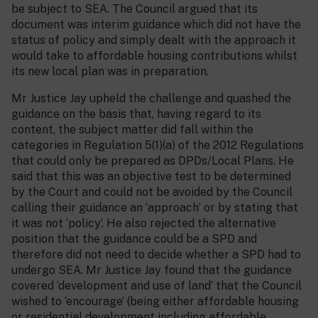
be subject to SEA. The Council argued that its
document was interim guidance which did not have the
status of policy and simply dealt with the approach it
would take to affordable housing contributions whilst
its new local plan was in preparation.
Mr Justice Jay upheld the challenge and quashed the
guidance on the basis that, having regard to its
content, the subject matter did fall within the
categories in Regulation 5(1)(a) of the 2012 Regulations
that could only be prepared as DPDs/Local Plans. He
said that this was an objective test to be determined
by the Court and could not be avoided by the Council
calling their guidance an ‘approach’ or by stating that
it was not ‘policy’. He also rejected the alternative
position that the guidance could be a SPD and
therefore did not need to decide whether a SPD had to
undergo SEA. Mr Justice Jay found that the guidance
covered ‘development and use of land’ that the Council
wished to ‘encourage’ (being either affordable housing
or residential development including affordable