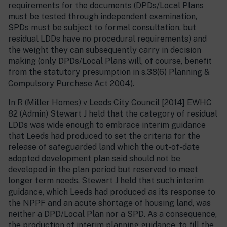
requirements for the documents (DPDs/Local Plans
must be tested through independent examination,
SPDs must be subject to formal consultation, but
residual LDDs have no procedural requirements) and
the weight they can subsequently carry in decision
making (only DPDs/Local Plans will, of course, benefit
from the statutory presumption in s.38(6) Planning &
Compulsory Purchase Act 2004).
In R (Miller Homes) v Leeds City Council [2014] EWHC
82 (Admin) Stewart J held that the category of residual
LDDs was wide enough to embrace interim guidance
that Leeds had produced to set the criteria for the
release of safeguarded land which the out-of-date
adopted development plan said should not be
developed in the plan period but reserved to meet
longer term needs. Stewart J held that such interim
guidance, which Leeds had produced as its response to
the NPPF and an acute shortage of housing land, was
neither a DPD/Local Plan nor a SPD. As a consequence,
the production of interim planning guidance, to fill the