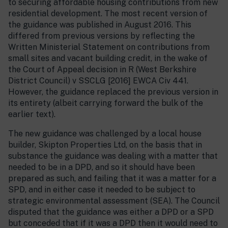
to securing affordable housing contributions from new
residential development. The most recent version of
the guidance was published in August 2016. This
differed from previous versions by reflecting the
Written Ministerial Statement on contributions from
small sites and vacant building credit, in the wake of
the Court of Appeal decision in R (West Berkshire
District Council) v SSCLG [2016] EWCA Civ 441.
However, the guidance replaced the previous version in
its entirety (albeit carrying forward the bulk of the
earlier text).
The new guidance was challenged by a local house
builder, Skipton Properties Ltd, on the basis that in
substance the guidance was dealing with a matter that
needed to be in a DPD, and so it should have been
prepared as such, and failing that it was a matter for a
SPD, and in either case it needed to be subject to
strategic environmental assessment (SEA). The Council
disputed that the guidance was either a DPD or a SPD
but conceded that if it was a DPD then it would need to