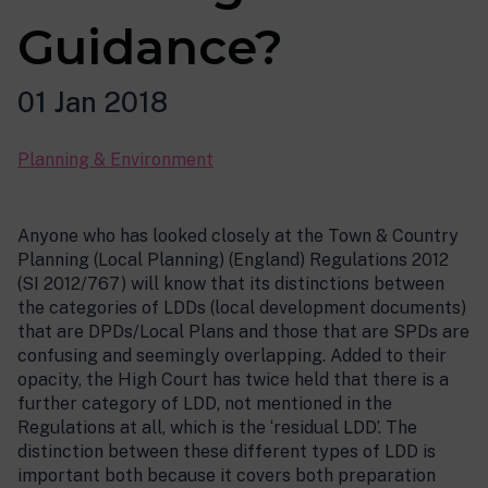
Guidance?
01 Jan 2018
Planning & Environment
Anyone who has looked closely at the Town & Country
Planning (Local Planning) (England) Regulations 2012
(SI 2012/767) will know that its distinctions between
the categories of LDDs (local development documents)
that are DPDs/Local Plans and those that are SPDs are
confusing and seemingly overlapping. Added to their
opacity, the High Court has twice held that there is a
further category of LDD, not mentioned in the
Regulations at all, which is the ‘residual LDD’. The
distinction between these different types of LDD is
important both because it covers both preparation