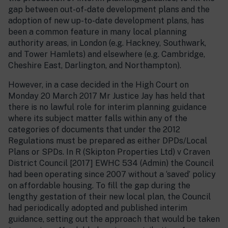
gap between out-of-date development plans and the
adoption of new up-to-date development plans, has
been a common feature in many local planning
authority areas, in London (e.g. Hackney, Southwark,
and Tower Hamlets) and elsewhere (e.g. Cambridge,
Cheshire East, Darlington, and Northampton).
However, in a case decided in the High Court on
Monday 20 March 2017 Mr Justice Jay has held that
there is no lawful role for interim planning guidance
where its subject matter falls within any of the
categories of documents that under the 2012
Regulations must be prepared as either DPDs/Local
Plans or SPDs. In R (Skipton Properties Ltd) v Craven
District Council [2017] EWHC 534 (Admin) the Council
had been operating since 2007 without a ‘saved’ policy
on affordable housing. To fill the gap during the
lengthy gestation of their new local plan, the Council
had periodically adopted and published interim
guidance, setting out the approach that would be taken