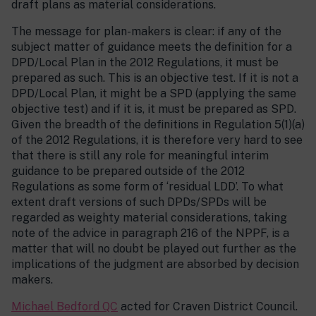
draft plans as material considerations.
The message for plan-makers is clear: if any of the
subject matter of guidance meets the definition for a
DPD/Local Plan in the 2012 Regulations, it must be
prepared as such. This is an objective test. If it is not a
DPD/Local Plan, it might be a SPD (applying the same
objective test) and if it is, it must be prepared as SPD.
Given the breadth of the definitions in Regulation 5(1)(a)
of the 2012 Regulations, it is therefore very hard to see
that there is still any role for meaningful interim
guidance to be prepared outside of the 2012
Regulations as some form of ‘residual LDD’. To what
extent draft versions of such DPDs/SPDs will be
regarded as weighty material considerations, taking
note of the advice in paragraph 216 of the NPPF, is a
matter that will no doubt be played out further as the
implications of the judgment are absorbed by decision
makers.
Michael Bedford QC
acted for Craven District Council.