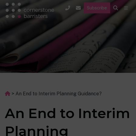
Subscribe
>
An End to Interim Planning Guidance?
An End to Interim
Planning