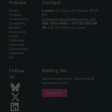
Policies
Contact
Privacy
London:
2-3 Gray’s Inn Square, WC1R
Cookies
5JH
Accessibility
clerks@cornerstonebarristers.com
Complaints
020 7242 4986
or
07732 055798
Modern
DX:
LDE 316 (Chancery Lane)
slavery and
human
trafficking
statement
Cornerstone
Chambers
Ltd
Follow
Mailing list
us
Get alerts about our latest news &
upcoming events.
Bluesky
Subscribe
Twitter
LinkedIn