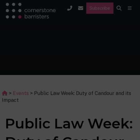
Subscribe
>
Events
>
Public Law Week: Duty of Candour and its
Impact
Public Law Week: