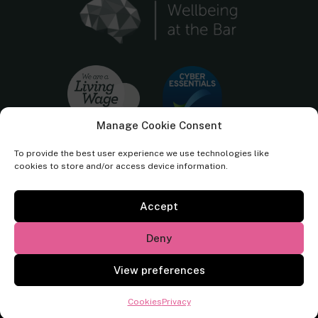
Manage Cookie Consent
To provide the best user experience we use technologies like
cookies to store and/or access device information.
Accept
Cornerstone Barristers regulated by the
Bar Standards Board.
Deny
© Cornerstone Barristers 2026. All rights reserved.
View preferences
Website by
Square Eye Ltd
.
Cookies
Privacy