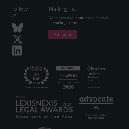
Follow
Mailing list
us
Get alerts about our latest news &
upcoming events.
Bluesky
Subscribe
Twitter
LinkedIn