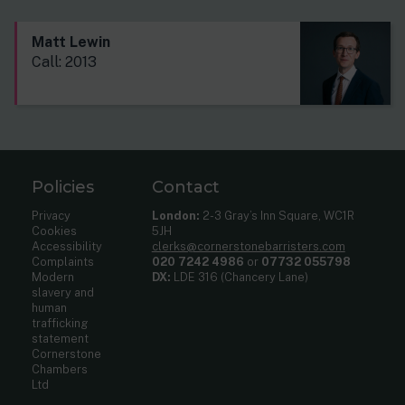
Matt Lewin
Call: 2013
Policies
Contact
Privacy
London:
2-3 Gray’s Inn Square, WC1R
Cookies
5JH
Accessibility
clerks@cornerstonebarristers.com
Complaints
020 7242 4986
or
07732 055798
Modern
DX:
LDE 316 (Chancery Lane)
slavery and
human
trafficking
statement
Cornerstone
Chambers
Ltd