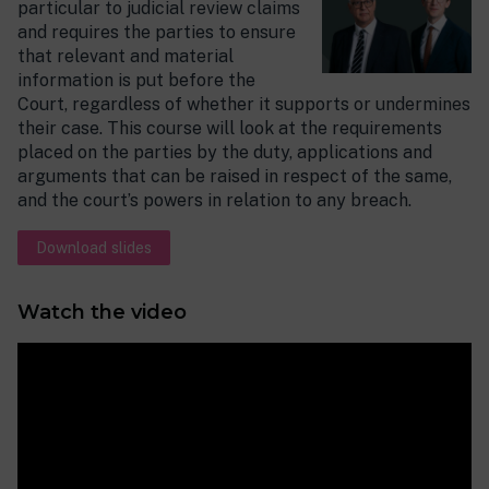
particular to judicial review claims
and requires the parties to ensure
that relevant and material
information is put before the
Court, regardless of whether it supports or undermines
their case. This course will look at the requirements
placed on the parties by the duty, applications and
arguments that can be raised in respect of the same,
and the court’s powers in relation to any breach.
Download slides
Watch the video