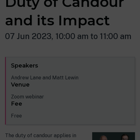
Duty of Candour
and its Impact
07 Jun 2023, 10:00 am to 11:00 am
Speakers
Andrew Lane and Matt Lewin
Venue
Zoom webinar
Fee
Free
The duty of candour applies in