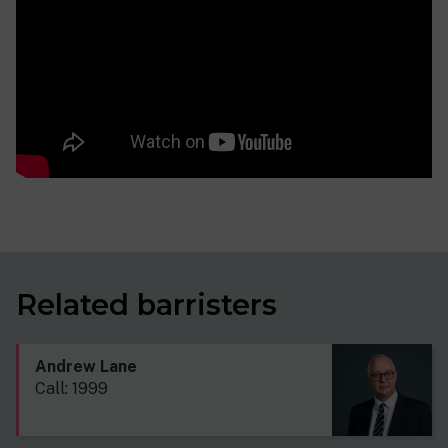
Related barristers
Andrew Lane
Call: 1999